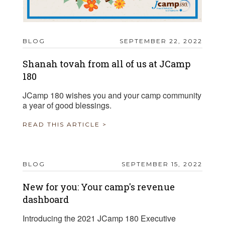
BLOG
SEPTEMBER 22, 2022
Shanah tovah from all of us at JCamp
180
JCamp 180 wishes you and your camp community
a year of good blessings.
READ THIS ARTICLE >
BLOG
SEPTEMBER 15, 2022
New for you: Your camp's revenue
dashboard
Introducing the 2021 JCamp 180 Executive