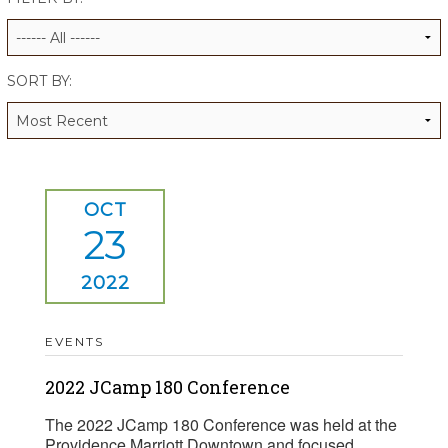
ALUMNI WORKBOOK
ENDOWMENT TOOLKIT
SORT BY:
CONTACT US
OCT
23
2022
EVENTS
2022 JCamp 180 Conference
The 2022 JCamp 180 Conference was held at the
Providence Marriott Downtown and focused