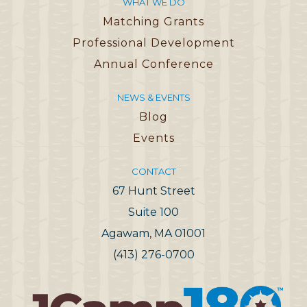
WHAT WE DO
Matching Grants
Professional Development
Annual Conference
NEWS & EVENTS
Blog
Events
CONTACT
67 Hunt Street
Suite 100
Agawam, MA 01001
(413) 276-0700