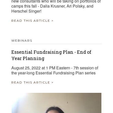
new consultants who will be taking on portfolios of
camps this fall - Dalia Krusner, Ari Polsky, and
Herschel Singer!
READ THIS ARTICLE >
WEBINARS
Essential Fundraising Plan - End of
Year Planning
August 25, 2022 at 1 PM Eastern - 7th session of
the year-long Essential Fundraising Plan series
READ THIS ARTICLE >