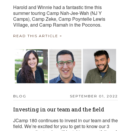
Harold and Winnie had a fantastic time this
summer touring Camp Nah-Jee-Wah (NJ Y
Camps), Camp Zeke, Camp Poyntelle Lewis
Village, and Camp Ramah in the Poconos.
READ THIS ARTICLE >
BLOG
SEPTEMBER 01, 2022
Investing in our team and the field
JCamp 180 continues to invest in our team and the
field. We’re excited for you to get to know our 3