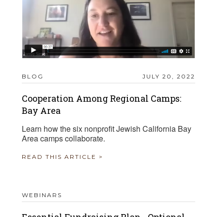
BLOG
JULY 20, 2022
Cooperation Among Regional Camps:
Bay Area
Learn how the six nonprofit Jewish California Bay
Area camps collaborate.
READ THIS ARTICLE >
WEBINARS