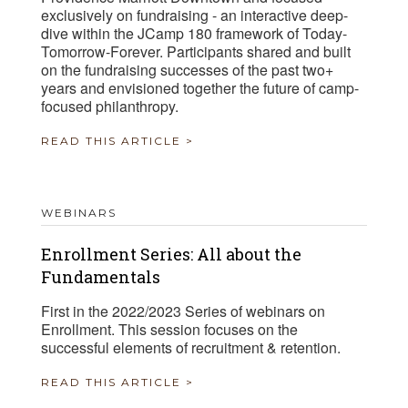
exclusively on fundraising - an interactive deep-
dive within the JCamp 180 framework of Today-
Tomorrow-Forever. Participants shared and built
on the fundraising successes of the past two+
years and envisioned together the future of camp-
focused philanthropy.
READ THIS ARTICLE >
WEBINARS
Enrollment Series: All about the
Fundamentals
First in the 2022/2023 Series of webinars on
Enrollment. This session focuses on the
successful elements of recruitment & retention.
READ THIS ARTICLE >