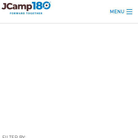
MENU
ABOUT
June 2018
KNOWLEDGE CENTER
CONSULTING
GRANTS
PROFESSIONAL DEVELOPMENT
CONFERENCE
2025 CAMP INSIGHTS
2026 GRANTS
FILTER BY: