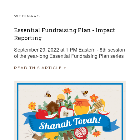
WEBINARS
Essential Fundraising Plan - Impact
Reporting
September 29, 2022 at 1 PM Eastern - 8th session
of the year-long Essential Fundraising Plan series
READ THIS ARTICLE >