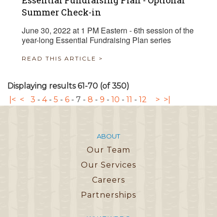
Essential Fundraising Plan - Optional
Summer Check-in
June 30, 2022 at 1 PM Eastern - 6th session of the
year-long Essential Fundraising Plan series
READ THIS ARTICLE >
Displaying results 61-70 (of 350)
|<
<
3
-
4
-
5
-
6
-
7
-
8
-
9
-
10
-
11
-
12
>
>|
ABOUT
Our Team
Our Services
Careers
Partnerships