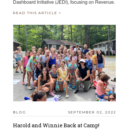
Dashboard Initiative (JEDI), focusing on Revenue.
READ THIS ARTICLE >
BLOG
SEPTEMBER 02, 2022
Harold and Winnie Back at Camp!