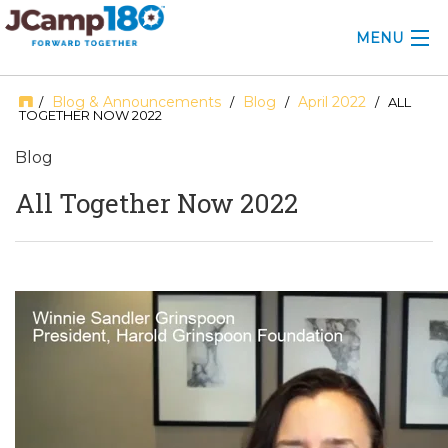
MENU
ABOUT
Blog & Announcements
Blog
April 2022
/
/
/
/ ALL
TOGETHER NOW 2022
KNOWLEDGE CENTER
Blog
CONSULTING
All Together Now 2022
GRANTS
PROFESSIONAL DEVELOPMENT
CONFERENCE
2025 CAMP INSIGHTS
2026 GRANTS