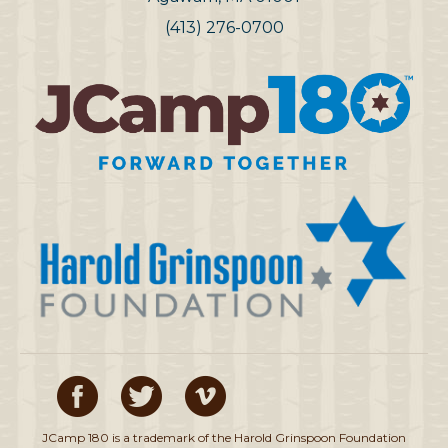
(413) 276-0700
JCamp 180 is a trademark of the Harold Grinspoon Foundation