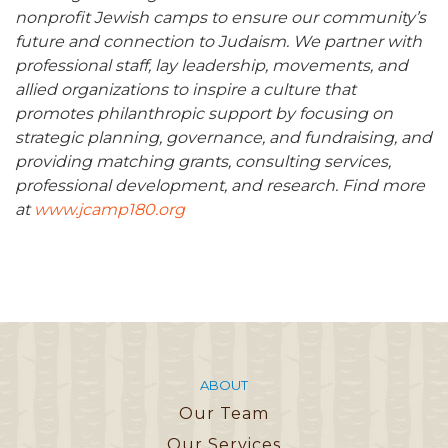
nonprofit Jewish camps to ensure our community’s
future and connection to Judaism. We partner with
professional staff, lay leadership, movements, and
allied organizations to inspire a culture that
promotes philanthropic support by focusing on
strategic planning, governance, and fundraising, and
providing matching grants, consulting services,
professional development, and research. Find more
at
www.jcamp180.org
ABOUT
Our Team
Our Services