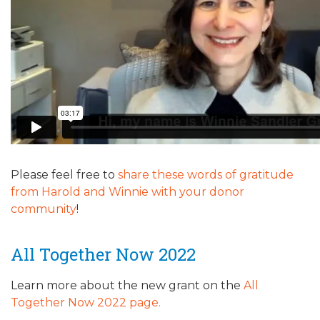
ALUMNI WORKBOOK
ENDOWMENT TOOLKIT
CONTACT US
Please feel free to
share these words of gratitude
from Harold and Winnie with your donor
community
!
All Together Now 2022
Learn more about the new grant on the
All
Together Now 2022 page.