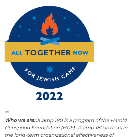
**
Who we are:
JCamp 180 is a program of the Harold
Grinspoon Foundation (HGF). JCamp 180 invests in
the long-term organizational effectiveness of