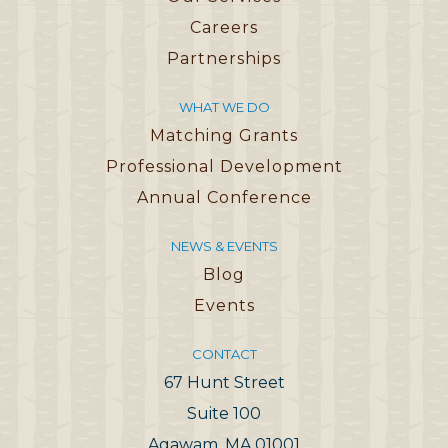
Careers
Partnerships
WHAT WE DO
Matching Grants
Professional Development
Annual Conference
NEWS & EVENTS
Blog
Events
CONTACT
67 Hunt Street
Suite 100
Agawam, MA 01001