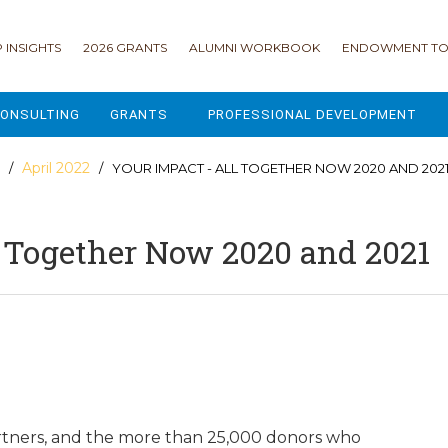
 INSIGHTS
2026 GRANTS
ALUMNI WORKBOOK
ENDOWMENT TO
ONSULTING
GRANTS
PROFESSIONAL DEVELOPMENT
2026 GRANTS
CAMP GPS
April 2022
/
/ YOUR IMPACT - ALL TOGETHER NOW 2020 AND 202
2025 GRANTS
LEAP - LEADERSHIP ENGAGEMENT
l Together Now 2020 and 2021
ALL GRANTS
ENROLLMENT GSD
GRANTS PORTAL
MAJOR GIFTS FOR YOUR CAMP
USING THE GRANTS PORTAL
ENDOWMENT ACCELERATOR
IONS
LIFE & LEGACY® FOR JCAMP 180
ESSENTIAL FUNDRAISING
rtners, and the more than 25,000 donors who