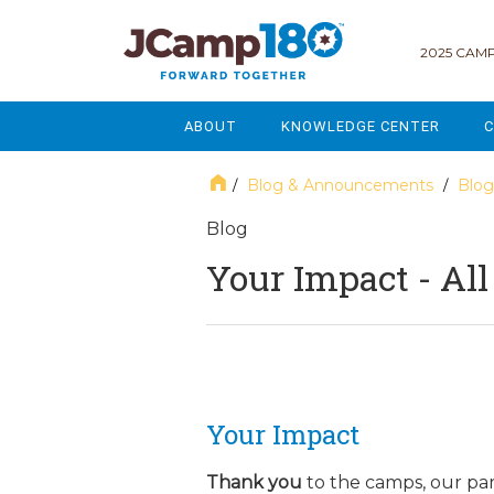
2025 CAMP
ABOUT
KNOWLEDGE CENTER
C
MISSION & VISION
GOVERNANCE
Blog & Announcements
Blog
/
/
SERVICES
STRATEGIC PLANNING
Blog
Your Impact - Al
CURRENT PARTICIPANTS
ENROLLMENT
STAFF
FUNDRAISING
NATIONAL PARTNERSHIPS
LEGACY & ENDOWMENT
FREQUENTLY ASKED QUESTIONS
MARKETING & COMMUNICAT
Your Impact
AFFILIATION WITH JCAMP 180
ALUMNI ENGAGEMENT
Thank you
to the camps, our pa