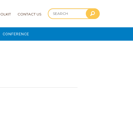
OLKIT
CONTACT US
CONFERENCE
2025 CONFERENCE
1
 AND ADVANCEMENT PROGRAM