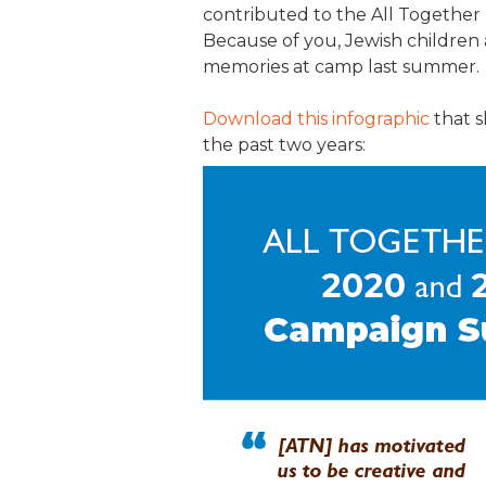
contributed to the All Togethe
JCAMP 180 LOGOS
DATA MANAGEMENT
Because of you, Jewish children 
memories at camp last summer.
CONTACT US
JCAMP 180 RESEARCH & EV
Download this infographic
that s
the past two years: