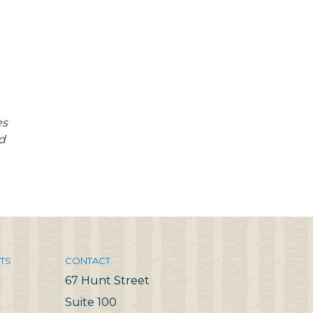
es
d
TS
CONTACT
67 Hunt Street
Suite 100