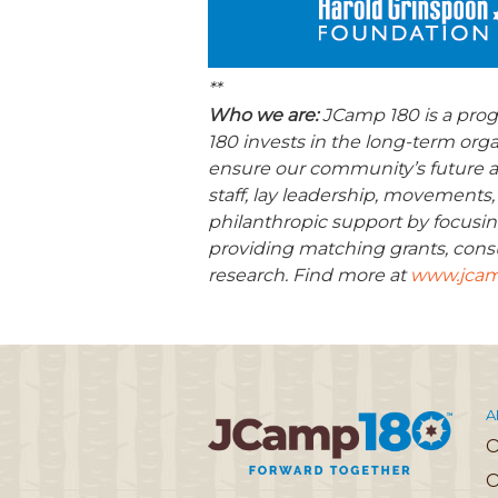
**
Who we are:
JCamp 180 is a pro
180 invests in the long-term org
ensure our community’s future a
staff, lay leadership, movements,
philanthropic support by focusin
providing matching grants, consu
research. Find more at
www.jcam
A
O