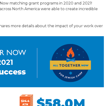
r Now matching grant programs in 2020 and 2021!
TRAVEL REIMBURSEMENT POLICY
across North America were able to create incredible
ALUATION
hares more details about the impact of your work over