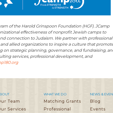
gram of the Harold Grinspoon Foundation (HGF). JCamp
anizational effectiveness of nonprofit Jewish camps to
nd connection to Judaism. We partner with professional
 and allied organizations to inspire a culture that promot
g on strategic planning, governance, and fundraising, an
lting services, professional development, and
p180.org
BOUT
WHAT WE DO
NEWS & EVEN
Our Team
Matching Grants
Blog
ur Services
Professional
Events