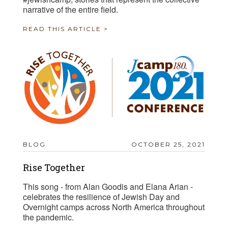
narrative of the entire field.
READ THIS ARTICLE >
BLOG
OCTOBER 25, 2021
Rise Together
This song - from Alan Goodis and Elana Arian -
celebrates the resilience of Jewish Day and
Overnight camps across North America throughout
the pandemic.