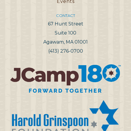
Events
CONTACT
67 Hunt Street
Suite 100
Agawam, MA 01001
(413) 276-0700