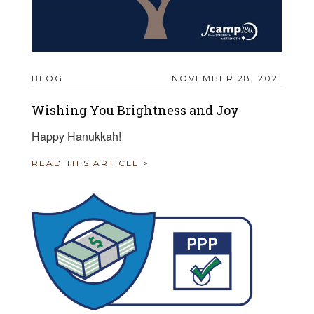
BLOG
NOVEMBER 28, 2021
Wishing You Brightness and Joy
Happy Hanukkah!
READ THIS ARTICLE >