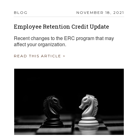
BLOG
NOVEMBER 18, 2021
Employee Retention Credit Update
Recent changes to the ERC program that may
affect your organization.
READ THIS ARTICLE >