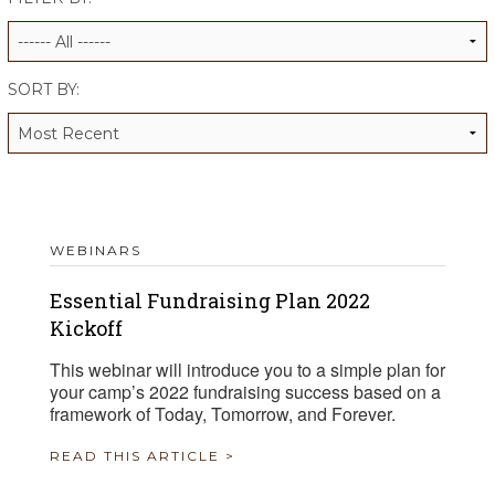
ALUMNI WORKBOOK
ENDOWMENT TOOLKIT
SORT BY:
CONTACT US
WEBINARS
Essential Fundraising Plan 2022
Kickoff
This webinar will introduce you to a simple plan for
your camp’s 2022 fundraising success based on a
framework of Today, Tomorrow, and Forever.
READ THIS ARTICLE >