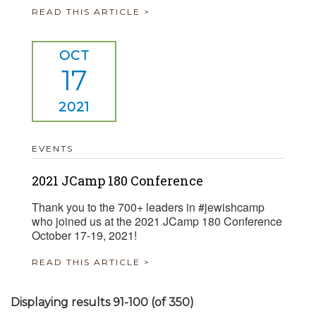
READ THIS ARTICLE >
OCT
17
2021
EVENTS
2021 JCamp 180 Conference
Thank you to the 700+ leaders in #jewishcamp
who joined us at the 2021 JCamp 180 Conference
October 17-19, 2021!
READ THIS ARTICLE >
Displaying results 91-100 (of 350)