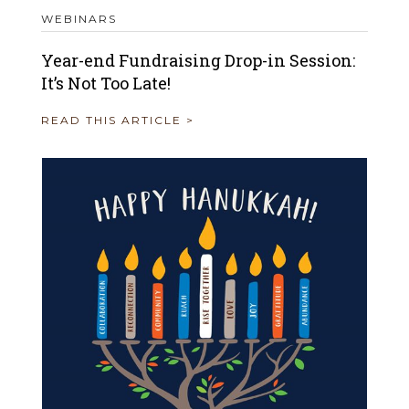
WEBINARS
Year-end Fundraising Drop-in Session:
It’s Not Too Late!
READ THIS ARTICLE >