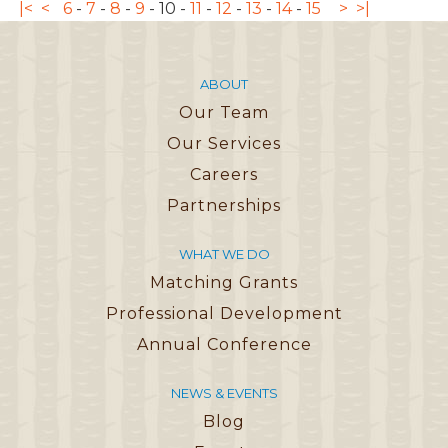
|<
<
6
-
7
-
8
-
9
-
10
-
11
-
12
-
13
-
14
-
15
>
>|
ABOUT
Our Team
Our Services
Careers
Partnerships
WHAT WE DO
Matching Grants
Professional Development
Annual Conference
NEWS & EVENTS
Blog