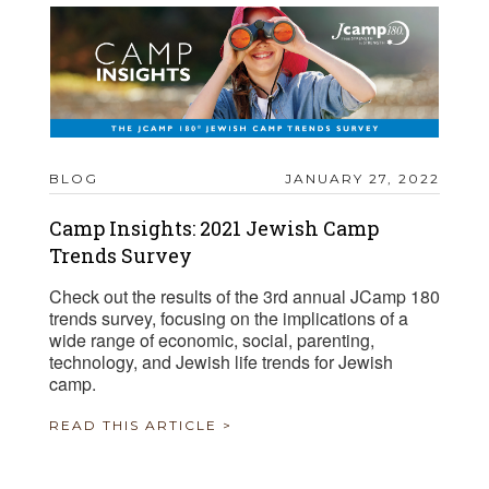
BLOG
JANUARY 27, 2022
Camp Insights: 2021 Jewish Camp
Trends Survey
Check out the results of the 3rd annual JCamp 180
trends survey, focusing on the implications of a
wide range of economic, social, parenting,
technology, and Jewish life trends for Jewish
camp.
READ THIS ARTICLE >