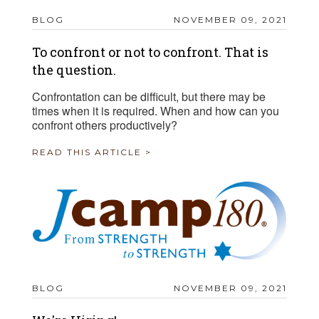
BLOG
NOVEMBER 09, 2021
To confront or not to confront. That is
the question.
Confrontation can be difficult, but there may be
times when it is required. When and how can you
confront others productively?
READ THIS ARTICLE >
BLOG
NOVEMBER 09, 2021