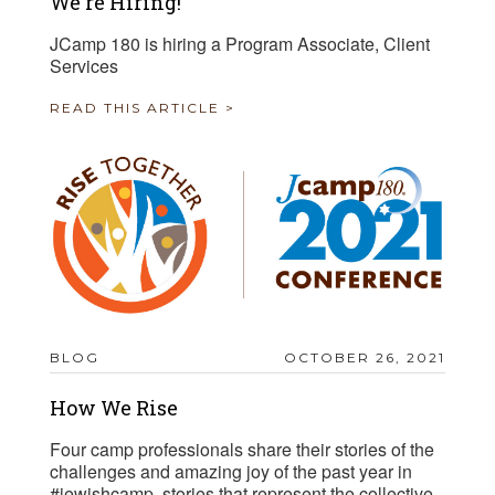
We're Hiring!
JCamp 180 is hiring a Program Associate, Client
Services
READ THIS ARTICLE >
BLOG
OCTOBER 26, 2021
How We Rise
Four camp professionals share their stories of the
challenges and amazing joy of the past year in
#jewishcamp, stories that represent the collective