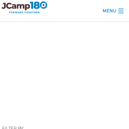
MENU
ABOUT
June 2018
KNOWLEDGE CENTER
CONSULTING
GRANTS
PROFESSIONAL DEVELOPMENT
CONFERENCE
2025 CAMP INSIGHTS
2026 GRANTS
FILTER BY: