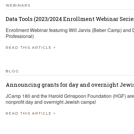
WEBINARS
Data Tools (2023/2024 Enrollment Webinar Serie
Enrollment Webinar featuring Will Jarvis (Beber Camp) an
Professional)
READ THIS ARTICLE >
BLOG
Announcing grants for day and overnight Jewi
JCamp 180 and the Harold Grinspoon Foundation (HGF) are 
nonprofit day and overnight Jewish camps!
READ THIS ARTICLE >