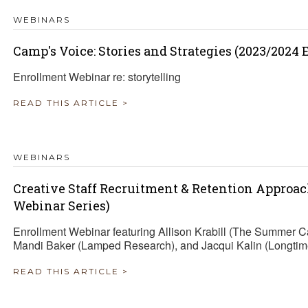
WEBINARS
Camp's Voice: Stories and Strategies (2023/2024
Enrollment Webinar re: storytelling
READ THIS ARTICLE >
WEBINARS
Creative Staff Recruitment & Retention Approa
Webinar Series)
Enrollment Webinar featuring Allison Krabill (The Summer 
Mandi Baker (Lamped Research), and Jacqui Kalin (Longtim
READ THIS ARTICLE >