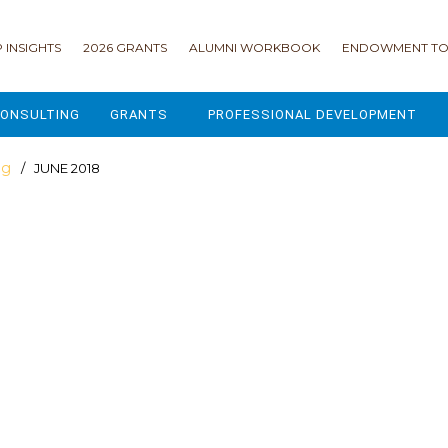
 INSIGHTS
2026 GRANTS
ALUMNI WORKBOOK
ENDOWMENT TO
ONSULTING
GRANTS
PROFESSIONAL DEVELOPMENT
2026 GRANTS
CAMP GPS
og
/ JUNE 2018
2025 GRANTS
LEAP - LEADERSHIP ENGAGEMENT
ALL GRANTS
ENROLLMENT GSD
GRANTS PORTAL
MAJOR GIFTS FOR YOUR CAMP
USING THE GRANTS PORTAL
ENDOWMENT ACCELERATOR
IONS
LIFE & LEGACY® FOR JCAMP 180
ESSENTIAL FUNDRAISING