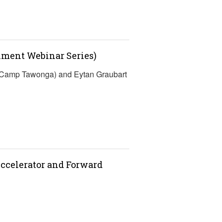
lment Webinar Series)
 (Camp Tawonga) and Eytan Graubart
ccelerator and Forward