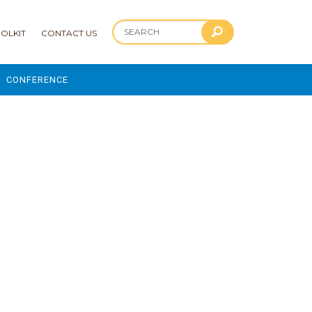
OLKIT
CONTACT US
CONFERENCE
2025 CONFERENCE
 AND ADVANCEMENT PROGRAM