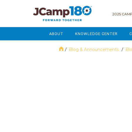
2025 CAMP
ABOUT
KNOWLEDGE CENTER
C
MISSION & VISION
GOVERNANCE
Blog & Announcements
Bl
/
/
SERVICES
STRATEGIC PLANNING
June 2018
CURRENT PARTICIPANTS
ENROLLMENT
STAFF
FUNDRAISING
NATIONAL PARTNERSHIPS
LEGACY & ENDOWMENT
FREQUENTLY ASKED QUESTIONS
MARKETING & COMMUNICAT
AFFILIATION WITH JCAMP 180
ALUMNI ENGAGEMENT