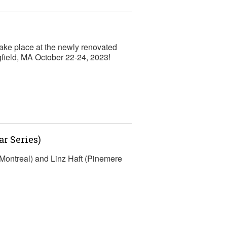
ke place at the newly renovated
gfield, MA October 22-24, 2023!
r Series)
Montreal) and Linz Haft (Pinemere