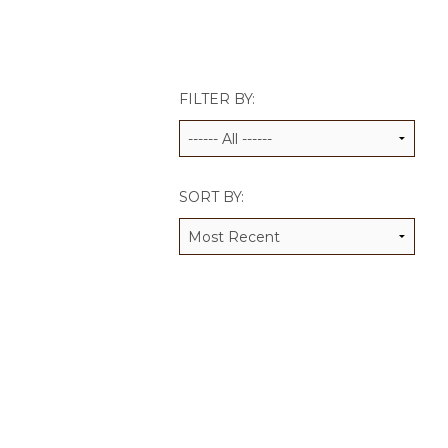
JCAMP 180 LOGOS
DATA MANAGEMENT
CONTACT US
JCAMP 180 RESEARCH & EV
FILTER BY:
SORT BY: