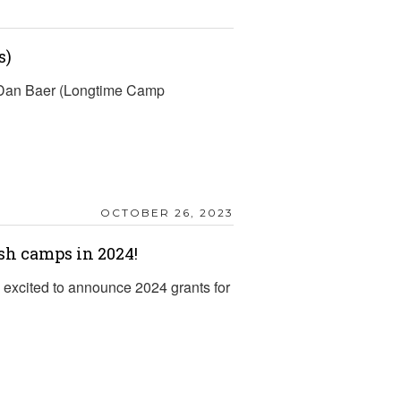
s)
d Dan Baer (Longtime Camp
OCTOBER 26, 2023
sh camps in 2024!
excited to announce 2024 grants for