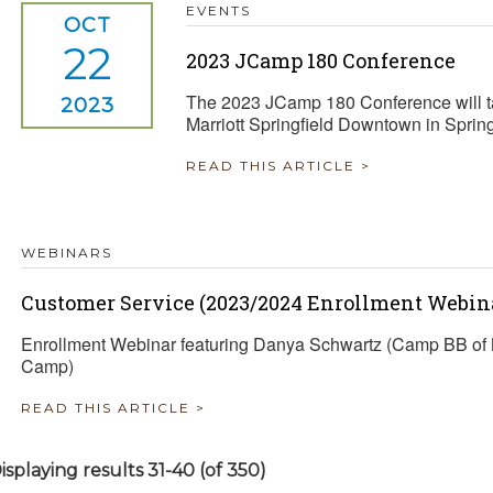
EVENTS
OCT
22
2023 JCamp 180 Conference
The 2023 JCamp 180 Conference will ta
2023
Marriott Springfield Downtown in Sprin
READ THIS ARTICLE >
WEBINARS
Customer Service (2023/2024 Enrollment Webina
Enrollment Webinar featuring Danya Schwartz (Camp BB of 
Camp)
READ THIS ARTICLE >
isplaying results 31-40 (of 350)