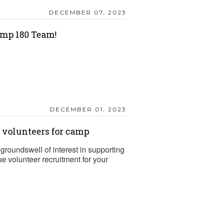
DECEMBER 07, 2023
mp 180 Team!
DECEMBER 01, 2023
t volunteers for camp
groundswell of interest in supporting
 volunteer recruitment for your