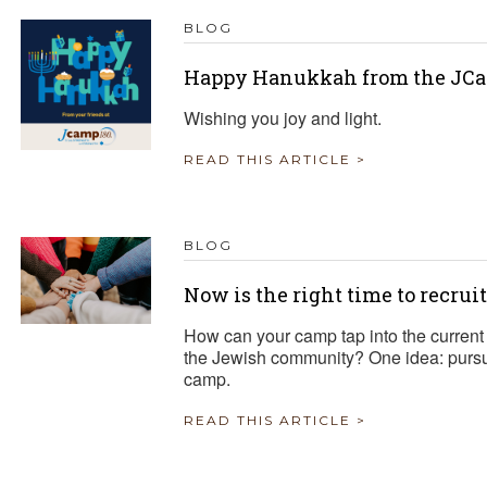
BLOG
Happy Hanukkah from the JCa
Wishing you joy and light.
READ THIS ARTICLE >
BLOG
Now is the right time to recrui
How can your camp tap into the current 
the Jewish community? One idea: pursue
camp.
READ THIS ARTICLE >