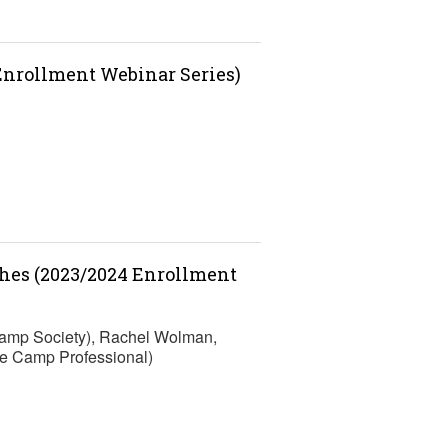
 Enrollment Webinar Series)
ches (2023/2024 Enrollment
Camp Society), Rachel Wolman,
e Camp Professional)