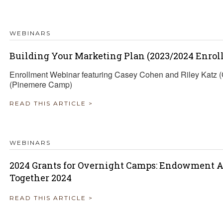
TRAVEL REIMBURSEMENT POLICY
WEBINARS
ALUATION
Building Your Marketing Plan (2023/2024 Enrol
Enrollment Webinar featuring Casey Cohen and Riley Katz
(Pinemere Camp)
READ THIS ARTICLE >
WEBINARS
2024 Grants for Overnight Camps: Endowment A
Together 2024
READ THIS ARTICLE >