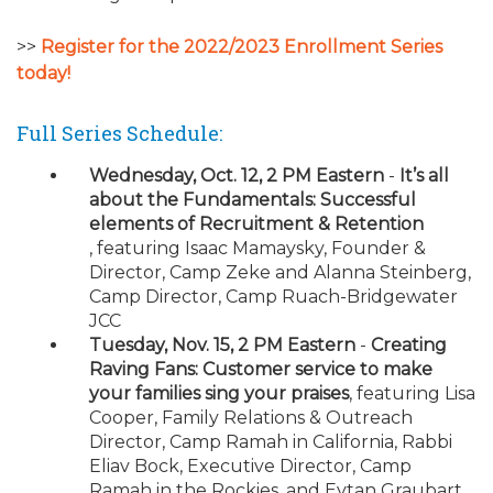
>>
Register for the 2022/2023 Enrollment Series
today!
Full Series Schedule:
Wednesday, Oct. 12, 2 PM Eastern
-
It’s all
about the Fundamentals: Successful
elements of Recruitment & Retention
, featuring Isaac Mamaysky, Founder &
Director, Camp Zeke and Alanna Steinberg,
Camp Director, Camp Ruach-Bridgewater
JCC
Tuesday, Nov. 15, 2 PM Eastern
-
Creating
Raving Fans: Customer service to make
your families sing your praises
, featuring Lisa
Cooper, Family Relations & Outreach
Director, Camp Ramah in California, Rabbi
Eliav Bock, Executive Director, Camp
Ramah in the Rockies, and Eytan Graubart,