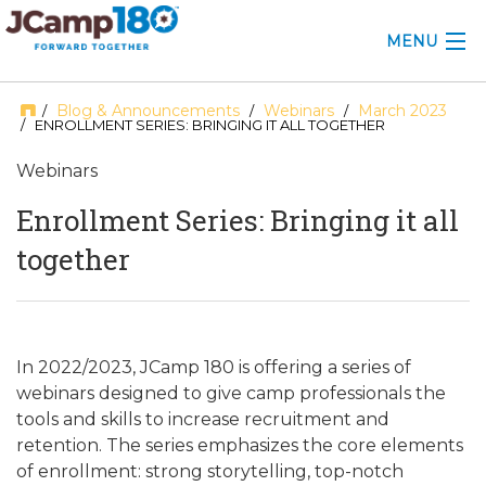
MENU
ABOUT
Blog & Announcements
Webinars
March 2023
/
/
/
/ ENROLLMENT SERIES: BRINGING IT ALL TOGETHER
KNOWLEDGE CENTER
Webinars
CONSULTING
Enrollment Series: Bringing it all
together
GRANTS
PROFESSIONAL DEVELOPMENT
CONFERENCE
In 2022/2023, JCamp 180 is offering a series of
webinars designed to give camp professionals the
2025 CAMP INSIGHTS
tools and skills to increase recruitment and
retention. The series emphasizes the core elements
2026 GRANTS
of enrollment: strong storytelling, top-notch