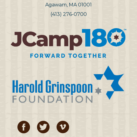
Agawam, MA 01001
(413) 276-0700