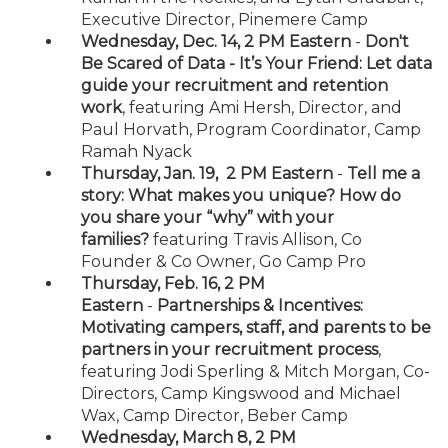
Executive Director, Pinemere Camp
Wednesday, Dec. 14, 2 PM Eastern
-
Don't
Be Scared of Data - It’s Your Friend: Let data
guide your recruitment and retention
work
, featuring Ami Hersh, Director, and
Paul Horvath, Program Coordinator, Camp
Ramah Nyack
Thursday, Jan. 19, 2 PM Eastern
-
Tell me a
story: What makes you unique? How do
you share your “why” with your
families?
featuring Travis Allison, Co
Founder & Co Owner, Go Camp Pro
Thursday, Feb. 16, 2 PM
Eastern
-
Partnerships & Incentives:
Motivating campers, staff, and parents to be
partners in your recruitment process
,
featuring Jodi Sperling & Mitch Morgan, Co-
Directors, Camp Kingswood and Michael
Wax, Camp Director, Beber Camp
Wednesday, March 8, 2 PM