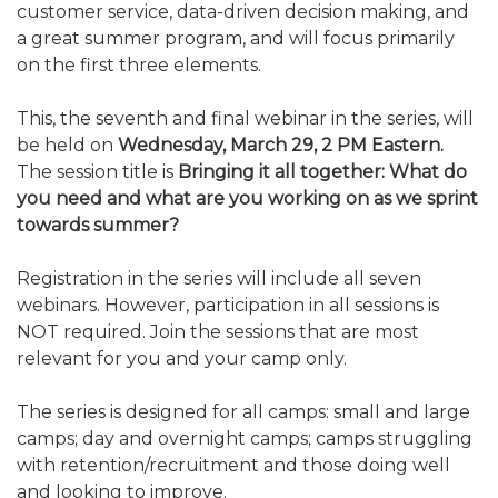
customer service, data-driven decision making, and
ALUMNI WORKBOOK
a great summer program, and will focus primarily
on the first three elements.
ENDOWMENT TOOLKIT
This, the seventh and final webinar in the series, will
CONTACT US
be held on
Wednesday, March 29, 2 PM Eastern.
The session title is
Bringing it all together: What do
you need and what are you working on as we sprint
towards summer?
Registration in the series will include all seven
webinars. However, participation in all sessions is
NOT required. Join the sessions that are most
relevant for you and your camp only.
The series is designed for all camps: small and large
camps; day and overnight camps; camps struggling
with retention/recruitment and those doing well
and looking to improve.