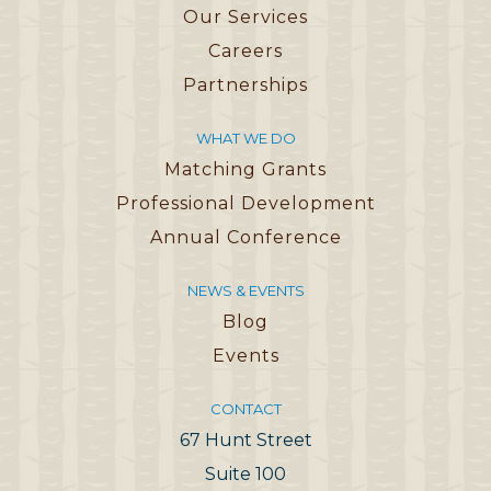
Our Services
Careers
Partnerships
WHAT WE DO
Matching Grants
Professional Development
Annual Conference
NEWS & EVENTS
Blog
Events
CONTACT
67 Hunt Street
Suite 100