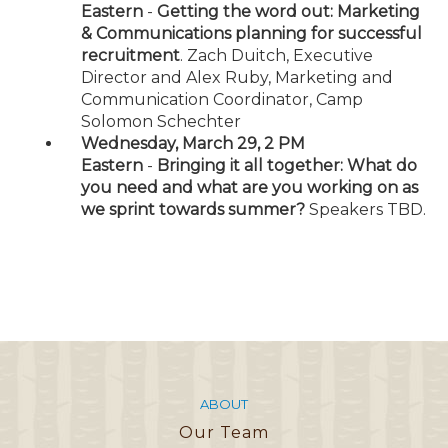
Eastern
-
Getting the word out: Marketing
& Communications planning for successful
recruitment
. Zach Duitch, Executive
Director and Alex Ruby, Marketing and
Communication Coordinator, Camp
Solomon Schechter
Wednesday, March 29, 2 PM
Eastern
-
Bringing it all together: What do
you need and what are you working on as
we sprint towards summer?
Speakers TBD.
ABOUT
Our Team