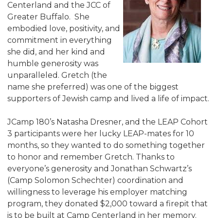
Centerland and the JCC of
ALUMNI WORKBOOK
Greater Buffalo. She
embodied love, positivity, and
ENDOWMENT TOOLKIT
commitment in everything
she did, and her kind and
CONTACT US
humble generosity was
unparalleled. Gretch (the
name she preferred) was one of the biggest
supporters of Jewish camp and lived a life of impact.
JCamp 180’s Natasha Dresner, and the LEAP Cohort
3 participants were her lucky LEAP-mates for 10
months, so they wanted to do something together
to honor and remember Gretch. Thanks to
everyone’s generosity and Jonathan Schwartz’s
(Camp Solomon Schechter) coordination and
willingness to leverage his employer matching
program, they donated $2,000 toward a firepit that
is to be built at Camp Centerland in her memory.