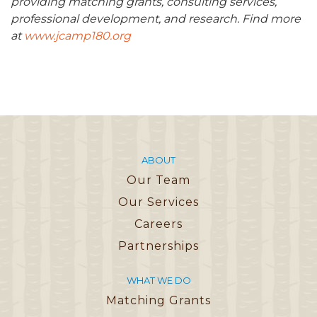
providing matching grants, consulting services,
professional development, and research. Find more
at
www.jcamp180.org
ABOUT
Our Team
Our Services
Careers
Partnerships
WHAT WE DO
Matching Grants