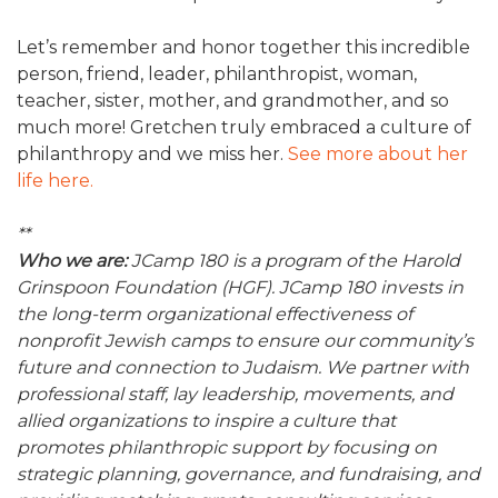
Let’s remember and honor together this incredible
person, friend, leader, philanthropist, woman,
teacher, sister, mother, and grandmother, and so
much more! Gretchen truly embraced a culture of
philanthropy and we miss her.
See more about her
life here.
**
Who we are:
JCamp 180 is a program of the Harold
Grinspoon Foundation (HGF). JCamp 180 invests in
the long-term organizational effectiveness of
nonprofit Jewish camps to ensure our community’s
future and connection to Judaism. We partner with
professional staff, lay leadership, movements, and
allied organizations to inspire a culture that
promotes philanthropic support by focusing on
strategic planning, governance, and fundraising, and