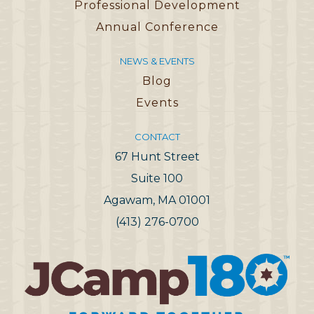
Professional Development
Annual Conference
NEWS & EVENTS
Blog
Events
CONTACT
67 Hunt Street
Suite 100
Agawam, MA 01001
(413) 276-0700