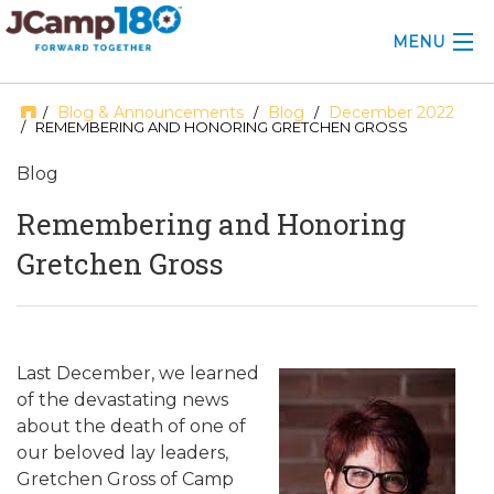
MENU
ABOUT
Blog & Announcements
Blog
December 2022
/
/
/
/ REMEMBERING AND HONORING GRETCHEN GROSS
KNOWLEDGE CENTER
Blog
CONSULTING
Remembering and Honoring
Gretchen Gross
GRANTS
PROFESSIONAL DEVELOPMENT
CONFERENCE
Last December, we learned
of the devastating news
2025 CAMP INSIGHTS
about the death of one of
our beloved lay leaders,
2026 GRANTS
Gretchen Gross of Camp