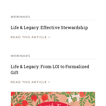
WEBINARS
Life & Legacy: Effective Stewardship
READ THIS ARTICLE >
WEBINARS
Life & Legacy: From LOI to Formalized
Gift
READ THIS ARTICLE >