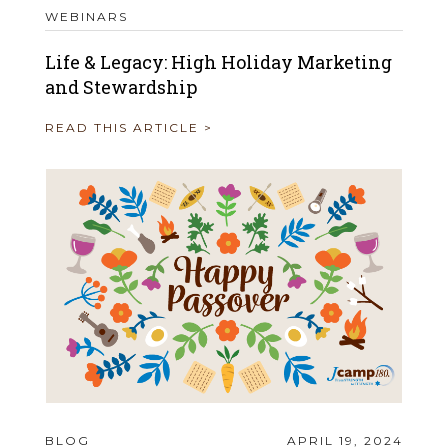
WEBINARS
Life & Legacy: High Holiday Marketing
and Stewardship
READ THIS ARTICLE >
BLOG
APRIL 19, 2024