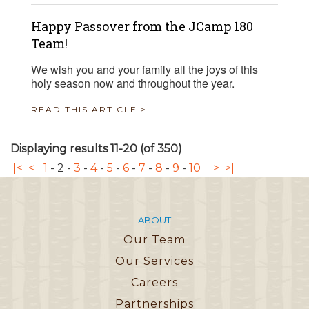
Happy Passover from the JCamp 180
Team!
We wish you and your family all the joys of this
holy season now and throughout the year.
READ THIS ARTICLE >
Displaying results 11-20 (of 350)
|<
<
1
-
2
-
3
-
4
-
5
-
6
-
7
-
8
-
9
-
10
>
>|
ABOUT
Our Team
Our Services
Careers
Partnerships