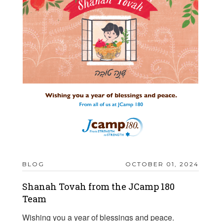
BLOG
OCTOBER 01, 2024
Shanah Tovah from the JCamp 180
Team
Wishing you a year of blessings and peace.