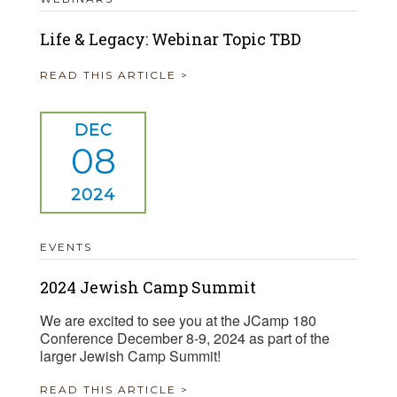
Life & Legacy: Webinar Topic TBD
READ THIS ARTICLE >
DEC
08
2024
EVENTS
2024 Jewish Camp Summit
We are excited to see you at the JCamp 180
Conference December 8-9, 2024 as part of the
larger Jewish Camp Summit!
READ THIS ARTICLE >