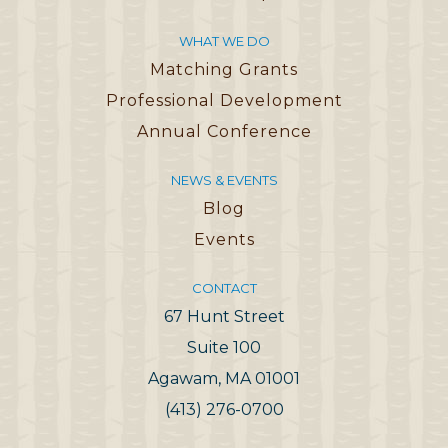
WHAT WE DO
Matching Grants
Professional Development
Annual Conference
NEWS & EVENTS
Blog
Events
CONTACT
67 Hunt Street
Suite 100
Agawam, MA 01001
(413) 276-0700