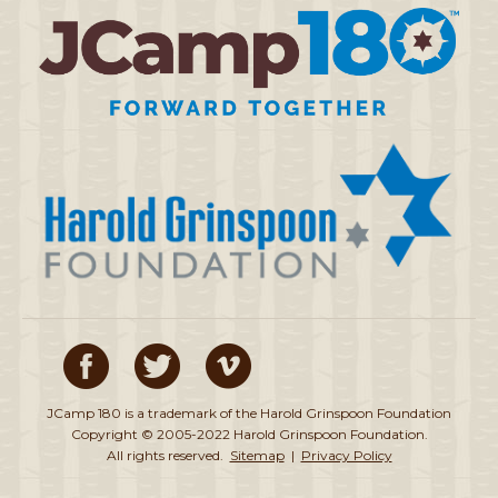
JCamp 180 is a trademark of the Harold Grinspoon Foundation
Copyright © 2005-2022 Harold Grinspoon Foundation.
All rights reserved.
Sitemap
|
Privacy Policy