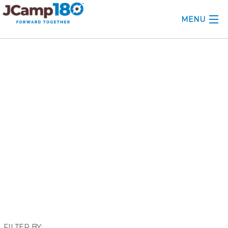
MENU
ABOUT
November 2018
KNOWLEDGE CENTER
CONSULTING
GRANTS
PROFESSIONAL DEVELOPMENT
CONFERENCE
2025 CAMP INSIGHTS
2026 GRANTS
FILTER BY: