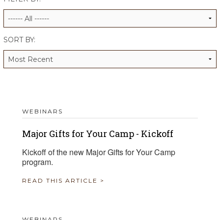
ALUMNI WORKBOOK
ENDOWMENT TOOLKIT
SORT BY:
CONTACT US
WEBINARS
Major Gifts for Your Camp - Kickoff
Kickoff of the new Major Gifts for Your Camp
program.
READ THIS ARTICLE >
WEBINARS