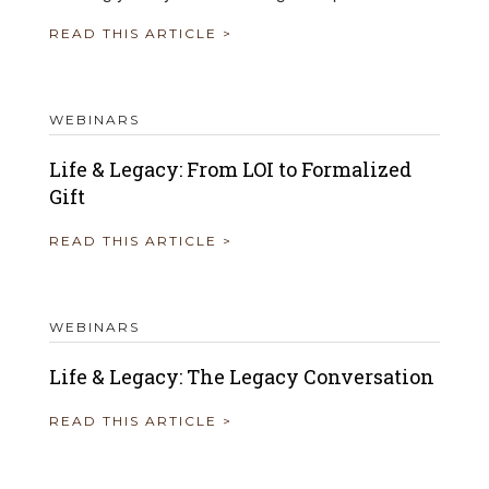
READ THIS ARTICLE >
WEBINARS
Life & Legacy: From LOI to Formalized
Gift
READ THIS ARTICLE >
WEBINARS
Life & Legacy: The Legacy Conversation
READ THIS ARTICLE >