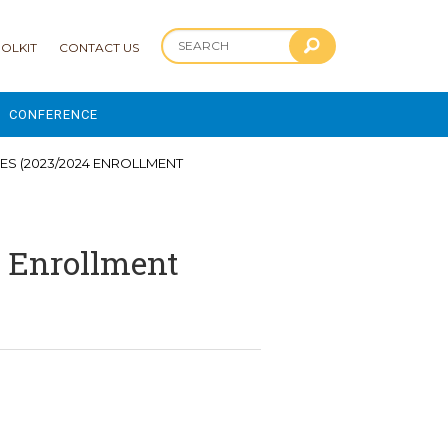
OLKIT
CONTACT US
CONFERENCE
2025 CONFERENCE
ES (2023/2024 ENROLLMENT
 AND ADVANCEMENT PROGRAM
4 Enrollment