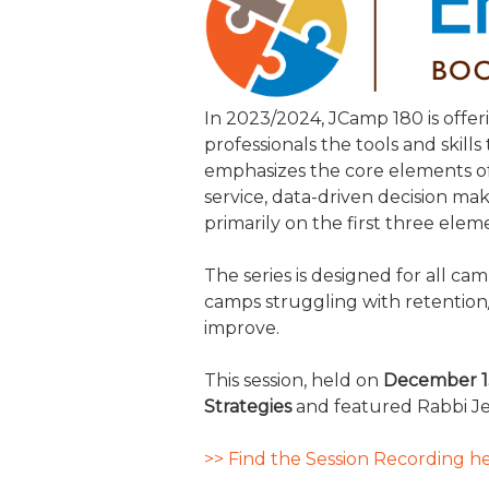
JCAMP 180 LOGOS
DATA MANAGEMENT
CONTACT US
JCAMP 180 RESEARCH & EV
In 2023/2024, JCamp 180 is offer
professionals the tools and skill
emphasizes the core elements of
service, data-driven decision ma
primarily on the first three elem
The series is designed for all c
camps struggling with retention
improve.
This session, held on
December 1
Strategies
and featured Rabbi Je
>> Find the Session Recording he