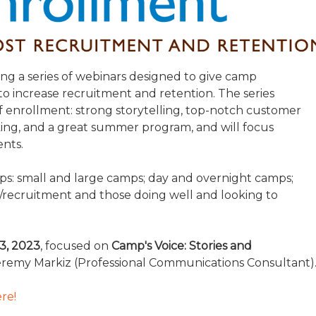
TRAVEL REIMBURSEMENT POLICY
ALUATION
ing a series of webinars designed to give camp
s to increase recruitment and retention. The series
 enrollment: strong storytelling, top-notch customer
king, and a great summer program, and will focus
ents.
amps: small and large camps; day and overnight camps;
/recruitment and those doing well and looking to
3, 2023
, focused on
Camp's Voice: Stories and
remy Markiz (Professional Communications Consultant)
re!