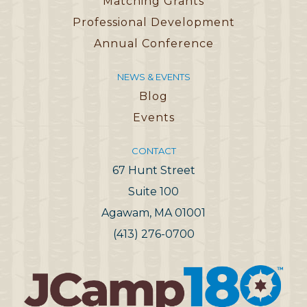
Matching Grants
Professional Development
Annual Conference
NEWS & EVENTS
Blog
Events
CONTACT
67 Hunt Street
Suite 100
Agawam, MA 01001
(413) 276-0700