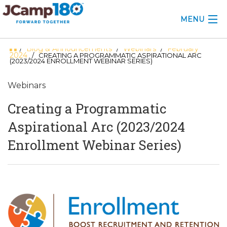
MENU
Blog & Announcements
Webinars
February
/
/
/
ABOUT
2024
/ CREATING A PROGRAMMATIC ASPIRATIONAL ARC
(2023/2024 ENROLLMENT WEBINAR SERIES)
KNOWLEDGE CENTER
Webinars
CONSULTING
Creating a Programmatic
GRANTS
Aspirational Arc (2023/2024
Enrollment Webinar Series)
PROFESSIONAL DEVELOPMENT
CONFERENCE
2025 CAMP INSIGHTS
2026 GRANTS