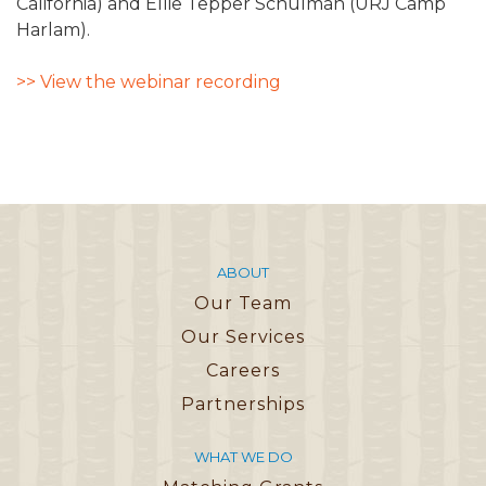
California) and Ellie Tepper Schulman (URJ Camp
Harlam).
>> View the webinar recording
ABOUT
Our Team
Our Services
Careers
Partnerships
WHAT WE DO