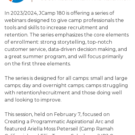
ALUMNI WORKBOOK
In 2023/2024, JCamp 180 is offering a series of
ENDOWMENT TOOLKIT
webinars designed to give camp professionals the
tools and skills to increase recruitment and
CONTACT US
retention. The series emphasizes the core elements
of enrollment: strong storytelling, top-notch
customer service, data-driven decision making, and
a great summer program, and will focus primarily
on the first three elements.
The series is designed for all camps: small and large
camps; day and overnight camps; camps struggling
with retention/recruitment and those doing well
and looking to improve.
This session, held on February 7, focused on
Creating a Programmatic Aspirational Arc and
featured Ariella Moss Peterseil (Camp Ramah