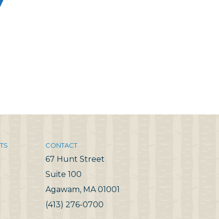
TS
CONTACT
67 Hunt Street
Suite 100
Agawam, MA 01001
(413) 276-0700