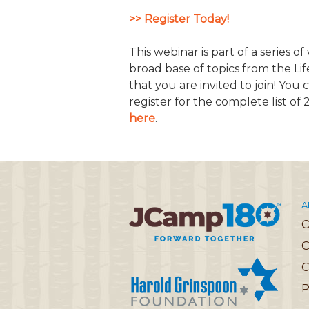
>> Register Today!
JCAMP 180 LOGOS
DATA MANAGEMENT
CONTACT US
JCAMP 180 RESEARCH & EV
This webinar is part of a series o
broad base of topics from the Li
that you are invited to join! You
register for the complete list of
here
.
A
O
C
P