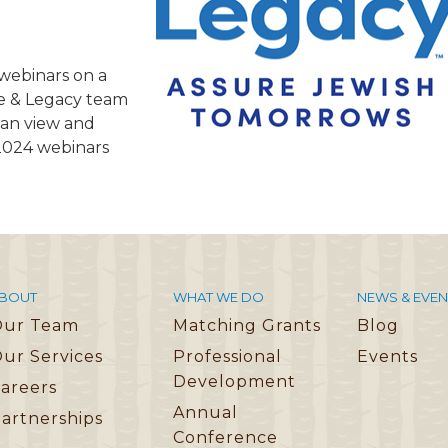
TRAVEL REIMBURSEMENT POLICY
ALUATION
f webinars on a
fe & Legacy team
 can view and
 2024 webinars
BOUT
WHAT WE DO
NEWS & EVEN
Our Team
Matching Grants
Blog
ur Services
Professional
Events
Development
areers
Annual
artnerships
Conference