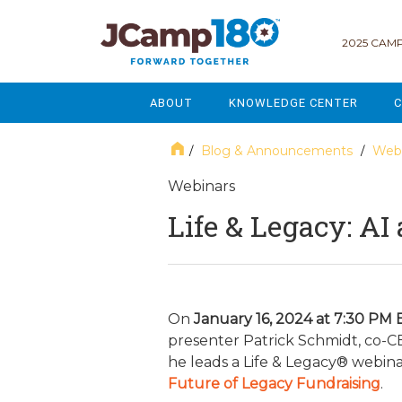
2025 CAMP
ABOUT
KNOWLEDGE CENTER
C
MISSION & VISION
GOVERNANCE
Blog & Announcements
Webi
/
/
SERVICES
STRATEGIC PLANNING
Webinars
Life & Legacy: AI
CURRENT PARTICIPANTS
ENROLLMENT
STAFF
FUNDRAISING
NATIONAL PARTNERSHIPS
LEGACY & ENDOWMENT
On
January 16, 2024 at 7:30 PM 
presenter Patrick Schmidt, co-CE
FREQUENTLY ASKED QUESTIONS
MARKETING & COMMUNICAT
he leads a Life & Legacy® webina
Future of Legacy Fundraising
.
AFFILIATION WITH JCAMP 180
ALUMNI ENGAGEMENT