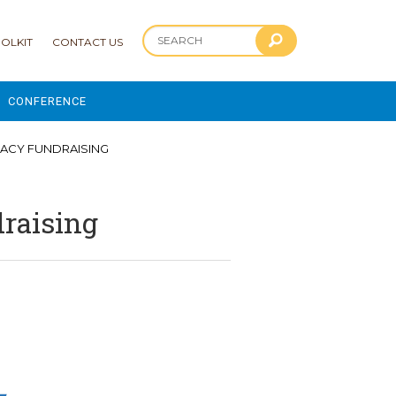
OLKIT
CONTACT US
CONFERENCE
2025 CONFERENCE
EGACY FUNDRAISING
 AND ADVANCEMENT PROGRAM
draising