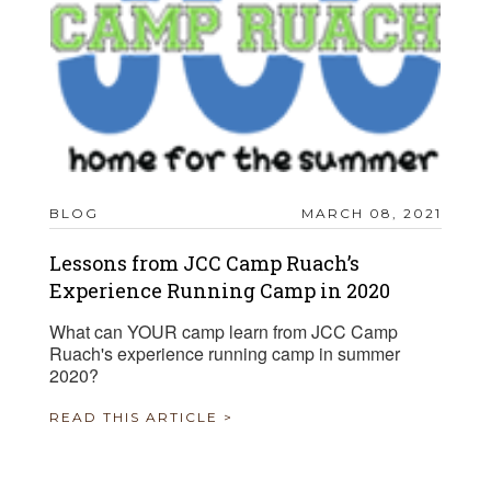
BLOG
MARCH 08, 2021
Lessons from JCC Camp Ruach’s
Experience Running Camp in 2020
What can YOUR camp learn from JCC Camp
Ruach's experience running camp in summer
2020?
READ THIS ARTICLE >