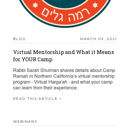
BLOG
MARCH 03, 2021
Virtual Mentorship and What it Means
for YOUR Camp
Rabbi Sarah Shulman shares details about Camp
Ramah in Northern California’s virtual mentorship
program - Virtual Harga'ah - and what your camp
can learn from their experience.
READ THIS ARTICLE >
WEBINARS