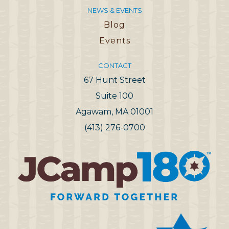
NEWS & EVENTS
Blog
Events
CONTACT
67 Hunt Street
Suite 100
Agawam, MA 01001
(413) 276-0700