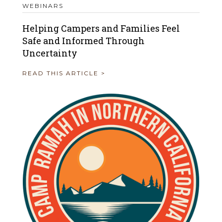
WEBINARS
Helping Campers and Families Feel
Safe and Informed Through
Uncertainty
READ THIS ARTICLE >