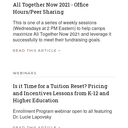
All Together Now 2021 - Office
Hours/Peer Sharing
This is one of a series of weekly sessions
(Wednesdays at 2 PM Eastern) to help camps
maximize All Together Now 2021 and leverage it
successfully to meet their fundraising goals.
READ THIS ARTICLE >
WEBINARS
Is it Time for a Tuition Reset? Pricing
and Incentives Lessons from K-12 and
Higher Education
Enrollment Program webinar open to all featuring
Dr. Lucie Lapovsky
READ THIS ARTICLE >