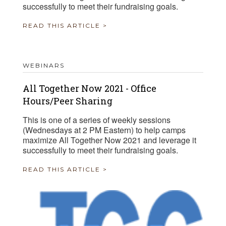
successfully to meet their fundraising goals.
READ THIS ARTICLE >
WEBINARS
All Together Now 2021 - Office
Hours/Peer Sharing
This is one of a series of weekly sessions
(Wednesdays at 2 PM Eastern) to help camps
maximize All Together Now 2021 and leverage it
successfully to meet their fundraising goals.
READ THIS ARTICLE >