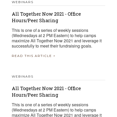
WEBINARS
All Together Now 2021 - Office
Hours/Peer Sharing
This is one of a series of weekly sessions
(Wednesdays at 2 PM Eastern) to help camps
maximize All Together Now 2021 and leverage it
successfully to meet their fundraising goals.
READ THIS ARTICLE >
WEBINARS
All Together Now 2021 - Office
Hours/Peer Sharing
This is one of a series of weekly sessions
(Wednesdays at 2 PM Eastern) to help camps
maximize All Together Now 2021 and leverage it