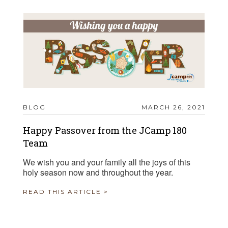
BLOG
MARCH 26, 2021
Happy Passover from the JCamp 180
Team
We wish you and your family all the joys of this
holy season now and throughout the year.
READ THIS ARTICLE >