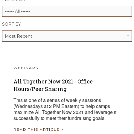
ALUMNI WORKBOOK
ENDOWMENT TOOLKIT
SORT BY:
CONTACT US
WEBINARS
All Together Now 2021 - Office
Hours/Peer Sharing
This is one of a series of weekly sessions
(Wednesdays at 2 PM Eastern) to help camps
maximize All Together Now 2021 and leverage it
successfully to meet their fundraising goals.
READ THIS ARTICLE >