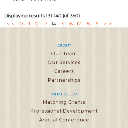
Displaying results 131-140 (of 350)
|<
<
10
-
11
-
12
-
13
-
14
-
15
-
16
-
17
-
18
-
19
>
>|
ABOUT
Our Team
Our Services
Careers
Partnerships
WHAT WE DO
Matching Grants
Professional Development
Annual Conference