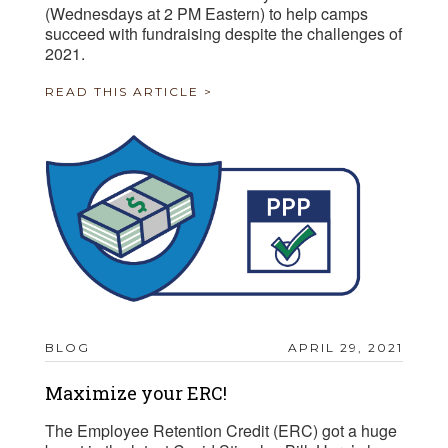
(Wednesdays at 2 PM Eastern) to help camps
succeed with fundraising despite the challenges of
2021.
READ THIS ARTICLE >
BLOG
APRIL 29, 2021
Maximize your ERC!
The Employee Retention Credit (ERC) got a huge