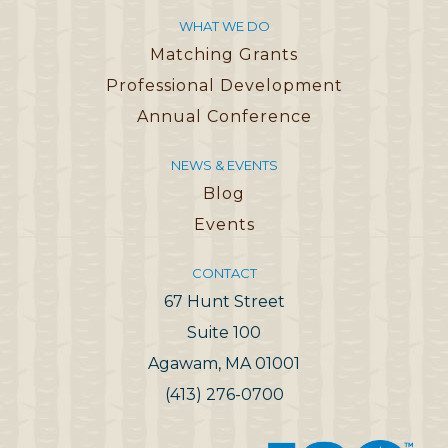
WHAT WE DO
Matching Grants
Professional Development
Annual Conference
NEWS & EVENTS
Blog
Events
CONTACT
67 Hunt Street
Suite 100
Agawam, MA 01001
(413) 276-0700