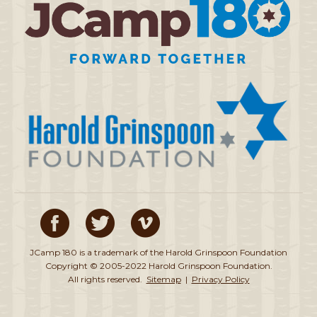
JCamp 180 is a trademark of the Harold Grinspoon Foundation
Copyright © 2005-2022 Harold Grinspoon Foundation.
All rights reserved.
Sitemap
|
Privacy Policy