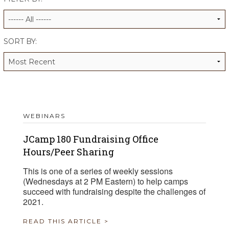
ALUMNI WORKBOOK
ENDOWMENT TOOLKIT
SORT BY:
CONTACT US
WEBINARS
JCamp 180 Fundraising Office
Hours/Peer Sharing
This is one of a series of weekly sessions
(Wednesdays at 2 PM Eastern) to help camps
succeed with fundraising despite the challenges of
2021.
READ THIS ARTICLE >