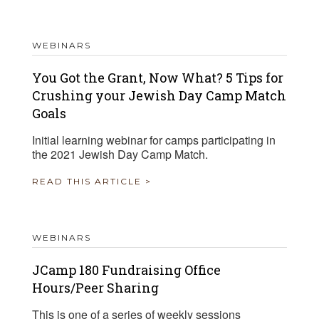
WEBINARS
You Got the Grant, Now What? 5 Tips for
Crushing your Jewish Day Camp Match
Goals
Initial learning webinar for camps participating in
the 2021 Jewish Day Camp Match.
READ THIS ARTICLE >
WEBINARS
JCamp 180 Fundraising Office
Hours/Peer Sharing
This is one of a series of weekly sessions