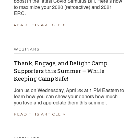
boost in the latest Covid Stimulus Bill. Here’s how
to maximize your 2020 (retroactive) and 2021
ERC.
READ THIS ARTICLE >
WEBINARS
Thank, Engage, and Delight Camp
Supporters this Summer – While
Keeping Camp Safe!
Join us on Wednesday, April 28 at 1 PM Eastern to
learn how you can show your donors how much
you love and appreciate them this summer.
READ THIS ARTICLE >