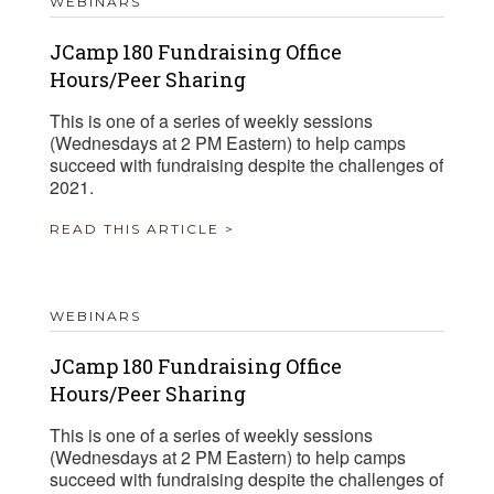
WEBINARS
JCamp 180 Fundraising Office
Hours/Peer Sharing
This is one of a series of weekly sessions
(Wednesdays at 2 PM Eastern) to help camps
succeed with fundraising despite the challenges of
2021.
READ THIS ARTICLE >
WEBINARS
JCamp 180 Fundraising Office
Hours/Peer Sharing
This is one of a series of weekly sessions
(Wednesdays at 2 PM Eastern) to help camps
succeed with fundraising despite the challenges of