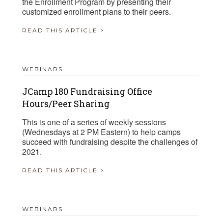
the Enrollment Program by presenting their
customized enrollment plans to their peers.
READ THIS ARTICLE >
WEBINARS
JCamp 180 Fundraising Office
Hours/Peer Sharing
This is one of a series of weekly sessions
(Wednesdays at 2 PM Eastern) to help camps
succeed with fundraising despite the challenges of
2021.
READ THIS ARTICLE >
WEBINARS