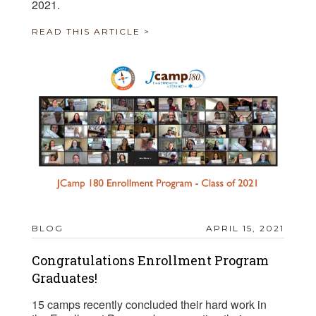
2021.
READ THIS ARTICLE >
BLOG
APRIL 15, 2021
Congratulations Enrollment Program
Graduates!
15 camps recently concluded their hard work in