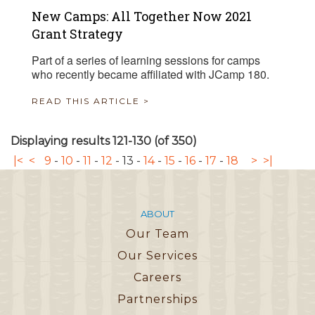
New Camps: All Together Now 2021
Grant Strategy
Part of a series of learning sessions for camps
who recently became affiliated with JCamp 180.
READ THIS ARTICLE >
Displaying results 121-130 (of 350)
|<
<
9
-
10
-
11
-
12
-
13
-
14
-
15
-
16
-
17
-
18
>
>|
ABOUT
Our Team
Our Services
Careers
Partnerships