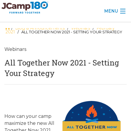
MENU
Blog & Announcements
Webinars
February
/
/
/
ABOUT
2021
/ ALL TOGETHER NOW 2021 - SETTING YOUR STRATEGY
KNOWLEDGE CENTER
Webinars
CONSULTING
All Together Now 2021 - Setting
GRANTS
Your Strategy
PROFESSIONAL DEVELOPMENT
CONFERENCE
2025 CAMP INSIGHTS
How can your camp
2026 GRANTS
maximize the new All
Together Now 2021