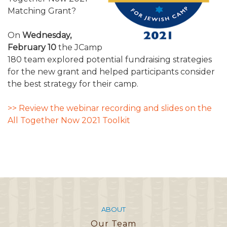
ALUMNI WORKBOOK
Matching Grant?
ENDOWMENT TOOLKIT
On
Wednesday,
February 10
the JCamp
CONTACT US
180 team explored potential fundraising strategies
for the new grant and helped participants consider
the best strategy for their camp.
>> Review the webinar recording and slides on the
All Together Now 2021 Toolkit
ABOUT
Our Team