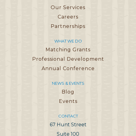
Our Services
Careers
Partnerships
WHAT WE DO
Matching Grants
Professional Development
Annual Conference
NEWS & EVENTS
Blog
Events
CONTACT
67 Hunt Street
Suite 100