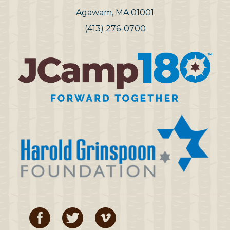
Agawam, MA 01001
(413) 276-0700