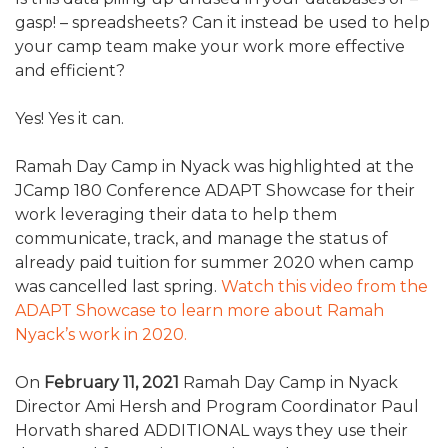
ALUMNI WORKBOOK
gasp! – spreadsheets? Can it instead be used to help
your camp team make your work more effective
ENDOWMENT TOOLKIT
and efficient?
CONTACT US
Yes! Yes it can.
Ramah Day Camp in Nyack was highlighted at the
JCamp 180 Conference ADAPT Showcase for their
work leveraging their data to help them
communicate, track, and manage the status of
already paid tuition for summer 2020 when camp
was cancelled last spring.
Watch this video from the
ADAPT Showcase to learn more about Ramah
Nyack’s work in 2020.
On
February 11, 2021
Ramah Day Camp in Nyack
Director Ami Hersh and Program Coordinator Paul
Horvath shared ADDITIONAL ways they use their