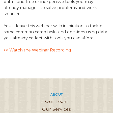
data – and free or inexpensive tools you may
already manage – to solve problems and work
smarter.
You’ll leave this webinar with inspiration to tackle
some common camp tasks and decisions using data
you already collect with tools you can afford.
>> Watch the Webinar Recording
ABOUT
Our Team
Our Services