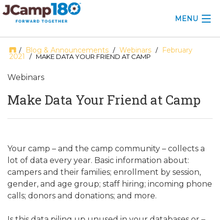
MENU
ABOUT
Blog & Announcements
Webinars
February
/
/
/
2021
/ MAKE DATA YOUR FRIEND AT CAMP
KNOWLEDGE CENTER
Webinars
CONSULTING
Make Data Your Friend at Camp
GRANTS
PROFESSIONAL DEVELOPMENT
Your camp – and the camp community – collects a
lot of data every year. Basic information about:
CONFERENCE
campers and their families; enrollment by session,
gender, and age group; staff hiring; incoming phone
2025 CAMP INSIGHTS
calls; donors and donations; and more.
2026 GRANTS
Is this data piling up unused in your databases or –