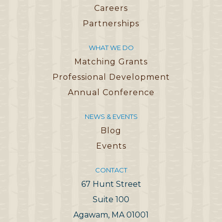
Careers
Partnerships
WHAT WE DO
Matching Grants
Professional Development
Annual Conference
NEWS & EVENTS
Blog
Events
CONTACT
67 Hunt Street
Suite 100
Agawam, MA 01001