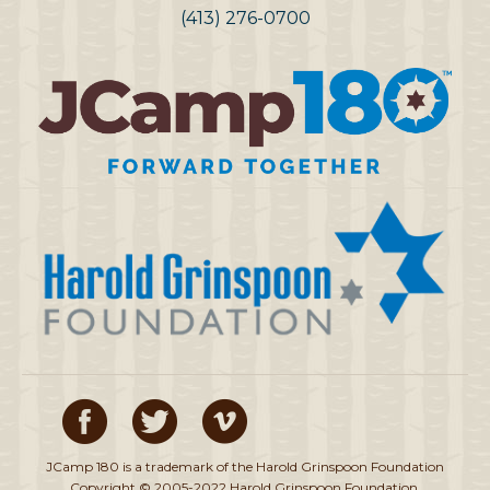
(413) 276-0700
JCamp 180 is a trademark of the Harold Grinspoon Foundation
Copyright © 2005-2022 Harold Grinspoon Foundation.