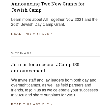
Announcing Two New Grants for
Jewish Camp!
Learn more about All Together Now 2021 and the
2021 Jewish Day Camp Grant.
READ THIS ARTICLE >
WEBINARS
Join us for a special JCamp 180
announcement
We invite staff and lay leaders from both day and
overnight camps, as well as field partners and
friends, to join us as we celebrate your successes
in 2020 and share our plans for 2021.
READ THIS ARTICLE >