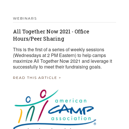
WEBINARS
All Together Now 2021 - Office
Hours/Peer Sharing
This is the first of a series of weekly sessions
(Wednesdays at 2 PM Eastern) to help camps
maximize All Together Now 2021 and leverage it
successfully to meet their fundraising goals.
READ THIS ARTICLE >