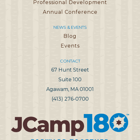
Professional Development
Annual Conference
NEWS & EVENTS
Blog
Events
CONTACT
67 Hunt Street
Suite 100
Agawam, MA 01001
(413) 276-0700