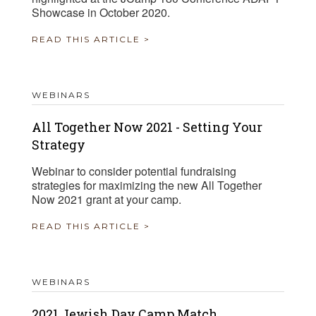
Showcase in October 2020.
READ THIS ARTICLE >
WEBINARS
All Together Now 2021 - Setting Your
Strategy
Webinar to consider potential fundraising
strategies for maximizing the new All Together
Now 2021 grant at your camp.
READ THIS ARTICLE >
WEBINARS
2021 Jewish Day Camp Match