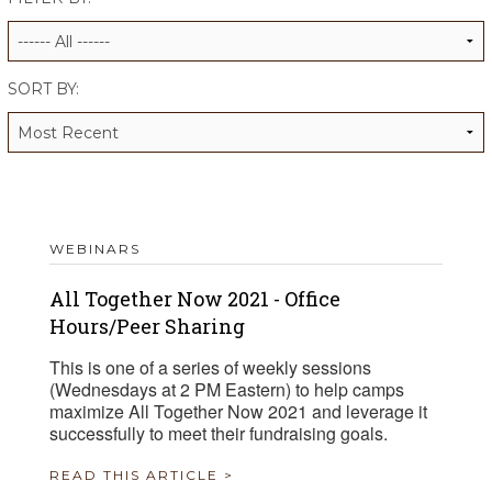
ALUMNI WORKBOOK
ENDOWMENT TOOLKIT
SORT BY:
CONTACT US
WEBINARS
All Together Now 2021 - Office
Hours/Peer Sharing
This is one of a series of weekly sessions
(Wednesdays at 2 PM Eastern) to help camps
maximize All Together Now 2021 and leverage it
successfully to meet their fundraising goals.
READ THIS ARTICLE >