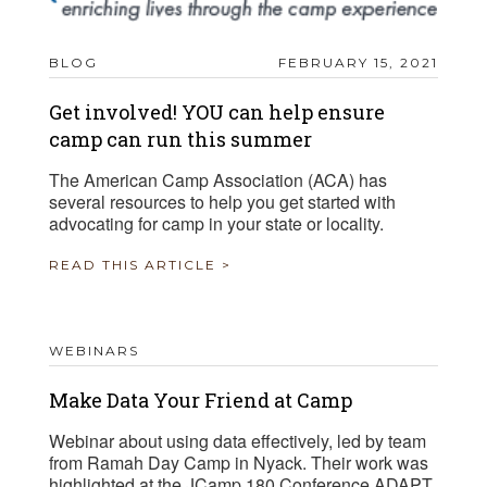
BLOG
FEBRUARY 15, 2021
Get involved! YOU can help ensure
camp can run this summer
The American Camp Association (ACA) has
several resources to help you get started with
advocating for camp in your state or locality.
READ THIS ARTICLE >
WEBINARS
Make Data Your Friend at Camp
Webinar about using data effectively, led by team
from Ramah Day Camp in Nyack. Their work was
highlighted at the JCamp 180 Conference ADAPT