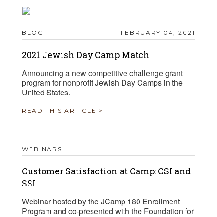
BLOG
FEBRUARY 04, 2021
2021 Jewish Day Camp Match
Announcing a new competitive challenge grant
program for nonprofit Jewish Day Camps in the
United States.
READ THIS ARTICLE >
WEBINARS
Customer Satisfaction at Camp: CSI and
SSI
Webinar hosted by the JCamp 180 Enrollment
Program and co-presented with the Foundation for