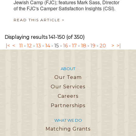
Jewish Camp (FJC); features Mark Sass, Director
of the FJC's Camper Satisfaction Insights (CSI).
READ THIS ARTICLE >
Displaying results 141-150 (of 350)
|<
<
11
-
12
-
13
-
14
-
15
-
16
-
17
-
18
-
19
-
20
>
>|
ABOUT
Our Team
Our Services
Careers
Partnerships
WHAT WE DO
Matching Grants