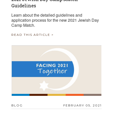
Guidelines
Learn about the detailed guidelines and
application process for the new 2021 Jewish Day
Camp Match.
READ THIS ARTICLE >
BLOG
FEBRUARY 05, 2021