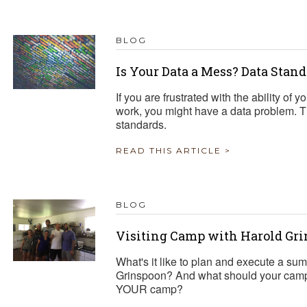
BLOG
Is Your Data a Mess? Data Stan
If you are frustrated with the ability of
work, you might have a data problem. Th
standards.
READ THIS ARTICLE >
BLOG
Visiting Camp with Harold Gr
What's it like to plan and execute a su
Grinspoon? And what should your camp
YOUR camp?