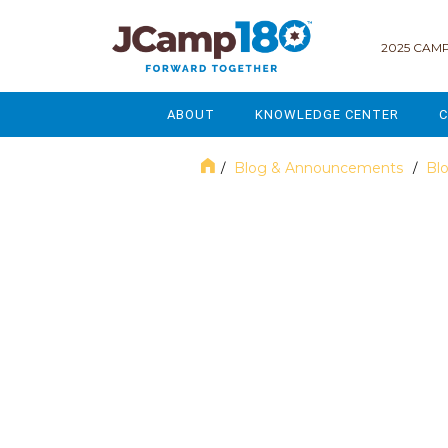
2025 CAMP
ABOUT
KNOWLEDGE CENTER
C
MISSION & VISION
GOVERNANCE
Blog & Announcements
Bl
/
/
SERVICES
STRATEGIC PLANNING
November 2017
CURRENT PARTICIPANTS
ENROLLMENT
STAFF
FUNDRAISING
NATIONAL PARTNERSHIPS
LEGACY & ENDOWMENT
FREQUENTLY ASKED QUESTIONS
MARKETING & COMMUNICAT
AFFILIATION WITH JCAMP 180
ALUMNI ENGAGEMENT