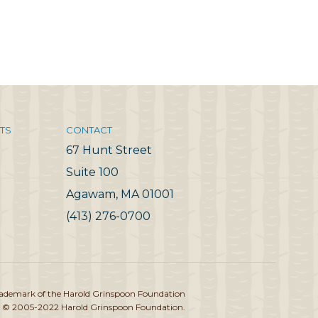
TS
CONTACT
67 Hunt Street
Suite 100
Agawam, MA 01001
(413) 276-0700
rademark of the Harold Grinspoon Foundation
 © 2005-2022 Harold Grinspoon Foundation.