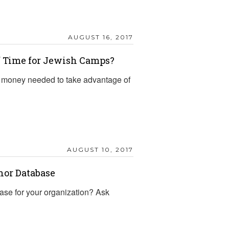
AUGUST 16, 2017
f Time for Jewish Camps?
 money needed to take advantage of
?
AUGUST 10, 2017
nor Database
ase for your organization? Ask