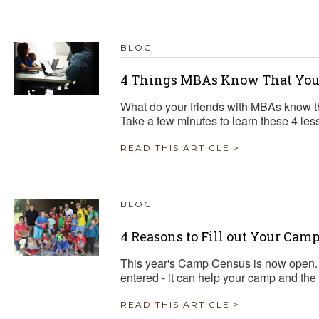
TRAVEL REIMBURSEMENT POLICY
BLOG
ALUATION
4 Things MBAs Know That You
What do your friends with MBAs know t
Take a few minutes to learn these 4 les
READ THIS ARTICLE >
BLOG
4 Reasons to Fill out Your Cam
This year's Camp Census is now open. 
entered - it can help your camp and the
READ THIS ARTICLE >