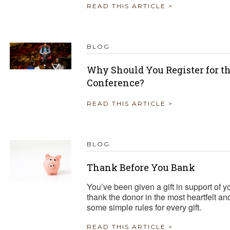
READ THIS ARTICLE >
BLOG
Why Should You Register for t
Conference?
READ THIS ARTICLE >
BLOG
Thank Before You Bank
You’ve been given a gift in support of
thank the donor in the most heartfelt a
some simple rules for every gift.
READ THIS ARTICLE >