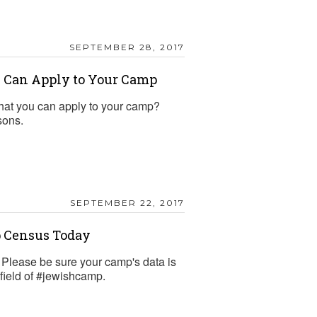
SEPTEMBER 28, 2017
 Can Apply to Your Camp
hat you can apply to your camp?
sons.
SEPTEMBER 22, 2017
p Census Today
Please be sure your camp's data is
 field of #jewishcamp.