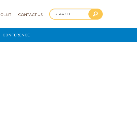
OLKIT
CONTACT US
CONFERENCE
2025 CONFERENCE
 AND ADVANCEMENT PROGRAM