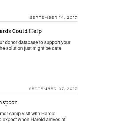
SEPTEMBER 14, 2017
dards Could Help
 your donor database to support your
e solution just might be data
SEPTEMBER 07, 2017
inspoon
mmer camp visit with Harold
 expect when Harold arrives at