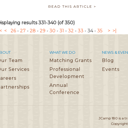
READ THIS ARTICLE >
isplaying results 331-340 (of 350)
<
<
26
-
27
-
28
-
29
-
30
-
31
-
32
-
33
-
34
-
35
>
>|
BOUT
WHAT WE DO
NEWS & EVEN
Our Team
Matching Grants
Blog
ur Services
Professional
Events
Development
areers
Annual
artnerships
Conference
JCamp 180 is a t
Copyright