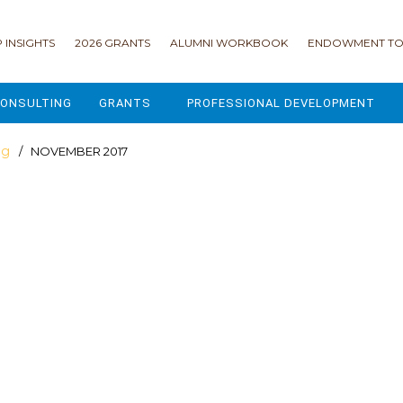
 INSIGHTS
2026 GRANTS
ALUMNI WORKBOOK
ENDOWMENT TO
ONSULTING
GRANTS
PROFESSIONAL DEVELOPMENT
2026 GRANTS
CAMP GPS
og
/ NOVEMBER 2017
2025 GRANTS
LEAP - LEADERSHIP ENGAGEMENT
ALL GRANTS
ENROLLMENT GSD
GRANTS PORTAL
MAJOR GIFTS FOR YOUR CAMP
USING THE GRANTS PORTAL
ENDOWMENT ACCELERATOR
IONS
LIFE & LEGACY® FOR JCAMP 180
ESSENTIAL FUNDRAISING