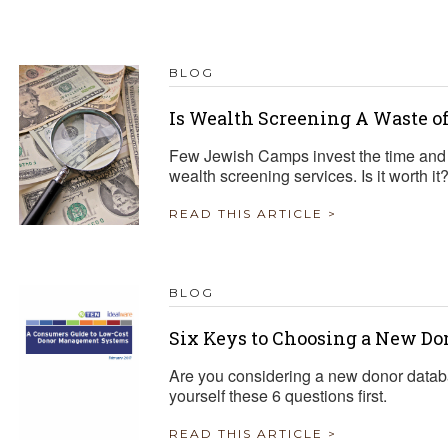
BLOG
Is Wealth Screening A Waste o
Few Jewish Camps invest the time and
wealth screening services. Is it worth it
READ THIS ARTICLE >
BLOG
Six Keys to Choosing a New Do
Are you considering a new donor datab
yourself these 6 questions first.
READ THIS ARTICLE >