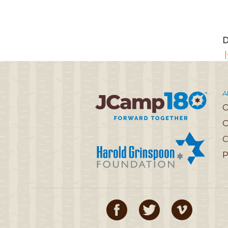
D
|
A
O
C
P