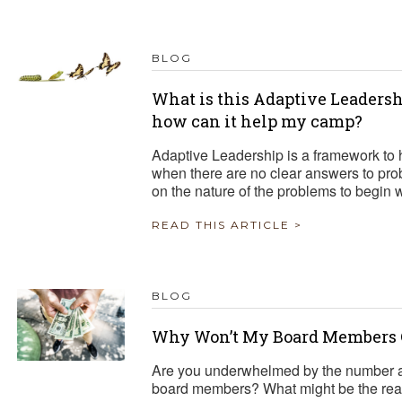
BLOG
What is this Adaptive Leadersh
how can it help my camp?
Adaptive Leadership is a framework to 
when there are no clear answers to pr
on the nature of the problems to begin
READ THIS ARTICLE >
BLOG
Why Won’t My Board Members 
Are you underwhelmed by the number a
board members? What might be the reaso