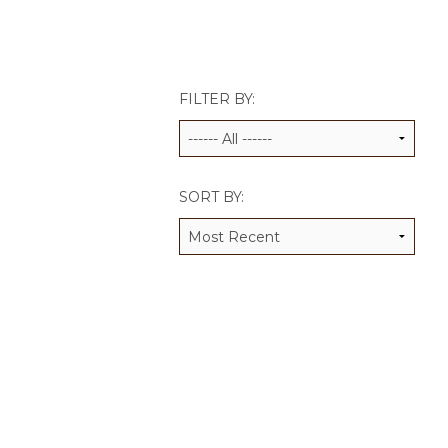
JCAMP 180 LOGOS
DATA MANAGEMENT
CONTACT US
JCAMP 180 RESEARCH & EV
FILTER BY:
SORT BY: