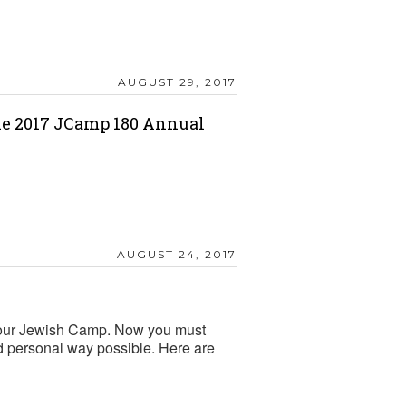
AUGUST 29, 2017
he 2017 JCamp 180 Annual
AUGUST 24, 2017
 your Jewish Camp. Now you must
nd personal way possible. Here are