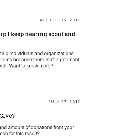
AUGUST 03, 2017
ip I keep hearing about and
help individuals and organizations
oblems because there isn’t agreement
 with. Want to know more?
JULY 27, 2017
Give?
nd amount of donations from your
n for this result?