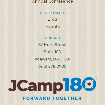
Annual Conference
NEWS & EVENTS
Blog
Events
CONTACT
67 Hunt Street
Suite 100
Agawam, MA 01001
(413) 276-0700