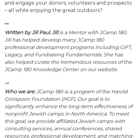
and engage your donors, volunteers and prospects
– all while enjoying the great outdoors?
**
Written by Jill Paul. Jill
is a Mentor with JCamp 180.
Jill has helped develop many JCamp 180
professional development programs including GIFT,
Legacy, and Fundraising Fundamentals. She has
also helped curate the tremendous resources of the
JCamp 180 Knowledge Center on our website.
**
Who we are:
JCamp 180 is a program of the Harold
Grinspoon Foundation (HGF). Our goal is to
significantly enhance the long-term effectiveness of
nonprofit Jewish camps in North America. To meet
this goal, we provide affiliated Jewish camps with
consulting services, annual conferences, shared
resources, professional development, and matching