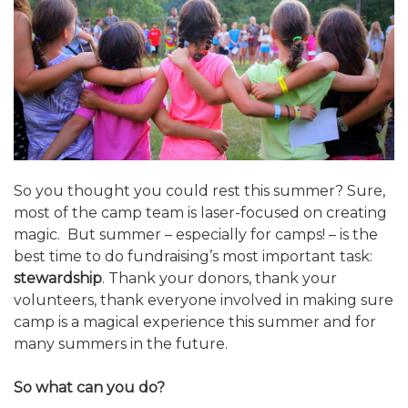
ALUMNI WORKBOOK
ENDOWMENT TOOLKIT
CONTACT US
So you thought you could rest this summer? Sure,
most of the camp team is laser-focused on creating
magic. But summer – especially for camps! – is the
best time to do fundraising’s most important task:
stewardship
. Thank your donors, thank your
volunteers, thank everyone involved in making sure
camp is a magical experience this summer and for
many summers in the future.
So what can you do?