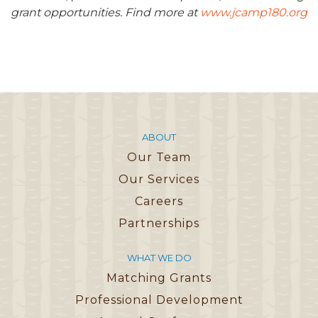
grant opportunities. Find more at
www.jcamp180.org
ABOUT
Our Team
Our Services
Careers
Partnerships
WHAT WE DO
Matching Grants
Professional Development