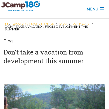
MENU
Blog & Announcements
Blog
June 2017
/
/
/
/
ABOUT
DON’T TAKE A VACATION FROM DEVELOPMENT THIS
SUMMER
KNOWLEDGE CENTER
Blog
CONSULTING
Don’t take a vacation from
GRANTS
development this summer
PROFESSIONAL DEVELOPMENT
CONFERENCE
2025 CAMP INSIGHTS
2026 GRANTS