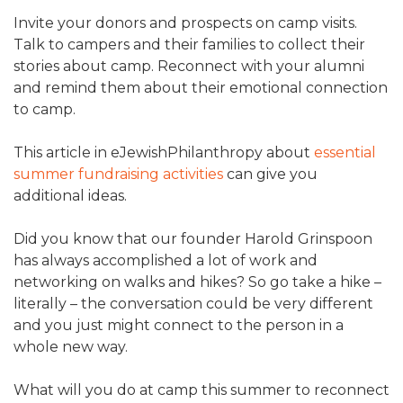
Invite your donors and prospects on camp visits.
Talk to campers and their families to collect their
stories about camp. Reconnect with your alumni
and remind them about their emotional connection
to camp.
This article in eJewishPhilanthropy about
essential
summer fundraising activities
can give you
additional ideas.
Did you know that our founder Harold Grinspoon
has always accomplished a lot of work and
networking on walks and hikes? So go take a hike –
literally – the conversation could be very different
and you just might connect to the person in a
whole new way.
What will you do at camp this summer to reconnect