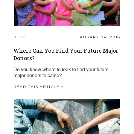
BLOG
JANUARY 04, 2018
Where Can You Find Your Future Major
Donors?
Do you know where to look to find your future
major donors to camp?
READ THIS ARTICLE >