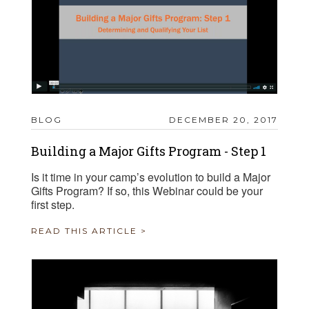
BLOG
DECEMBER 20, 2017
Building a Major Gifts Program - Step 1
Is it time in your camp’s evolution to build a Major
Gifts Program? If so, this Webinar could be your
first step.
READ THIS ARTICLE >