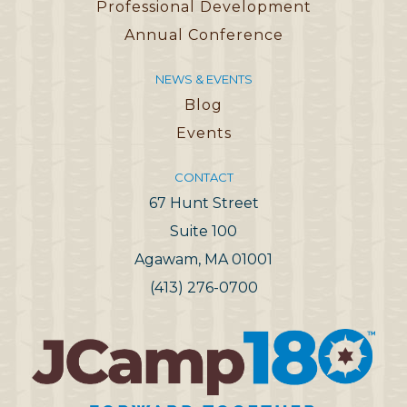
Professional Development
Annual Conference
NEWS & EVENTS
Blog
Events
CONTACT
67 Hunt Street
Suite 100
Agawam, MA 01001
(413) 276-0700