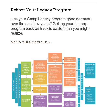
Reboot Your Legacy Program
Has your Camp Legacy program gone dormant
over the past few years? Getting your Legacy
program back on track is easier than you might
realize.
READ THIS ARTICLE >