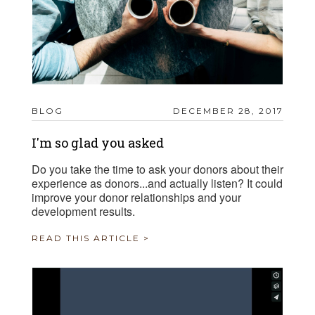
BLOG
DECEMBER 28, 2017
I'm so glad you asked
Do you take the time to ask your donors about their
experience as donors...and actually listen? It could
improve your donor relationships and your
development results.
READ THIS ARTICLE >