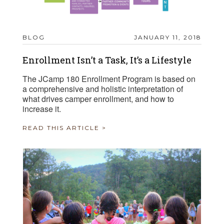
BLOG
JANUARY 11, 2018
Enrollment Isn’t a Task, It’s a Lifestyle
The JCamp 180 Enrollment Program is based on
a comprehensive and holistic interpretation of
what drives camper enrollment, and how to
increase it.
READ THIS ARTICLE >