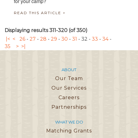
for your camp?
READ THIS ARTICLE >
Displaying results 311-320 (of 350)
|<
<
26
-
27
-
28
-
29
-
30
-
31
-
32
-
33
-
34
-
35
>
>|
ABOUT
Our Team
Our Services
Careers
Partnerships
WHAT WE DO
Matching Grants