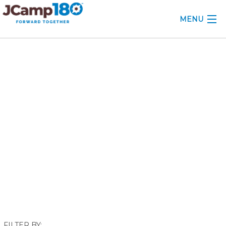
MENU
ABOUT
November 2017
KNOWLEDGE CENTER
CONSULTING
GRANTS
PROFESSIONAL DEVELOPMENT
CONFERENCE
2025 CAMP INSIGHTS
2026 GRANTS
FILTER BY: