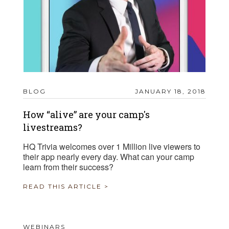
BLOG
JANUARY 18, 2018
How “alive” are your camp's
livestreams?
HQ Trivia welcomes over 1 Million live viewers to
their app nearly every day. What can your camp
learn from their success?
READ THIS ARTICLE >
WEBINARS