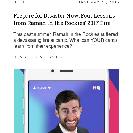
BLOG
JANUARY 25, 2018
Prepare for Disaster Now: Four Lessons
from Ramah in the Rockies’ 2017 Fire
This past summer, Ramah in the Rockies suffered
a devastating fire at camp. What can YOUR camp
learn from their experience?
READ THIS ARTICLE >