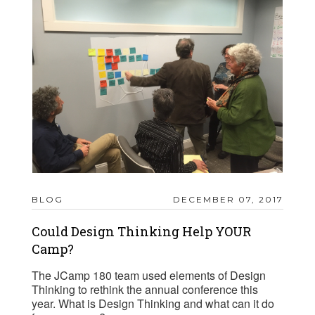
BLOG
DECEMBER 07, 2017
Could Design Thinking Help YOUR
Camp?
The JCamp 180 team used elements of Design
Thinking to rethink the annual conference this
year. What is Design Thinking and what can it do