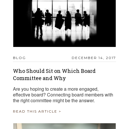
BLOG
DECEMBER 14, 2017
Who Should Sit on Which Board
Committee and Why
Are you hoping to create a more engaged,
effective board? Connecting board members with
the right committee might be the answer.
READ THIS ARTICLE >