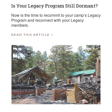
Is Your Legacy Program Still Dormant?
Now is the time to recommit to your camp’s Legacy
Program and reconnect with your Legacy
members.
READ THIS ARTICLE >