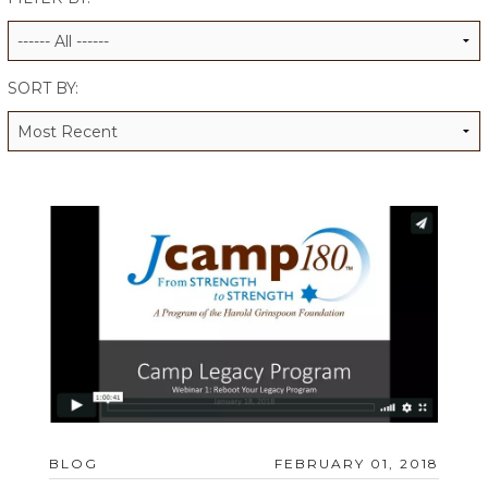
ALUMNI WORKBOOK
ENDOWMENT TOOLKIT
SORT BY:
CONTACT US
BLOG
FEBRUARY 01, 2018