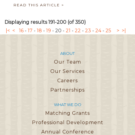
READ THIS ARTICLE >
Displaying results 191-200 (of 350)
|<
<
16
-
17
-
18
-
19
-
20
-
21
-
22
-
23
-
24
-
25
>
>|
ABOUT
Our Team
Our Services
Careers
Partnerships
WHAT WE DO
Matching Grants
Professional Development
Annual Conference