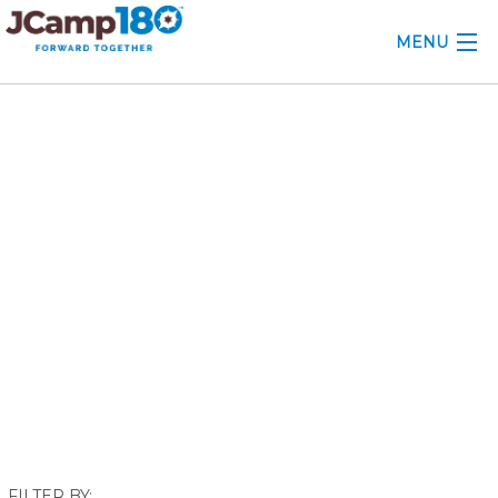
MENU
ABOUT
November 2017
KNOWLEDGE CENTER
CONSULTING
GRANTS
PROFESSIONAL DEVELOPMENT
CONFERENCE
2025 CAMP INSIGHTS
2026 GRANTS
FILTER BY: