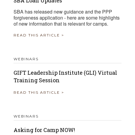
SBA Loan Updates
SBA has released new guidance and the PPP
forgiveness application - here are some highlights
of new information that is relevant for camps.
READ THIS ARTICLE >
WEBINARS
GIFT Leadership Institute (GLI) Virtual
Training Session
READ THIS ARTICLE >
WEBINARS
Asking for Camp NOW!