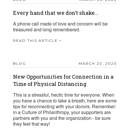
Every hand that we don’t shake...
A phone call made of love and concern will be
treasured and long remembered.
READ THIS ARTICLE >
BLOG
MARCH 20, 2020
New Opportunities for Connection in a
Time of Physical Distancing
This is a stressful, hectic time for everyone. When
you have a chance to take a breath, here are some
tips for reconnecting with your donors. Remember:
in a Culture of Philanthropy, your supporters are
partners with you and the organization - be sure
they feel that way!