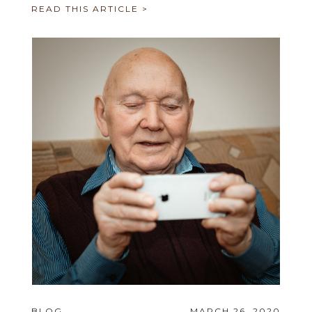
READ THIS ARTICLE >
BLOG
MARCH 26, 2020