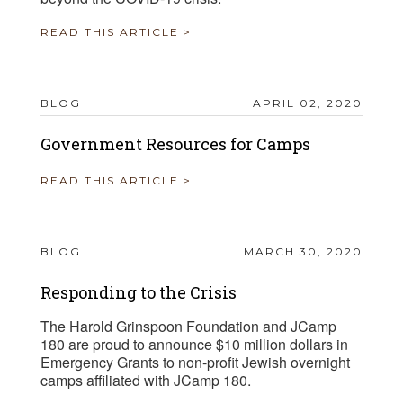
READ THIS ARTICLE >
BLOG
APRIL 02, 2020
Government Resources for Camps
READ THIS ARTICLE >
BLOG
MARCH 30, 2020
Responding to the Crisis
The Harold Grinspoon Foundation and JCamp
180 are proud to announce $10 million dollars in
Emergency Grants to non-profit Jewish overnight
camps affiliated with JCamp 180.