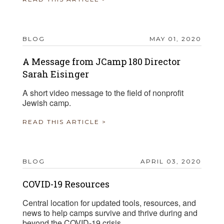
BLOG
MAY 01, 2020
A Message from JCamp 180 Director
Sarah Eisinger
A short video message to the field of nonprofit
Jewish camp.
READ THIS ARTICLE >
BLOG
APRIL 03, 2020
COVID-19 Resources
Central location for updated tools, resources, and
news to help camps survive and thrive during and
beyond the COVID-19 crisis.