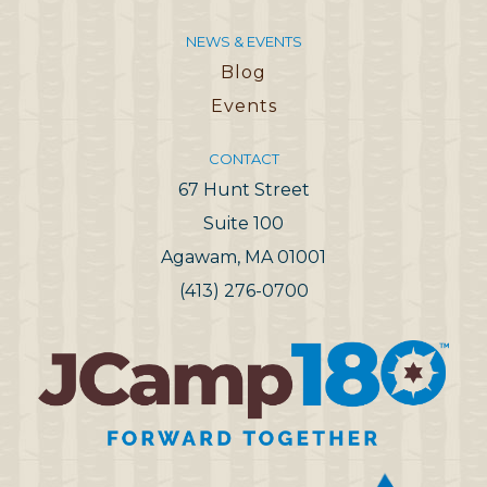
NEWS & EVENTS
Blog
Events
CONTACT
67 Hunt Street
Suite 100
Agawam, MA 01001
(413) 276-0700