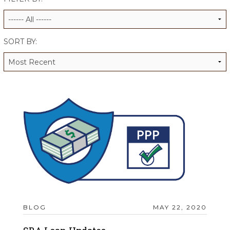
ALUMNI WORKBOOK
ENDOWMENT TOOLKIT
SORT BY:
CONTACT US
BLOG
MAY 22, 2020