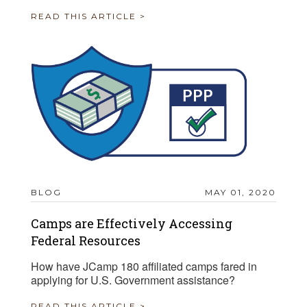
READ THIS ARTICLE >
BLOG
MAY 01, 2020
Camps are Effectively Accessing
Federal Resources
How have JCamp 180 affiliated camps fared in
applying for U.S. Government assistance?
READ THIS ARTICLE >