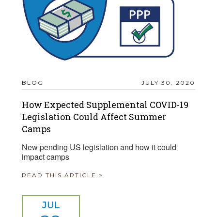
BLOG
JULY 30, 2020
How Expected Supplemental COVID-19
Legislation Could Affect Summer
Camps
New pending US legislation and how it could
impact camps
READ THIS ARTICLE >
JUL