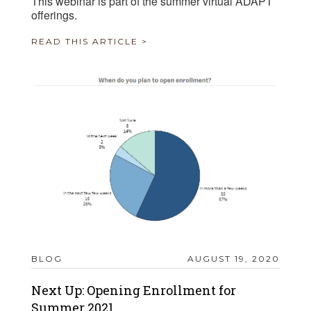
This webinar is part of the summer virtual ADAPT
offerings.
READ THIS ARTICLE >
BLOG
AUGUST 19, 2020
Next Up: Opening Enrollment for
Summer 2021