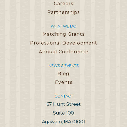
Careers
Partnerships
WHAT WE DO
Matching Grants
Professional Development
Annual Conference
NEWS & EVENTS
Blog
Events
CONTACT
67 Hunt Street
Suite 100
Agawam, MA 01001