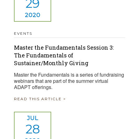
29
2020
EVENTS
Master the Fundamentals Session 3:
The Fundamentals of
Sustainer/Monthly Giving
Master the Fundamentals is a series of fundraising
webinars that are part of the summer virtual
ADAPT offerings.
READ THIS ARTICLE >
JUL
28