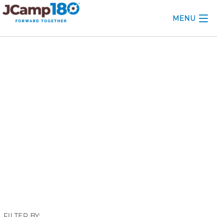
MENU
ABOUT
November 2017
KNOWLEDGE CENTER
CONSULTING
GRANTS
PROFESSIONAL DEVELOPMENT
CONFERENCE
2025 CAMP INSIGHTS
2026 GRANTS
FILTER BY: