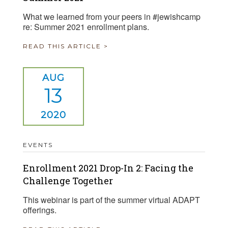
What we learned from your peers in #jewishcamp
re: Summer 2021 enrollment plans.
READ THIS ARTICLE >
AUG
13
2020
EVENTS
Enrollment 2021 Drop-In 2: Facing the
Challenge Together
This webinar is part of the summer virtual ADAPT
offerings.