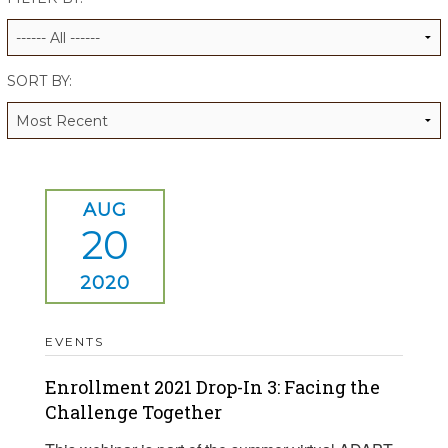
ALUMNI WORKBOOK
ENDOWMENT TOOLKIT
SORT BY:
CONTACT US
AUG
20
2020
EVENTS
Enrollment 2021 Drop-In 3: Facing the
Challenge Together