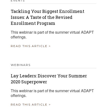
EVENTS
Tackling Your Biggest Enrollment
Issues: A Taste of the Revised
Enrollment Program
This webinar is part of the summer virtual ADAPT
offerings.
READ THIS ARTICLE >
WEBINARS
Lay Leaders: Discover Your Summer
2020 Superpower
This webinar is part of the summer virtual ADAPT
offerings.
READ THIS ARTICLE >