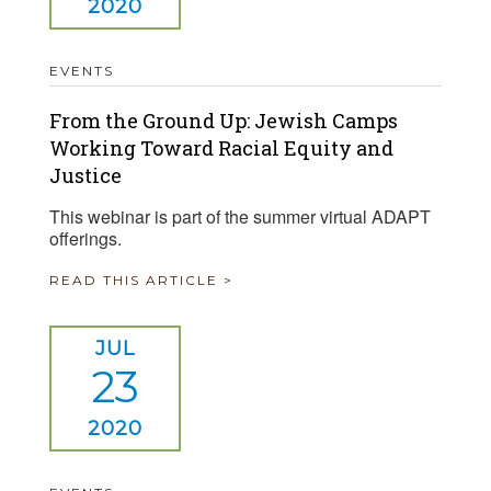
2020
EVENTS
From the Ground Up: Jewish Camps
Working Toward Racial Equity and
Justice
This webinar is part of the summer virtual ADAPT
offerings.
READ THIS ARTICLE >
JUL
23
2020