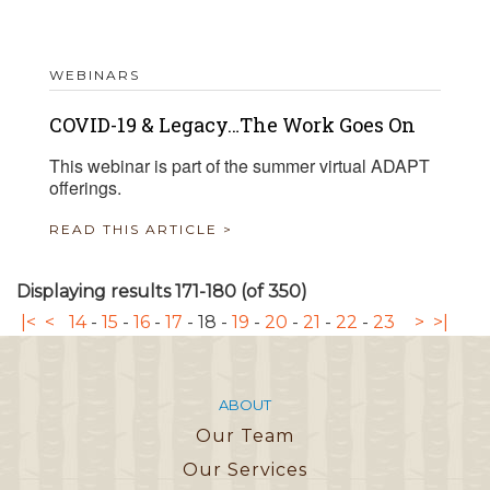
WEBINARS
COVID-19 & Legacy…The Work Goes On
This webinar is part of the summer virtual ADAPT
offerings.
READ THIS ARTICLE >
Displaying results 171-180 (of 350)
|<
<
14
-
15
-
16
-
17
-
18
-
19
-
20
-
21
-
22
-
23
>
>|
ABOUT
Our Team
Our Services