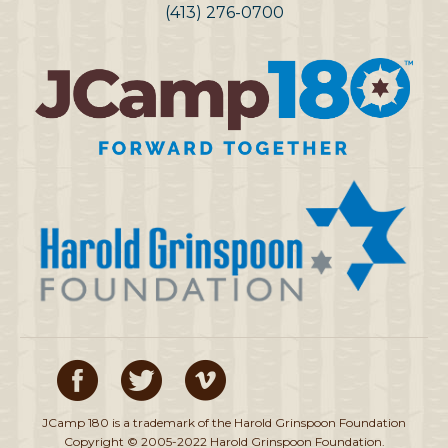
(413) 276-0700
JCamp 180 is a trademark of the Harold Grinspoon Foundation
Copyright © 2005-2022 Harold Grinspoon Foundation.