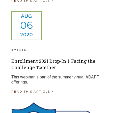
READ THIS ARTICLE >
AUG
06
2020
EVENTS
Enrollment 2021 Drop-In 1: Facing the
Challenge Together
This webinar is part of the summer virtual ADAPT
offerings.
READ THIS ARTICLE >