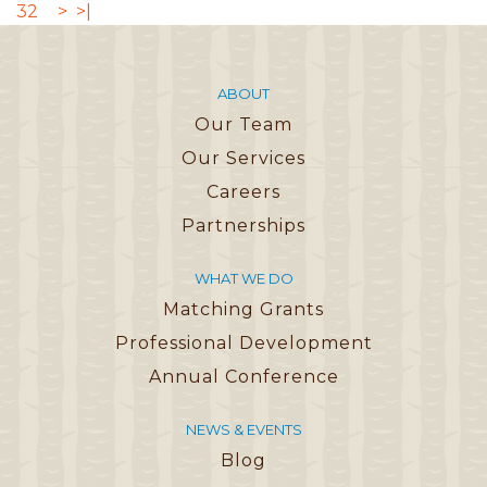
32
>
>|
ABOUT
Our Team
Our Services
Careers
Partnerships
WHAT WE DO
Matching Grants
Professional Development
Annual Conference
NEWS & EVENTS
Blog