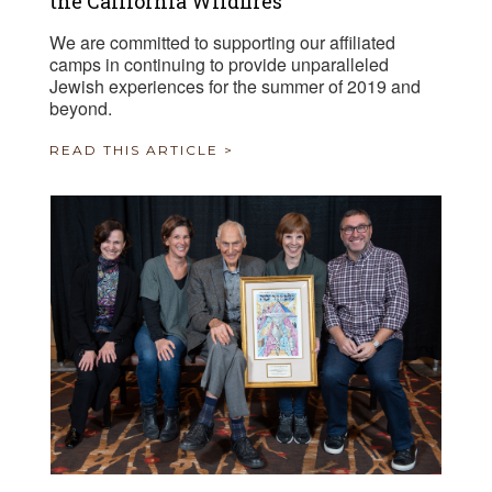
the California Wildfires
We are committed to supporting our affiliated
camps in continuing to provide unparalleled
Jewish experiences for the summer of 2019 and
beyond.
READ THIS ARTICLE >