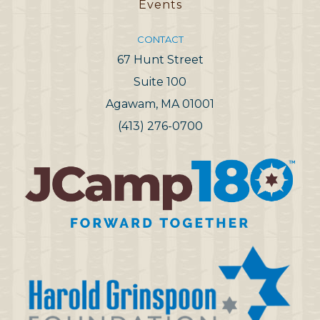
Events
CONTACT
67 Hunt Street
Suite 100
Agawam, MA 01001
(413) 276-0700