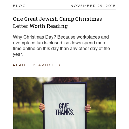
BLOG
NOVEMBER 29, 2018
One Great Jewish Camp Christmas
Letter Worth Reading
Why Christmas Day? Because workplaces and
everyplace fun is closed, so Jews spend more
time online on this day than any other day of the
year.
READ THIS ARTICLE >