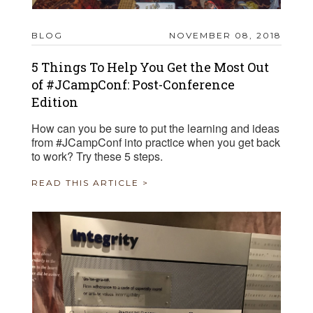
BLOG
NOVEMBER 08, 2018
5 Things To Help You Get the Most Out
of #JCampConf: Post-Conference
Edition
How can you be sure to put the learning and ideas
from #JCampConf into practice when you get back
to work? Try these 5 steps.
READ THIS ARTICLE >