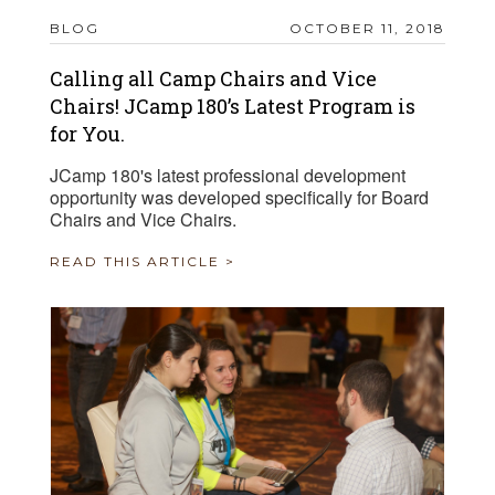
BLOG
OCTOBER 11, 2018
Calling all Camp Chairs and Vice
Chairs! JCamp 180’s Latest Program is
for You.
JCamp 180's latest professional development
opportunity was developed specifically for Board
Chairs and Vice Chairs.
READ THIS ARTICLE >