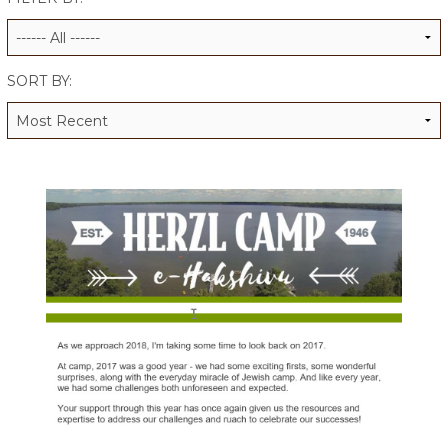
ALUMNI WORKBOOK
ENDOWMENT TOOLKIT
SORT BY:
CONTACT US