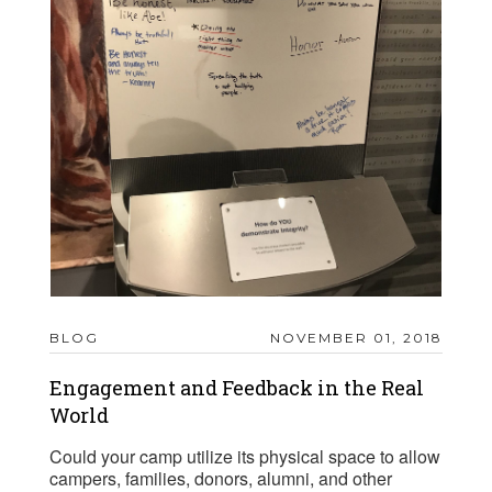
BLOG
NOVEMBER 01, 2018
Engagement and Feedback in the Real
World
Could your camp utilize its physical space to allow
campers, families, donors, alumni, and other