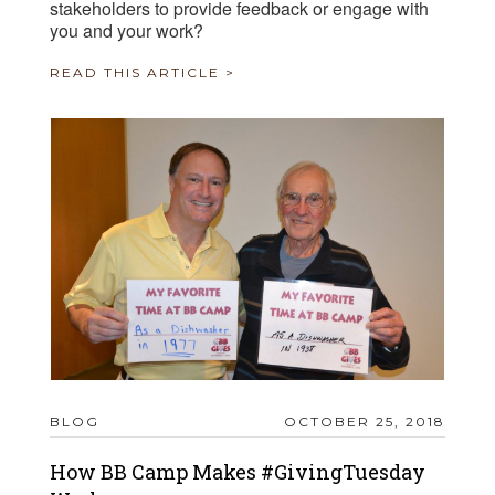
stakeholders to provide feedback or engage with
you and your work?
READ THIS ARTICLE >
BLOG
OCTOBER 25, 2018
How BB Camp Makes #GivingTuesday