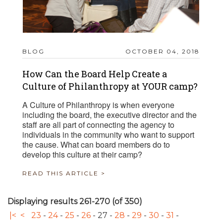
BLOG
OCTOBER 04, 2018
How Can the Board Help Create a
Culture of Philanthropy at YOUR camp?
A Culture of Philanthropy is when everyone
including the board, the executive director and the
staff are all part of connecting the agency to
individuals in the community who want to support
the cause. What can board members do to
develop this culture at their camp?
READ THIS ARTICLE >
Displaying results 261-270 (of 350)
|<
<
23
-
24
-
25
-
26
-
27
-
28
-
29
-
30
-
31
-