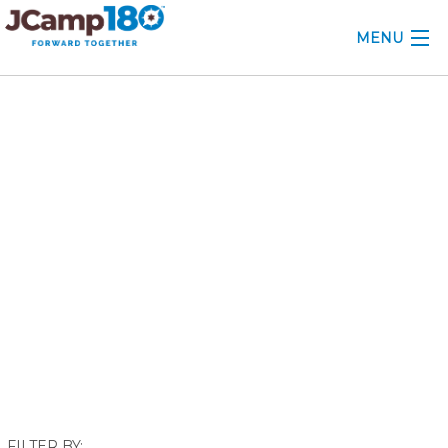
MENU
ABOUT
September 2021
KNOWLEDGE CENTER
CONSULTING
GRANTS
PROFESSIONAL DEVELOPMENT
CONFERENCE
2025 CAMP INSIGHTS
2026 GRANTS
FILTER BY: