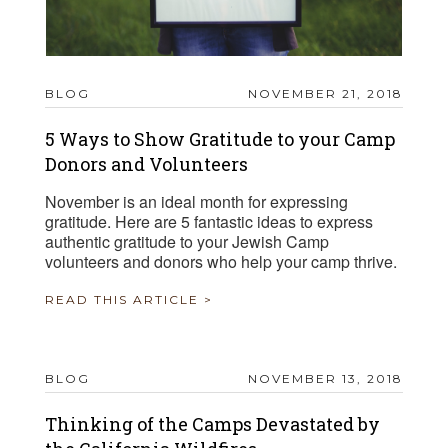
BLOG
NOVEMBER 21, 2018
5 Ways to Show Gratitude to your Camp
Donors and Volunteers
November is an ideal month for expressing
gratitude. Here are 5 fantastic ideas to express
authentic gratitude to your Jewish Camp
volunteers and donors who help your camp thrive.
READ THIS ARTICLE >
BLOG
NOVEMBER 13, 2018
Thinking of the Camps Devastated by