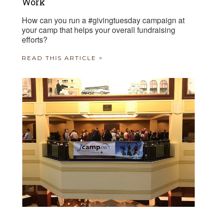
Work
How can you run a #givingtuesday campaign at
your camp that helps your overall fundraising
efforts?
READ THIS ARTICLE >