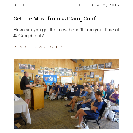
BLOG
OCTOBER 18, 2018
Get the Most from #JCampConf
How can you get the most benefit from your time at
#JCampConf?
READ THIS ARTICLE >