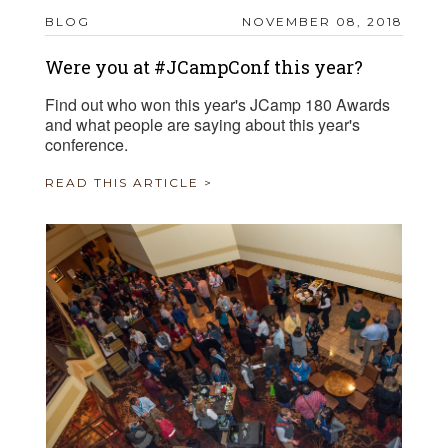
BLOG
NOVEMBER 08, 2018
Were you at #JCampConf this year?
Find out who won this year's JCamp 180 Awards
and what people are saying about this year's
conference.
READ THIS ARTICLE >