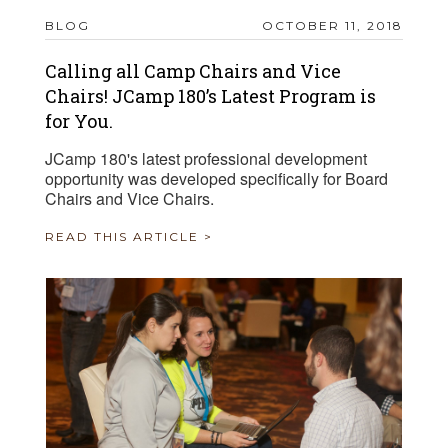
BLOG
OCTOBER 11, 2018
Calling all Camp Chairs and Vice
Chairs! JCamp 180’s Latest Program is
for You.
JCamp 180's latest professional development
opportunity was developed specifically for Board
Chairs and Vice Chairs.
READ THIS ARTICLE >