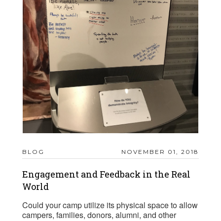
BLOG
NOVEMBER 01, 2018
Engagement and Feedback in the Real
World
Could your camp utilize its physical space to allow
campers, families, donors, alumni, and other