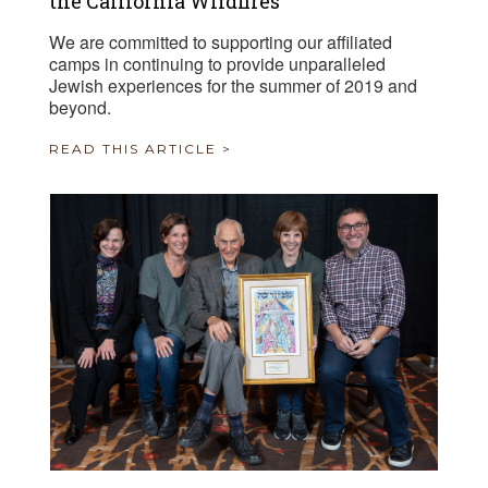
the California Wildfires
We are committed to supporting our affiliated
camps in continuing to provide unparalleled
Jewish experiences for the summer of 2019 and
beyond.
READ THIS ARTICLE >