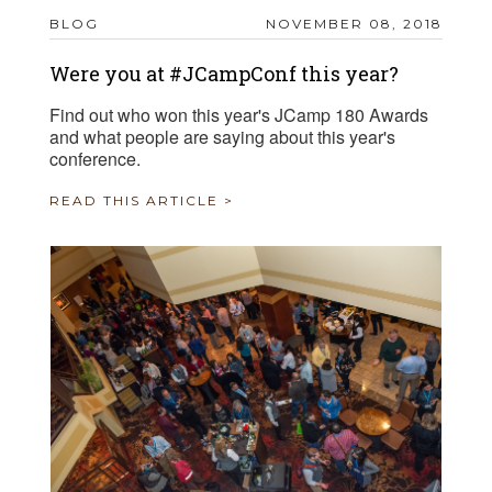
BLOG
NOVEMBER 08, 2018
Were you at #JCampConf this year?
Find out who won this year's JCamp 180 Awards
and what people are saying about this year's
conference.
READ THIS ARTICLE >