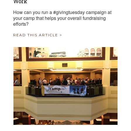
Work
How can you run a #givingtuesday campaign at
your camp that helps your overall fundraising
efforts?
READ THIS ARTICLE >