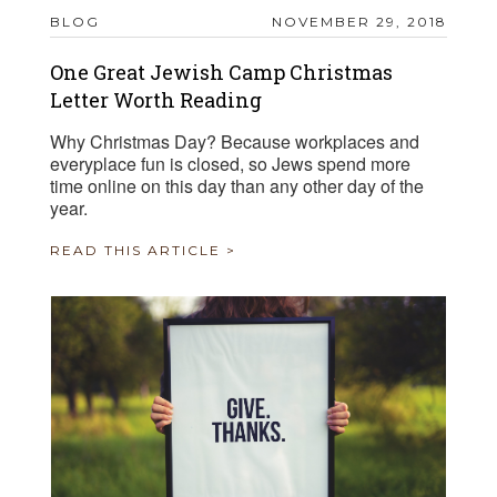
BLOG
NOVEMBER 29, 2018
One Great Jewish Camp Christmas
Letter Worth Reading
Why Christmas Day? Because workplaces and
everyplace fun is closed, so Jews spend more
time online on this day than any other day of the
year.
READ THIS ARTICLE >