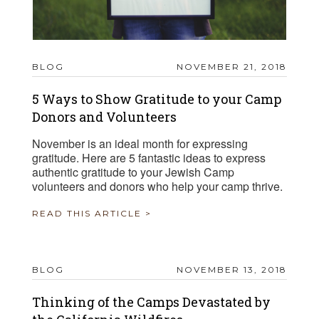
BLOG
NOVEMBER 21, 2018
5 Ways to Show Gratitude to your Camp
Donors and Volunteers
November is an ideal month for expressing
gratitude. Here are 5 fantastic ideas to express
authentic gratitude to your Jewish Camp
volunteers and donors who help your camp thrive.
READ THIS ARTICLE >
BLOG
NOVEMBER 13, 2018
Thinking of the Camps Devastated by