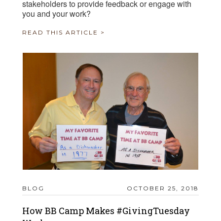
stakeholders to provide feedback or engage with
you and your work?
READ THIS ARTICLE >
BLOG
OCTOBER 25, 2018
How BB Camp Makes #GivingTuesday