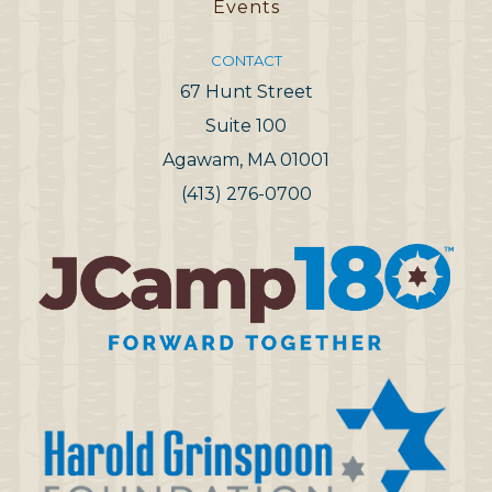
Events
CONTACT
67 Hunt Street
Suite 100
Agawam, MA 01001
(413) 276-0700