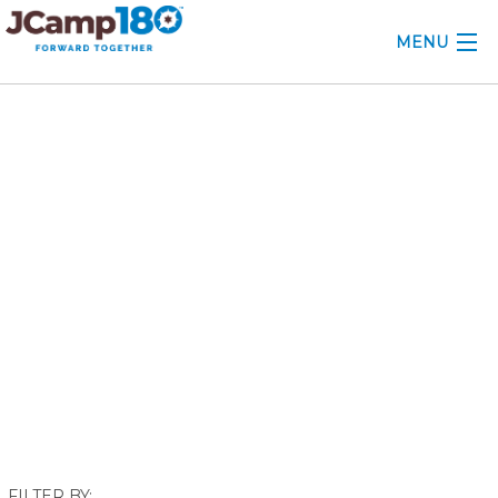
MENU
ABOUT
December 2019
KNOWLEDGE CENTER
CONSULTING
GRANTS
PROFESSIONAL DEVELOPMENT
CONFERENCE
2025 CAMP INSIGHTS
2026 GRANTS
FILTER BY: