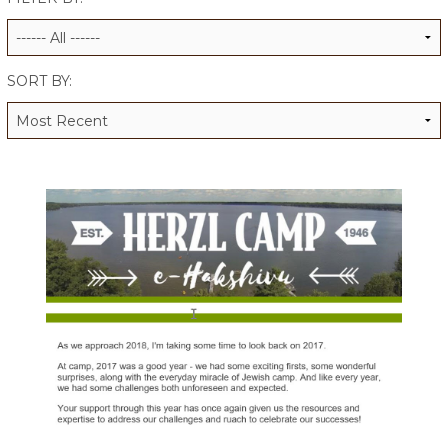
ALUMNI WORKBOOK
ENDOWMENT TOOLKIT
SORT BY:
CONTACT US