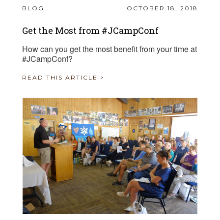
BLOG
OCTOBER 18, 2018
Get the Most from #JCampConf
How can you get the most benefit from your time at
#JCampConf?
READ THIS ARTICLE >