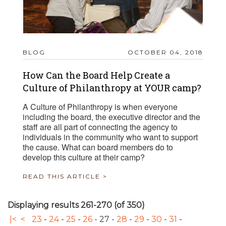
BLOG
OCTOBER 04, 2018
How Can the Board Help Create a
Culture of Philanthropy at YOUR camp?
A Culture of Philanthropy is when everyone
including the board, the executive director and the
staff are all part of connecting the agency to
individuals in the community who want to support
the cause. What can board members do to
develop this culture at their camp?
READ THIS ARTICLE >
Displaying results 261-270 (of 350)
|<
<
23
-
24
-
25
-
26
-
27
-
28
-
29
-
30
-
31
-