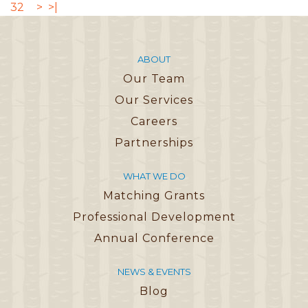
32
>
>|
ABOUT
Our Team
Our Services
Careers
Partnerships
WHAT WE DO
Matching Grants
Professional Development
Annual Conference
NEWS & EVENTS
Blog