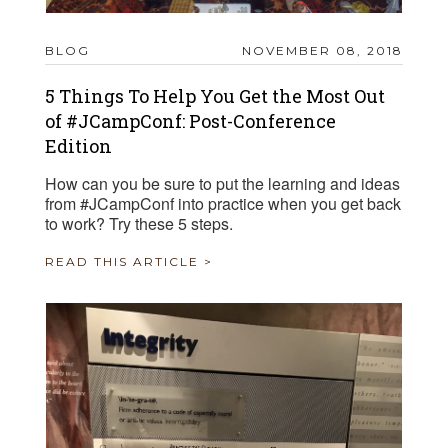
BLOG
NOVEMBER 08, 2018
5 Things To Help You Get the Most Out
of #JCampConf: Post-Conference
Edition
How can you be sure to put the learning and ideas
from #JCampConf into practice when you get back
to work? Try these 5 steps.
READ THIS ARTICLE >