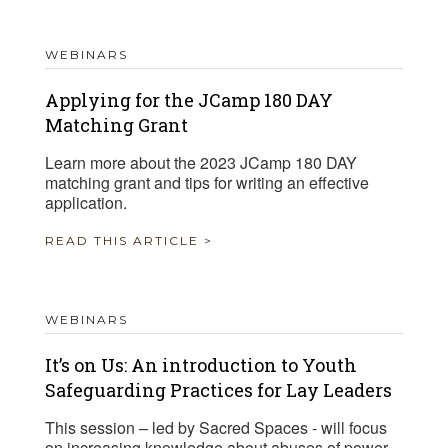
WEBINARS
Applying for the JCamp 180 DAY
Matching Grant
Learn more about the 2023 JCamp 180 DAY
matching grant and tips for writing an effective
application.
READ THIS ARTICLE >
WEBINARS
It’s on Us: An introduction to Youth
Safeguarding Practices for Lay Leaders
This session – led by Sacred Spaces - will focus
on increasing knowledge about abuses of power