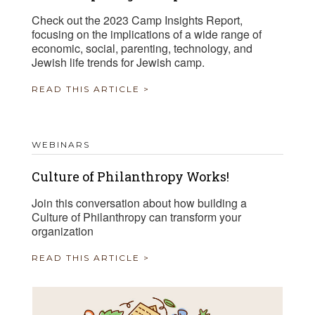
Check out the 2023 Camp Insights Report,
focusing on the implications of a wide range of
economic, social, parenting, technology, and
Jewish life trends for Jewish camp.
READ THIS ARTICLE >
WEBINARS
Culture of Philanthropy Works!
Join this conversation about how building a
Culture of Philanthropy can transform your
organization
READ THIS ARTICLE >