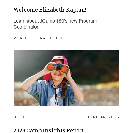
Welcome Elizabeth Kaplan!
Learn about JCamp 180's new Program
Coordinator!
READ THIS ARTICLE >
BLOG
JUNE 14, 2023
2023 Camp Insights Report