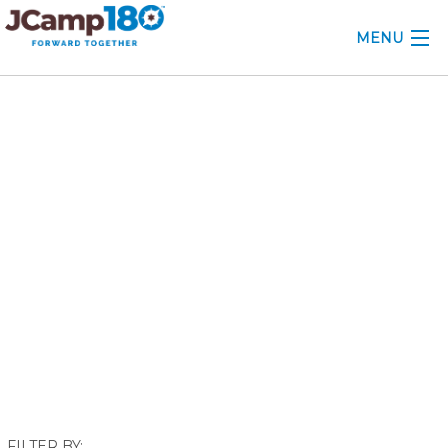
MENU
ABOUT
December 2020
KNOWLEDGE CENTER
CONSULTING
GRANTS
PROFESSIONAL DEVELOPMENT
CONFERENCE
2025 CAMP INSIGHTS
2026 GRANTS
FILTER BY: