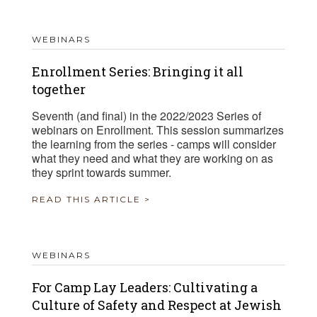
WEBINARS
Enrollment Series: Bringing it all
together
Seventh (and final) in the 2022/2023 Series of
webinars on Enrollment. This session summarizes
the learning from the series - camps will consider
what they need and what they are working on as
they sprint towards summer.
READ THIS ARTICLE >
WEBINARS
For Camp Lay Leaders: Cultivating a
Culture of Safety and Respect at Jewish