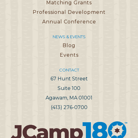
Matching Grants
Professional Development
Annual Conference
NEWS & EVENTS
Blog
Events
CONTACT
67 Hunt Street
Suite 100
Agawam, MA 01001
(413) 276-0700