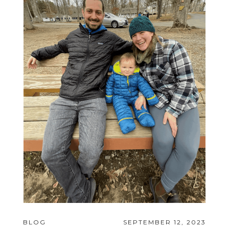
BLOG
SEPTEMBER 12, 2023