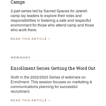
Camps
2-part series led by Sacred Spaces for Jewish
camp lay leaders to explore their roles and
responsibilities in fostering a safe and respectful
environment for those who attend camp and those
who work there.
READ THIS ARTICLE >
WEBINARS
Enrollment Series: Getting the Word Out
Sixth in the 2022/2023 Series of webinars on
Enrollment. This session focuses on marketing &
communications planning for successful
recruitment.
READ THIS ARTICLE >