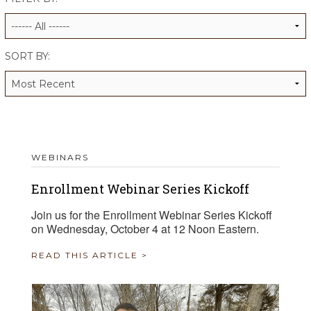
ALUMNI WORKBOOK
ENDOWMENT TOOLKIT
SORT BY:
CONTACT US
WEBINARS
Enrollment Webinar Series Kickoff
Join us for the Enrollment Webinar Series Kickoff
on Wednesday, October 4 at 12 Noon Eastern.
READ THIS ARTICLE >