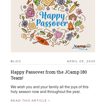
BLOG
APRIL 03, 2023
Happy Passover from the JCamp 180
Team!
We wish you and your family all the joys of this
holy season now and throughout the year.
READ THIS ARTICLE >