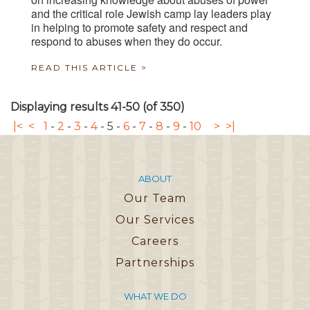
and the critical role Jewish camp lay leaders play
in helping to promote safety and respect and
respond to abuses when they do occur.
READ THIS ARTICLE >
Displaying results 41-50 (of 350)
|<
<
1
-
2
-
3
-
4
-
5
-
6
-
7
-
8
-
9
-
10
>
>|
ABOUT
Our Team
Our Services
Careers
Partnerships
WHAT WE DO