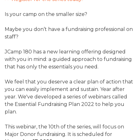
ALUMNI WORKBOOK
Is your camp on the smaller size?
ENDOWMENT TOOLKIT
Maybe you don’t have a fundraising professional on
CONTACT US
staff?
JCamp 180 has a new learning offering designed
with you in mind: a guided approach to fundraising
that has only the essentials you need.
We feel that you deserve a clear plan of action that
you can easily implement and sustain. Year after
year. We've developed a series of webinars called
the Essential Fundraising Plan 2022 to help you
plan.
This webinar, the 10th of the series, will focus on
Major Donor fundraising. It is scheduled for