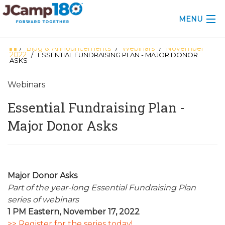
MENU
Blog & Announcements
Webinars
November
/
/
/
ABOUT
2022
/ ESSENTIAL FUNDRAISING PLAN - MAJOR DONOR
ASKS
KNOWLEDGE CENTER
Webinars
CONSULTING
Essential Fundraising Plan -
GRANTS
Major Donor Asks
PROFESSIONAL DEVELOPMENT
CONFERENCE
Major Donor Asks
Part of the year-long Essential Fundraising Plan
2025 CAMP INSIGHTS
series of webinars
2026 GRANTS
1 PM Eastern, November 17, 2022
>> Register for the series today!