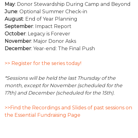
May
: Donor Stewardship During Camp and Beyond
June
: Optional Summer Check-in
August
: End of Year Planning
September
: Impact Report
October
: Legacy is Forever
November
: Major Donor Asks
December
: Year-end: The Final Push
>> Register for the series today!
*Sessions will be held the last Thursday of the
month, except for November (scheduled for the
17th) and December (scheduled for the 15th).
>>Find the Recordings and Slides of past sessions on
the Essential Fundraising Page