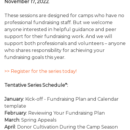
November 17, 2022
.
These sessions are designed for camps who have no
professional fundraising staff. But we welcome
anyone interested in helpful guidance and peer
support for their fundraising work. And we will
support both professionals and volunteers – anyone
who shares responsibility for achieving your
fundraising goals this year.
>> Register for the series today!
Tentative Series Schedule*:
January
: Kick-off - Fundraising Plan and Calendar
template
February
: Reviewing Your Fundraising Plan
March
: Spring Appeals
April
: Donor Cultivation During the Camp Season