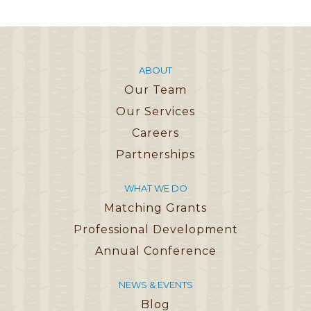
ABOUT
Our Team
Our Services
Careers
Partnerships
WHAT WE DO
Matching Grants
Professional Development
Annual Conference
NEWS & EVENTS
Blog