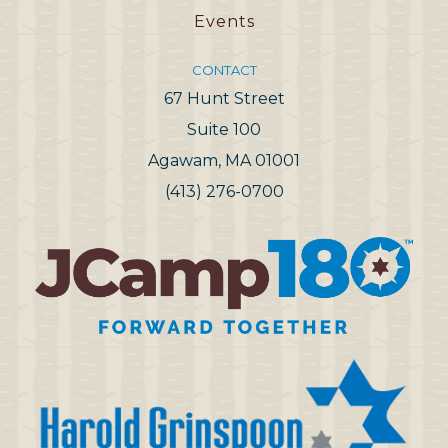
Events
CONTACT
67 Hunt Street
Suite 100
Agawam, MA 01001
(413) 276-0700