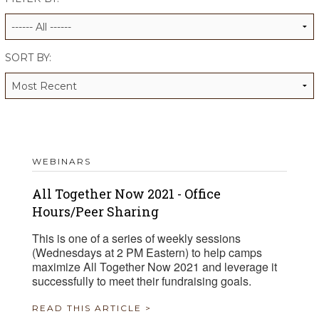
ALUMNI WORKBOOK
ENDOWMENT TOOLKIT
SORT BY:
CONTACT US
WEBINARS
All Together Now 2021 - Office
Hours/Peer Sharing
This is one of a series of weekly sessions
(Wednesdays at 2 PM Eastern) to help camps
maximize All Together Now 2021 and leverage it
successfully to meet their fundraising goals.
READ THIS ARTICLE >