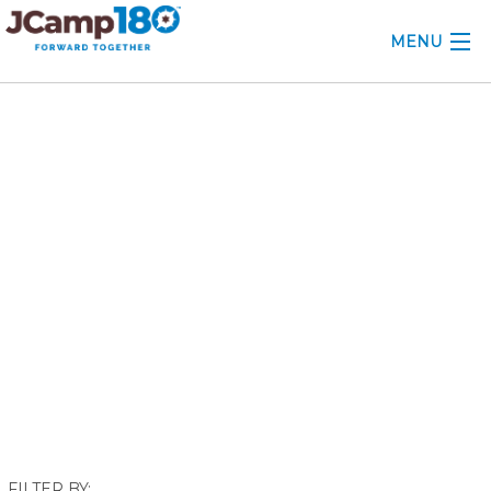
MENU
ABOUT
February 2018
KNOWLEDGE CENTER
CONSULTING
GRANTS
PROFESSIONAL DEVELOPMENT
CONFERENCE
2025 CAMP INSIGHTS
2026 GRANTS
FILTER BY: