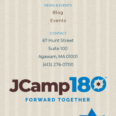
NEWS & EVENTS
Blog
Events
CONTACT
67 Hunt Street
Suite 100
Agawam, MA 01001
(413) 276-0700