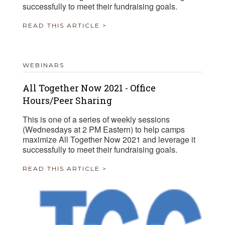
successfully to meet their fundraising goals.
READ THIS ARTICLE >
WEBINARS
All Together Now 2021 - Office
Hours/Peer Sharing
This is one of a series of weekly sessions
(Wednesdays at 2 PM Eastern) to help camps
maximize All Together Now 2021 and leverage it
successfully to meet their fundraising goals.
READ THIS ARTICLE >