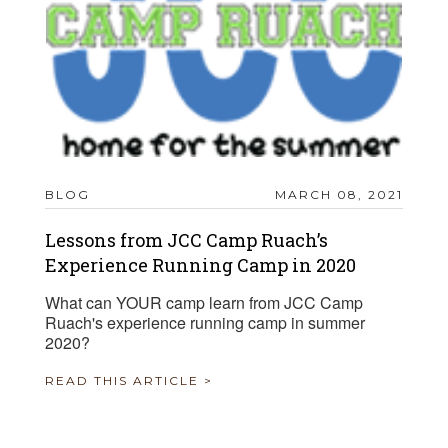
BLOG
MARCH 08, 2021
Lessons from JCC Camp Ruach’s
Experience Running Camp in 2020
What can YOUR camp learn from JCC Camp
Ruach's experience running camp in summer
2020?
READ THIS ARTICLE >