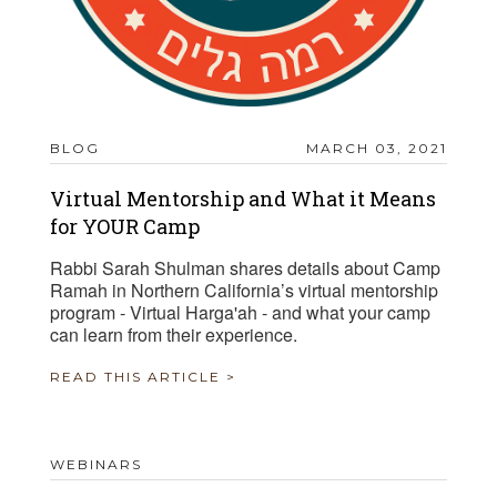
BLOG
MARCH 03, 2021
Virtual Mentorship and What it Means
for YOUR Camp
Rabbi Sarah Shulman shares details about Camp
Ramah in Northern California’s virtual mentorship
program - Virtual Harga'ah - and what your camp
can learn from their experience.
READ THIS ARTICLE >
WEBINARS