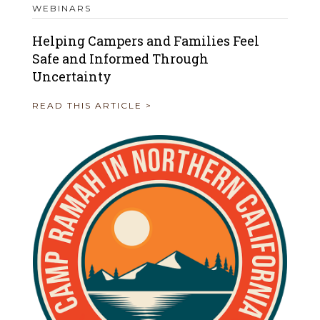
WEBINARS
Helping Campers and Families Feel
Safe and Informed Through
Uncertainty
READ THIS ARTICLE >