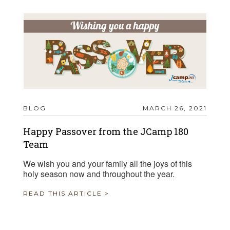
BLOG
MARCH 26, 2021
Happy Passover from the JCamp 180
Team
We wish you and your family all the joys of this
holy season now and throughout the year.
READ THIS ARTICLE >