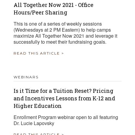
All Together Now 2021 - Office
Hours/Peer Sharing
This is one of a series of weekly sessions
(Wednesdays at 2 PM Eastern) to help camps
maximize All Together Now 2021 and leverage it
successfully to meet their fundraising goals.
READ THIS ARTICLE >
WEBINARS
Is it Time for a Tuition Reset? Pricing
and Incentives Lessons from K-12 and
Higher Education
Enrollment Program webinar open to all featuring
Dr. Lucie Lapovsky
READ THIS ARTICLE >