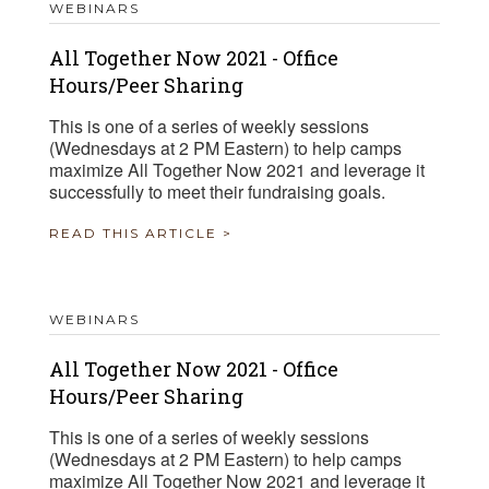
WEBINARS
All Together Now 2021 - Office
Hours/Peer Sharing
This is one of a series of weekly sessions
(Wednesdays at 2 PM Eastern) to help camps
maximize All Together Now 2021 and leverage it
successfully to meet their fundraising goals.
READ THIS ARTICLE >
WEBINARS
All Together Now 2021 - Office
Hours/Peer Sharing
This is one of a series of weekly sessions
(Wednesdays at 2 PM Eastern) to help camps
maximize All Together Now 2021 and leverage it