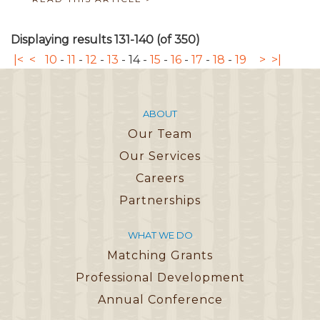
Displaying results 131-140 (of 350)
|<
<
10
-
11
-
12
-
13
-
14
-
15
-
16
-
17
-
18
-
19
>
>|
ABOUT
Our Team
Our Services
Careers
Partnerships
WHAT WE DO
Matching Grants
Professional Development
Annual Conference