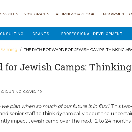
 INSIGHTS
2026 GRANTS
ALUMNI WORKBOOK
ENDOWMENT TO
ONSULTING
GRANTS
PROFESSIONAL DEVELOPMENT
2026 GRANTS
CAMP GPS
 Planning
/ THE PATH FORWARD FOR JEWISH CAMPS: THINKING ABOUT THE FUTURE -
2025 GRANTS
LEAP - LEADERSHIP ENGAGEMENT
 for Jewish Camps: Thinking 
ALL GRANTS
ENROLLMENT GSD
GRANTS PORTAL
MAJOR GIFTS FOR YOUR CAMP
G DURING COVID-19
USING THE GRANTS PORTAL
ENDOWMENT ACCELERATOR
o
we plan when so much of our future is in flux?
This two
and senior staff to think dynamically about the uncertain
IONS
LIFE & LEGACY® FOR JCAMP 180
cantly impact Jewish camp over the next 12 to 24 months
ESSENTIAL FUNDRAISING