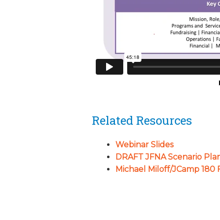
Related Resources
Webinar Slides
DRAFT JFNA Scenario Pla
Michael Miloff/JCamp 180