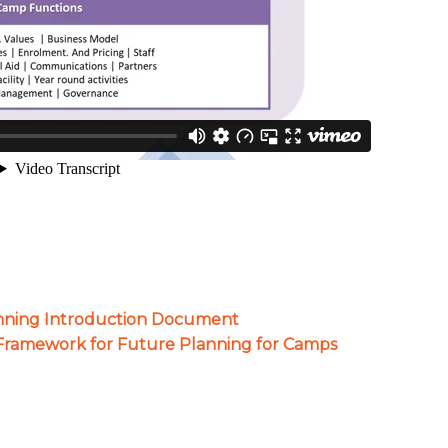
nning Introduction Document
 Framework for Future Planning for Camps