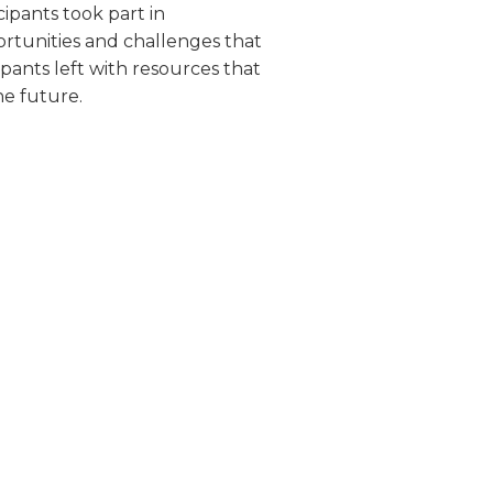
cipants took part in
ortunities and challenges that
pants left with resources that
he future.