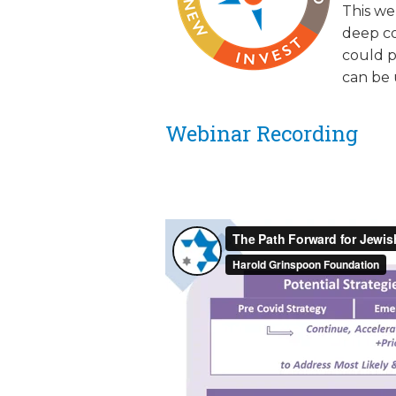
This we
JCAMP 180 LOGOS
DATA MANAGEMENT
deep co
could p
CONTACT US
JCAMP 180 RESEARCH & EV
can be 
Webinar Recording