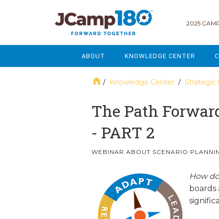
2025 CAMP
ABOUT
KNOWLEDGE CENTER
C
MISSION & VISION
GOVERNANCE
Knowledge Center
Strategic
/
/
SERVICES
STRATEGIC PLANNING
The Path Forward
CURRENT PARTICIPANTS
ENROLLMENT
- PART 2
STAFF
FUNDRAISING
WEBINAR ABOUT SCENARIO PLANNIN
NATIONAL PARTNERSHIPS
LEGACY & ENDOWMENT
How d
boards 
FREQUENTLY ASKED QUESTIONS
MARKETING & COMMUNICAT
signifi
AFFILIATION WITH JCAMP 180
ALUMNI ENGAGEMENT