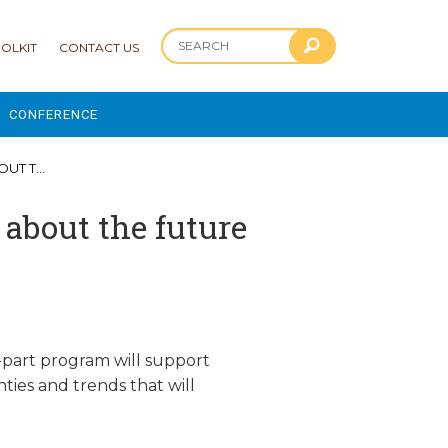
OLKIT
CONTACT US
CONFERENCE
2025 CONFERENCE
 PART 2
 AND ADVANCEMENT PROGRAM
about the future
-part program will support
ties and trends that will
.