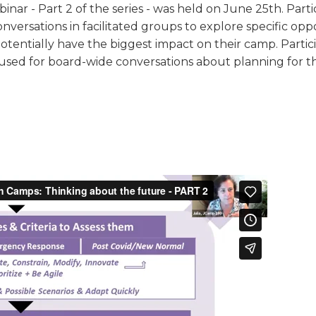
binar - Part 2 of the series - was held on June 25th. Parti
TRAVEL REIMBURSEMENT POLICY
nversations in facilitated groups to explore specific opp
otentially have the biggest impact on their camp. Partici
ALUATION
used for board-wide conversations about planning for t