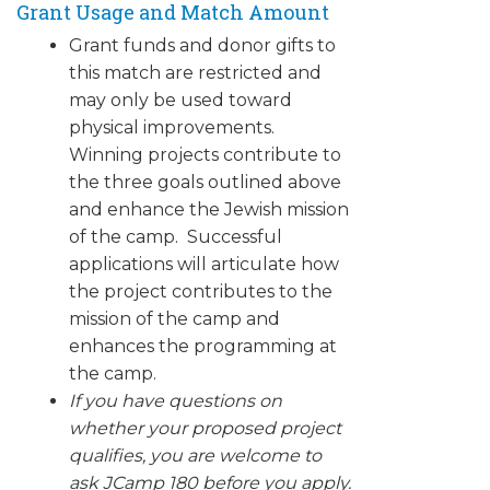
Grant Usage and Match Amount
Grant funds and donor gifts to
this match are restricted and
may only be used toward
physical improvements.
Winning projects contribute to
the three goals outlined above
and enhance the Jewish mission
of the camp. Successful
applications will articulate how
the project contributes to the
mission of the camp and
enhances the programming at
the camp.
If you have questions on
whether your proposed project
qualifies, you are welcome to
ask JCamp 180 before you apply.