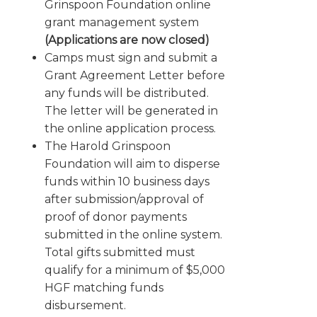
Grinspoon Foundation online
grant management system
(Applications are now closed)
Camps must sign and submit a
Grant Agreement Letter before
any funds will be distributed.
The letter will be generated in
the online application process.
The Harold Grinspoon
Foundation will aim to disperse
funds within 10 business days
after submission/approval of
proof of donor payments
submitted in the online system.
Total gifts submitted must
qualify for a minimum of $5,000
HGF matching funds
disbursement.