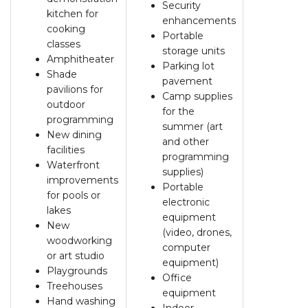
Security
kitchen for
enhancements
cooking
Portable
classes
storage units
Amphitheater
Parking lot
Shade
pavement
pavilions for
Camp supplies
outdoor
for the
programming
summer (art
New dining
and other
facilities
programming
Waterfront
supplies)
improvements
Portable
for pools or
electronic
lakes
equipment
New
(video, drones,
woodworking
computer
or art studio
equipment)
Playgrounds
Office
Treehouses
equipment
Hand washing