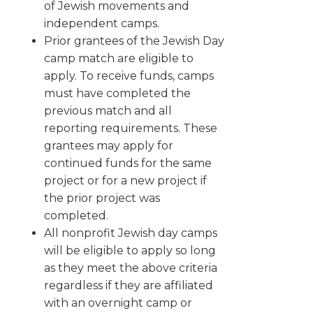
of Jewish movements and
independent camps.
Prior grantees of the Jewish Day
camp match are eligible to
apply. To receive funds, camps
must have completed the
previous match and all
reporting requirements. These
grantees may apply for
continued funds for the same
project or for a new project if
the prior project was
completed.
All nonprofit Jewish day camps
will be eligible to apply so long
as they meet the above criteria
regardless if they are affiliated
with an overnight camp or