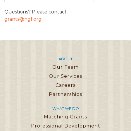
Questions? Please contact
grants@hgf.org
.
ABOUT
Our Team
Our Services
Careers
Partnerships
WHAT WE DO
Matching Grants
Professional Development