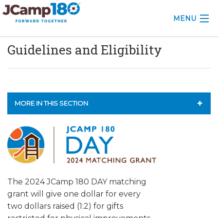
MENU
Guidelines and Eligibility
ABOUT
KNOWLEDGE CENTER
CONSULTING
MORE IN THIS SECTION
GRANTS
2026 GRANTS
PROFESSIONAL DEVELOPMENT
2025 GRANTS
CONFERENCE
2024 GRANTS
The 2024 JCamp 180 DAY matching
2025 CAMP INSIGHTS
BOARD2BOARD CAMP EXCHANGE PROGRAM
grant will give one dollar for every
2026 GRANTS
two dollars raised (1:2) for gifts