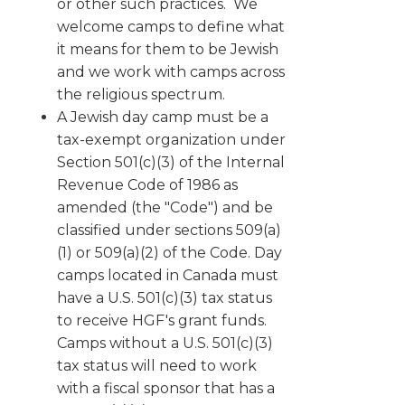
or other such practices. We
welcome camps to define what
it means for them to be Jewish
and we work with camps across
the religious spectrum.
A Jewish day camp must be a
tax-exempt organization under
Section 501(c)(3) of the Internal
Revenue Code of 1986 as
amended (the "Code") and be
classified under sections 509(a)
(1) or 509(a)(2) of the Code. Day
camps located in Canada must
have a U.S. 501(c)(3) tax status
to receive HGF's grant funds.
Camps without a U.S. 501(c)(3)
tax status will need to work
with a fiscal sponsor that has a