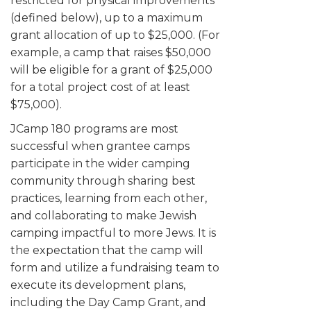
restricted for physical improvements
ALUMNI WORKBOOK
(defined below), up to a maximum
grant allocation of up to $25,000. (For
ENDOWMENT TOOLKIT
example, a camp that raises $50,000
will be eligible for a grant of $25,000
CONTACT US
for a total project cost of at least
$75,000).
JCamp 180 programs are most
successful when grantee camps
participate in the wider camping
community through sharing best
practices, learning from each other,
and collaborating to make Jewish
camping impactful to more Jews. It is
the expectation that the camp will
form and utilize a fundraising team to
execute its development plans,
including the Day Camp Grant, and