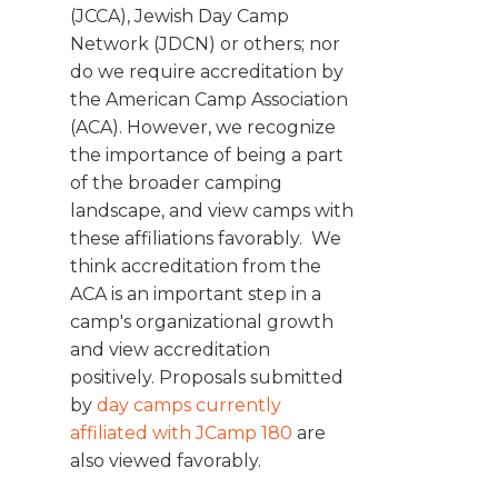
(JCCA), Jewish Day Camp
Network (JDCN) or others; nor
do we require accreditation by
the American Camp Association
(ACA). However, we recognize
the importance of being a part
of the broader camping
landscape, and view camps with
these affiliations favorably. We
think accreditation from the
ACA is an important step in a
camp's organizational growth
and view accreditation
positively. Proposals submitted
by
day camps currently
affiliated with JCamp 180
are
also viewed favorably.