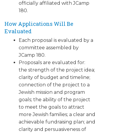
officially affiliated with JCamp
180.
How Applications Will Be
Evaluated
Each proposal is evaluated by a
committee assembled by
JCamp 180.
Proposals are evaluated for:
the strength of the project idea;
clarity of budget and timeline;
connection of the project to a
Jewish mission and program
goals; the ability of the project
to meet the goals to attract
more Jewish families; a clear and
achievable fundraising plan; and
clarity and persuasiveness of