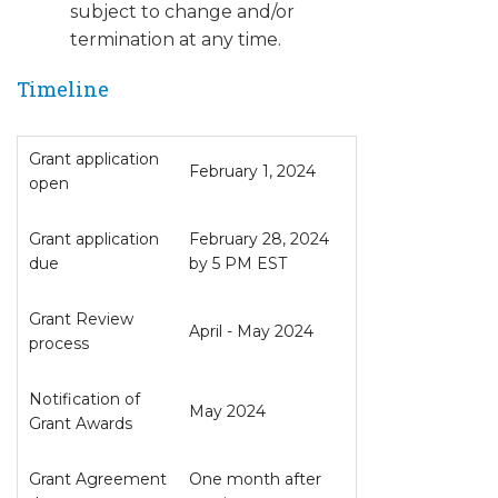
subject to change and/or
termination at any time.
Timeline
Grant application
February 1, 2024
open
Grant application
February 28, 2024
due
by 5 PM EST
Grant Review
April - May 2024
process
Notification of
May 2024
Grant Awards
Grant Agreement
One month after