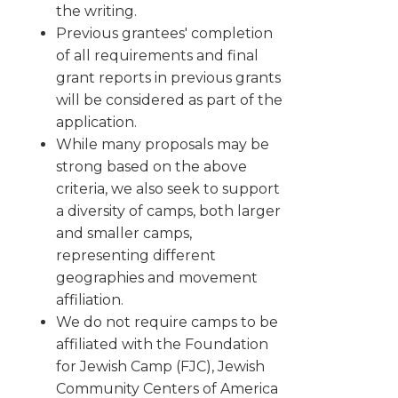
the writing.
Previous grantees' completion
of all requirements and final
grant reports in previous grants
will be considered as part of the
application.
While many proposals may be
strong based on the above
criteria, we also seek to support
a diversity of camps, both larger
and smaller camps,
representing different
geographies and movement
affiliation.
We do not require camps to be
affiliated with the Foundation
for Jewish Camp (FJC), Jewish
Community Centers of America