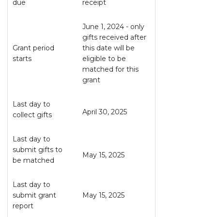
due
receipt
June 1, 2024 - only
gifts received after
Grant period
this date will be
starts
eligible to be
matched for this
grant
Last day to
April 30, 2025
collect gifts
Last day to
submit gifts to
May 15, 2025
be matched
Last day to
submit grant
May 15, 2025
report