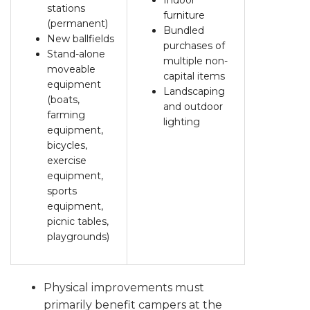
Indoor
stations
furniture
(permanent)
Bundled
New ballfields
purchases of
Stand-alone
multiple non-
moveable
capital items
equipment
Landscaping
(boats,
and outdoor
farming
lighting
equipment,
bicycles,
exercise
equipment,
sports
equipment,
picnic tables,
playgrounds)
Physical improvements must
primarily benefit campers at the