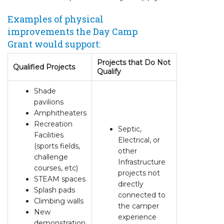
Examples of physical
improvements the Day Camp
Grant would support:
Projects that Do Not
Qualified Projects
Qualify
Shade
pavilions
Amphitheaters
Recreation
Septic,
Facilities
Electrical, or
(sports fields,
other
challenge
Infrastructure
courses, etc)
projects not
STEAM spaces
directly
Splash pads
connected to
Climbing walls
the camper
New
experience
demonstration