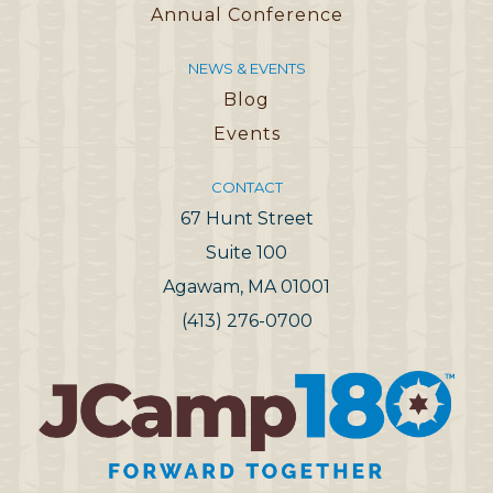
Annual Conference
NEWS & EVENTS
Blog
Events
CONTACT
67 Hunt Street
Suite 100
Agawam, MA 01001
(413) 276-0700