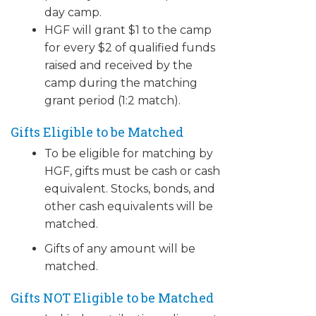
day camp.
HGF will grant $1 to the camp
for every $2 of qualified funds
raised and received by the
camp during the matching
grant period (1:2 match).
Gifts Eligible to be Matched
To be eligible for matching by
HGF, gifts must be cash or cash
equivalent. Stocks, bonds, and
other cash equivalents will be
matched.
Gifts of any amount will be
matched.
​Gifts NOT Eligible to be Matched