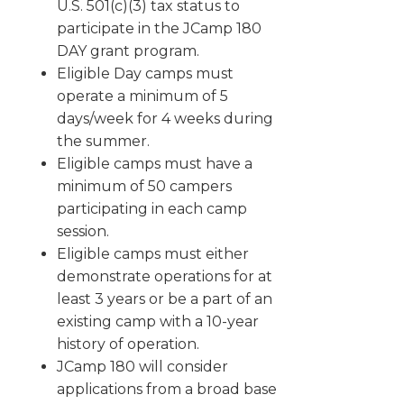
U.S. 501(c)(3) tax status to
participate in the JCamp 180
DAY grant program.
Eligible Day camps must
operate a minimum of 5
days/week for 4 weeks during
the summer.
Eligible camps must have a
minimum of 50 campers
participating in each camp
session.
Eligible camps must either
demonstrate operations for at
least 3 years or be a part of an
existing camp with a 10-year
history of operation.
JCamp 180 will consider
applications from a broad base