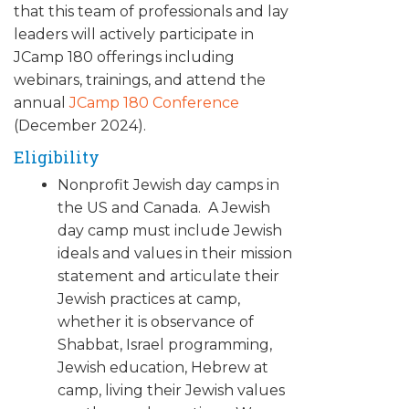
that this team of professionals and lay
leaders will actively participate in
JCamp 180 offerings including
webinars, trainings, and attend the
annual
JCamp 180 Conference
(December 2024).
Eligibility
Nonprofit Jewish day camps in
the US and Canada. A Jewish
day camp must include Jewish
ideals and values in their mission
statement and articulate their
Jewish practices at camp,
whether it is observance of
Shabbat, Israel programming,
Jewish education, Hebrew at
camp, living their Jewish values