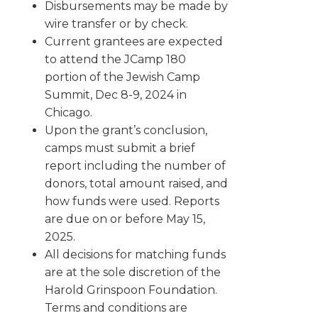
Disbursements may be made by
wire transfer or by check.
Current grantees are expected
to attend the JCamp 180
portion of the Jewish Camp
Summit, Dec 8-9, 2024 in
Chicago.
Upon the grant’s conclusion,
camps must submit a brief
report including the number of
donors, total amount raised, and
how funds were used. Reports
are due on or before May 15,
2025.
All decisions for matching funds
are at the sole discretion of the
Harold Grinspoon Foundation.
Terms and conditions are