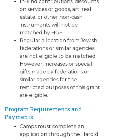
In-kind contributions, discounts
on services or goods, art, real
estate, or other non-cash
instruments will not be
matched by HGF.
Regular allocation from Jewish
federations or similar agencies
are not eligible to be matched.
However, increases or special
gifts made by federations or
similar agencies for the
restricted purposes of this grant
are eligible.
Program Requirements and
Payments
Camps must complete an
application through the Harold