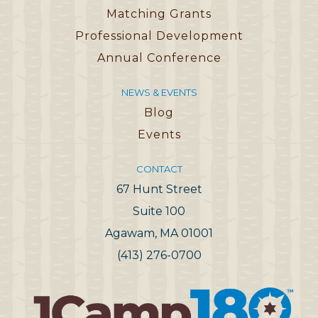
Matching Grants
Professional Development
Annual Conference
NEWS & EVENTS
Blog
Events
CONTACT
67 Hunt Street
Suite 100
Agawam, MA 01001
(413) 276-0700