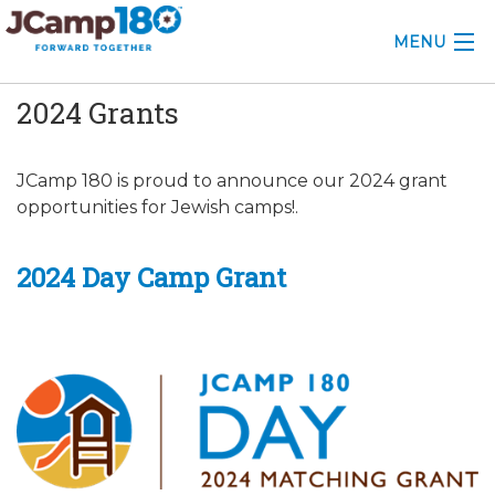
MENU
2024 Grants
ABOUT
KNOWLEDGE CENTER
JCamp 180 is proud to announce our 2024 grant
opportunities for Jewish camps!.
CONSULTING
GRANTS
2024 Day Camp Grant
PROFESSIONAL DEVELOPMENT
CONFERENCE
2025 CAMP INSIGHTS
2026 GRANTS