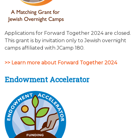
Applications for Forward Together 2024 are closed.
This grant is by invitation only to Jewish overnight
camps affiliated with JCamp 180.
>> Learn more about Forward Together 2024
Endowment Accelerator