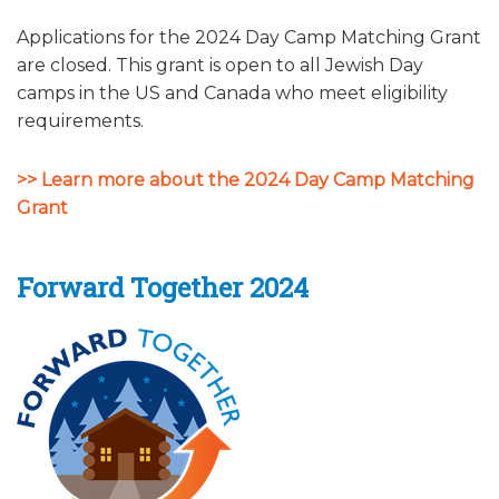
ALUMNI WORKBOOK
Applications for the 2024 Day Camp Matching Grant
are closed. This grant is open to all Jewish Day
ENDOWMENT TOOLKIT
camps in the US and Canada who meet eligibility
requirements.
CONTACT US
>> Learn more about the 2024 Day Camp Matching
Grant
Forward Together 2024​