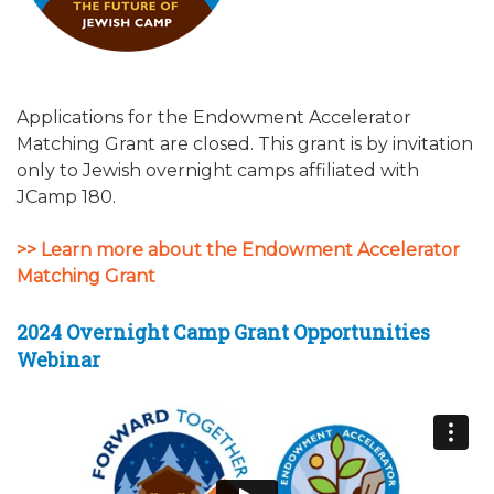
Applications for the Endowment Accelerator
Matching Grant are closed. This grant is by invitation
only to Jewish overnight camps affiliated with
JCamp 180.
>> Learn more about the Endowment Accelerator
Matching Grant
2024 Overnight Camp Grant Opportunities
Webinar