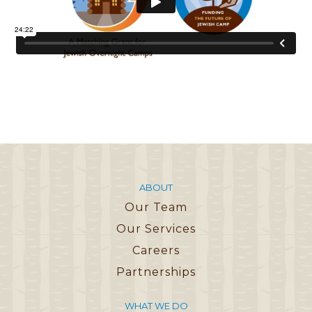
ABOUT
Our Team
Our Services
Careers
Partnerships
WHAT WE DO