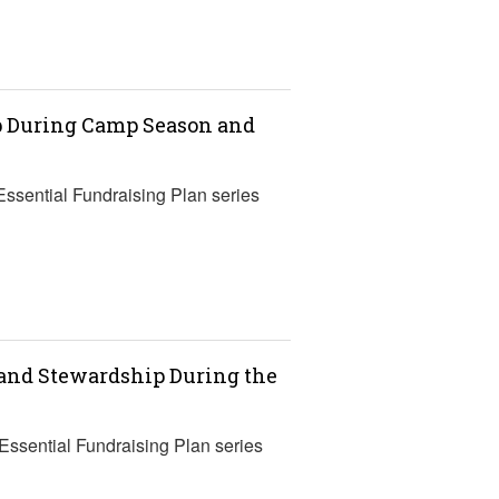
ip During Camp Season and
Essential Fundraising Plan series
 and Stewardship During the
 Essential Fundraising Plan series