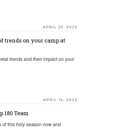
APRIL 25, 2022
f trends on your camp at
etal trends and their impact on your
APRIL 14, 2022
p 180 Team
s of this holy season now and