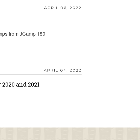
APRIL 06, 2022
amps from JCamp 180
APRIL 04, 2022
 2020 and 2021