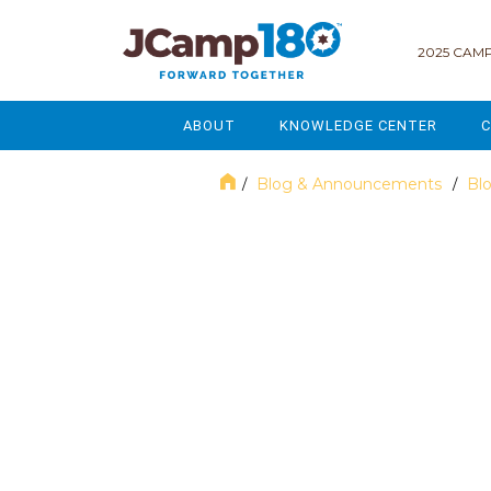
2025 CAMP
ABOUT
KNOWLEDGE CENTER
C
MISSION & VISION
GOVERNANCE
Blog & Announcements
Bl
/
/
SERVICES
STRATEGIC PLANNING
October 2021
CURRENT PARTICIPANTS
ENROLLMENT
STAFF
FUNDRAISING
NATIONAL PARTNERSHIPS
LEGACY & ENDOWMENT
FREQUENTLY ASKED QUESTIONS
MARKETING & COMMUNICAT
AFFILIATION WITH JCAMP 180
ALUMNI ENGAGEMENT