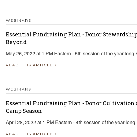
TRAVEL REIMBURSEMENT POLICY
WEBINARS
ALUATION
Essential Fundraising Plan - Donor Stewardsh
Beyond
May 26, 2022 at 1 PM Eastern - 5th session of the year-long 
READ THIS ARTICLE >
WEBINARS
Essential Fundraising Plan - Donor Cultivation
Camp Season
April 28, 2022 at 1 PM Eastern - 4th session of the year-long
READ THIS ARTICLE >