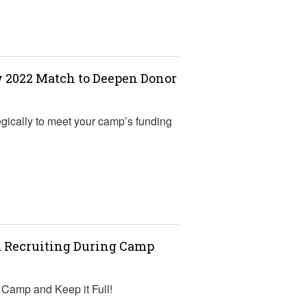
w 2022 Match to Deepen Donor
gically to meet your camp’s funding
d Recruiting During Camp
r Camp and Keep it Full!