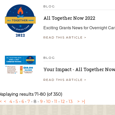
BLOG
All Together Now 2022
Exciting Grants News for Overnight C
READ THIS ARTICLE >
BLOG
Your Impact - All Together Now
READ THIS ARTICLE >
isplaying results 71-80 (of 350)
<
<
4
-
5
-
6
-
7
-
8
-
9
-
10
-
11
-
12
-
13
>
>|