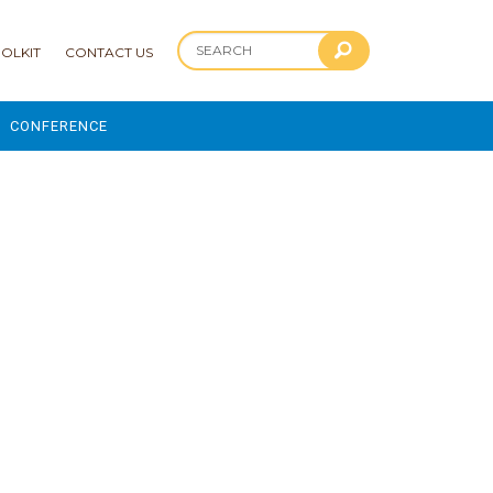
OLKIT
CONTACT US
CONFERENCE
2025 CONFERENCE
 AND ADVANCEMENT PROGRAM