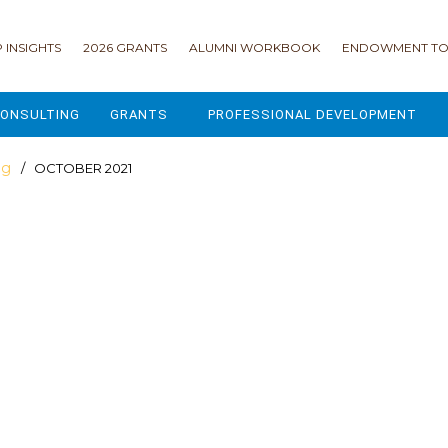
 INSIGHTS
2026 GRANTS
ALUMNI WORKBOOK
ENDOWMENT TO
ONSULTING
GRANTS
PROFESSIONAL DEVELOPMENT
2026 GRANTS
CAMP GPS
og
/ OCTOBER 2021
2025 GRANTS
LEAP - LEADERSHIP ENGAGEMENT
ALL GRANTS
ENROLLMENT GSD
GRANTS PORTAL
MAJOR GIFTS FOR YOUR CAMP
USING THE GRANTS PORTAL
ENDOWMENT ACCELERATOR
IONS
LIFE & LEGACY® FOR JCAMP 180
ESSENTIAL FUNDRAISING