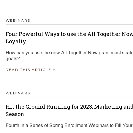
WEBINARS
Four Powerful Ways to use the All Together No
Loyalty
How can you use the new All Together Now grant most strate
goals?
READ THIS ARTICLE >
WEBINARS
Hit the Ground Running for 2023: Marketing an
Season
Fourth in a Series of Spring Enrollment Webinars to Fill You