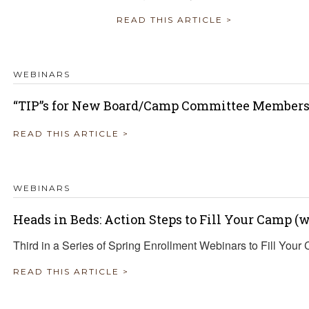
READ THIS ARTICLE >
WEBINARS
“TIP”s for New Board/Camp Committee Member
READ THIS ARTICLE >
WEBINARS
Heads in Beds: Action Steps to Fill Your Camp 
Third in a Series of Spring Enrollment Webinars to Fill Your
READ THIS ARTICLE >