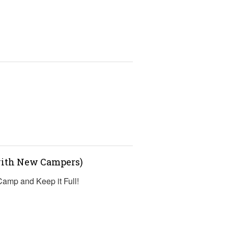
s
(with New Campers)
 Camp and Keep it Full!