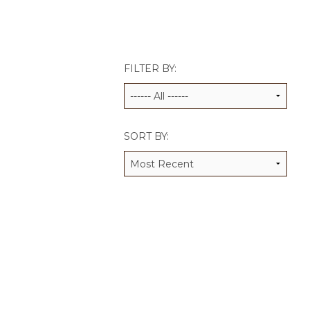
JCAMP 180 LOGOS
DATA MANAGEMENT
CONTACT US
JCAMP 180 RESEARCH & EV
FILTER BY:
SORT BY: