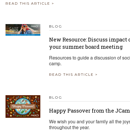
READ THIS ARTICLE >
BLOG
New Resource: Discuss impact o
your summer board meeting
Resources to guide a discussion of soci
camp.
READ THIS ARTICLE >
BLOG
Happy Passover from the JCam
We wish you and your family all the joy
throughout the year.