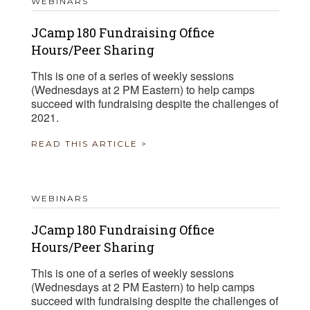
WEBINARS
JCamp 180 Fundraising Office
Hours/Peer Sharing
This is one of a series of weekly sessions
(Wednesdays at 2 PM Eastern) to help camps
succeed with fundraising despite the challenges of
2021.
READ THIS ARTICLE >
WEBINARS
JCamp 180 Fundraising Office
Hours/Peer Sharing
This is one of a series of weekly sessions
(Wednesdays at 2 PM Eastern) to help camps
succeed with fundraising despite the challenges of