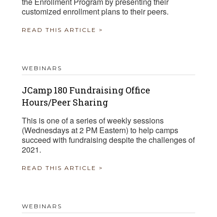
the Enrollment Program by presenting their
customized enrollment plans to their peers.
READ THIS ARTICLE >
WEBINARS
JCamp 180 Fundraising Office
Hours/Peer Sharing
This is one of a series of weekly sessions
(Wednesdays at 2 PM Eastern) to help camps
succeed with fundraising despite the challenges of
2021.
READ THIS ARTICLE >
WEBINARS