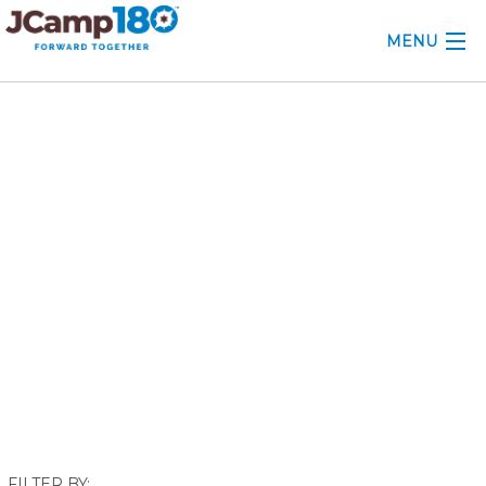
MENU
ABOUT
June 2018
KNOWLEDGE CENTER
CONSULTING
GRANTS
PROFESSIONAL DEVELOPMENT
CONFERENCE
2025 CAMP INSIGHTS
2026 GRANTS
FILTER BY: