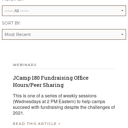
ALUMNI WORKBOOK
ENDOWMENT TOOLKIT
SORT BY:
CONTACT US
WEBINARS
JCamp 180 Fundraising Office
Hours/Peer Sharing
This is one of a series of weekly sessions
(Wednesdays at 2 PM Eastern) to help camps
succeed with fundraising despite the challenges of
2021.
READ THIS ARTICLE >