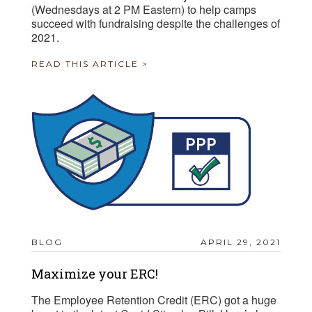
(Wednesdays at 2 PM Eastern) to help camps
succeed with fundraising despite the challenges of
2021.
READ THIS ARTICLE >
BLOG
APRIL 29, 2021
Maximize your ERC!
The Employee Retention Credit (ERC) got a huge