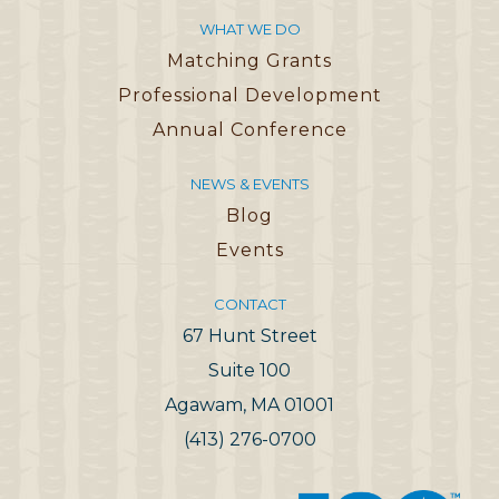
WHAT WE DO
Matching Grants
Professional Development
Annual Conference
NEWS & EVENTS
Blog
Events
CONTACT
67 Hunt Street
Suite 100
Agawam, MA 01001
(413) 276-0700