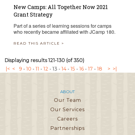
New Camps: All Together Now 2021
Grant Strategy
Part of a series of learning sessions for camps
who recently became affiliated with JCamp 180.
READ THIS ARTICLE >
Displaying results 121-130 (of 350)
|<
<
9
-
10
-
11
-
12
-
13
-
14
-
15
-
16
-
17
-
18
>
>|
ABOUT
Our Team
Our Services
Careers
Partnerships