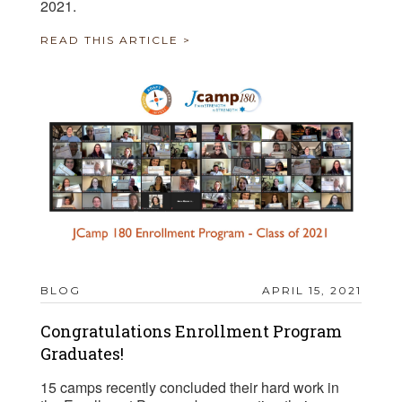
2021.
READ THIS ARTICLE >
BLOG
APRIL 15, 2021
Congratulations Enrollment Program
Graduates!
15 camps recently concluded their hard work in