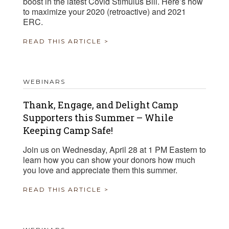
boost in the latest Covid Stimulus Bill. Here’s how
to maximize your 2020 (retroactive) and 2021
ERC.
READ THIS ARTICLE >
WEBINARS
Thank, Engage, and Delight Camp
Supporters this Summer – While
Keeping Camp Safe!
Join us on Wednesday, April 28 at 1 PM Eastern to
learn how you can show your donors how much
you love and appreciate them this summer.
READ THIS ARTICLE >