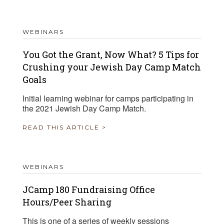
WEBINARS
You Got the Grant, Now What? 5 Tips for
Crushing your Jewish Day Camp Match
Goals
Initial learning webinar for camps participating in
the 2021 Jewish Day Camp Match.
READ THIS ARTICLE >
WEBINARS
JCamp 180 Fundraising Office
Hours/Peer Sharing
This is one of a series of weekly sessions