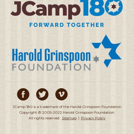
JCamp 180 is a trademark of the Harold Grinspoon Foundation
Copyright © 2005-2022 Harold Grinspoon Foundation.
All rights reserved.
Sitemap
|
Privacy Policy