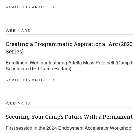
READ THIS ARTICLE >
WEBINARS
Creating a Programmatic Aspirational Arc (202
Series)
Enrollment Webinar featuring Ariella Moss Peterseil (Camp 
Schulman (URJ Camp Harlam)
READ THIS ARTICLE >
WEBINARS
Securing Your Camp’s Future With a Permane
First session in the 2024 Endowment Accelerator Workshop 