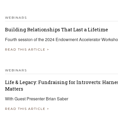
TRAVEL REIMBURSEMENT POLICY
WEBINARS
ALUATION
Building Relationships That Last a Lifetime
Fourth session of the 2024 Endowment Accelerator Worksho
READ THIS ARTICLE >
WEBINARS
Life & Legacy: Fundraising for Introverts: Harn
Matters
With Guest Presenter Brian Saber
READ THIS ARTICLE >