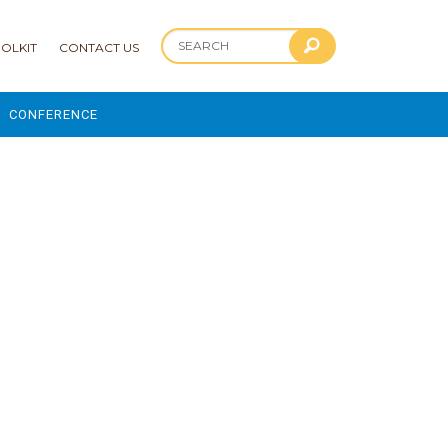
OLKIT
CONTACT US
CONFERENCE
2025 CONFERENCE
 AND ADVANCEMENT PROGRAM