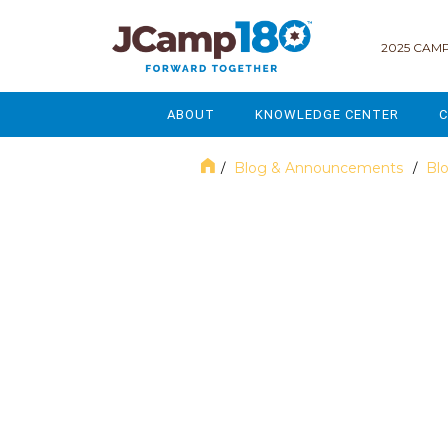
2025 CAMP
ABOUT
KNOWLEDGE CENTER
C
MISSION & VISION
GOVERNANCE
Blog & Announcements
Bl
/
/
SERVICES
STRATEGIC PLANNING
April 2023
CURRENT PARTICIPANTS
ENROLLMENT
STAFF
FUNDRAISING
NATIONAL PARTNERSHIPS
LEGACY & ENDOWMENT
FREQUENTLY ASKED QUESTIONS
MARKETING & COMMUNICAT
AFFILIATION WITH JCAMP 180
ALUMNI ENGAGEMENT