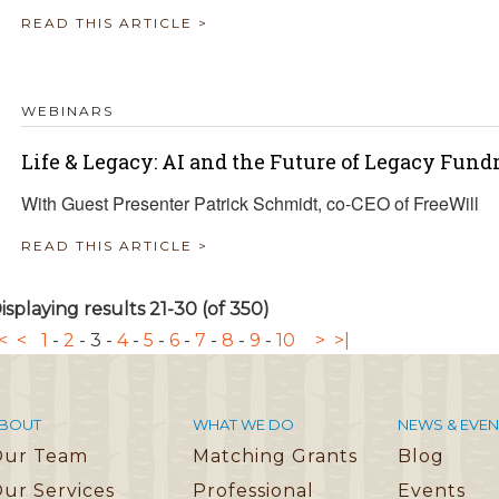
READ THIS ARTICLE >
WEBINARS
Life & Legacy: AI and the Future of Legacy Fund
With Guest Presenter Patrick Schmidt, co-CEO of FreeWill
READ THIS ARTICLE >
isplaying results 21-30 (of 350)
<
<
1
-
2
-
3
-
4
-
5
-
6
-
7
-
8
-
9
-
10
>
>|
BOUT
WHAT WE DO
NEWS & EVEN
Our Team
Matching Grants
Blog
ur Services
Professional
Events