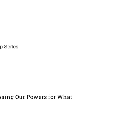
p Series
essing Our Powers for What