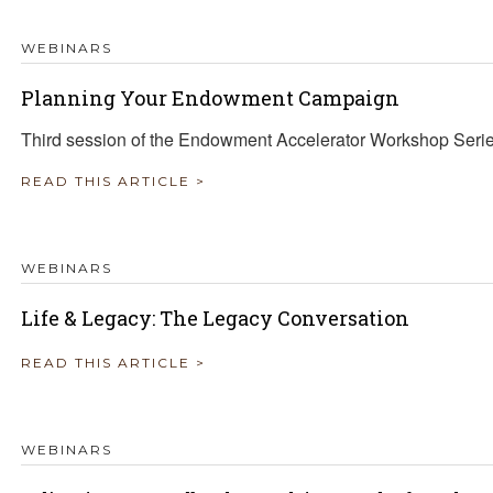
WEBINARS
Planning Your Endowment Campaign
Third session of the Endowment Accelerator Workshop Seri
READ THIS ARTICLE >
WEBINARS
Life & Legacy: The Legacy Conversation
READ THIS ARTICLE >
WEBINARS