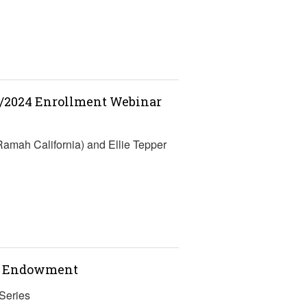
3/2024 Enrollment Webinar
Ramah California) and Ellie Tepper
nt Endowment
Series