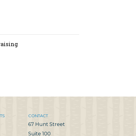
raising
TS
CONTACT
67 Hunt Street
Suite 100