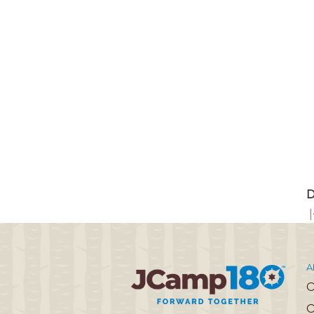
D
|
A
O