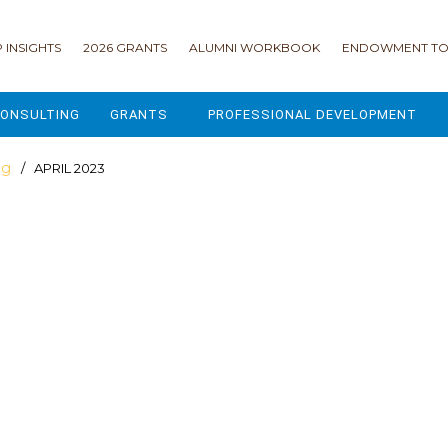
 INSIGHTS
2026 GRANTS
ALUMNI WORKBOOK
ENDOWMENT TO
ONSULTING
GRANTS
PROFESSIONAL DEVELOPMENT
2026 GRANTS
CAMP GPS
og
/ APRIL 2023
2025 GRANTS
LEAP - LEADERSHIP ENGAGEMENT
ALL GRANTS
ENROLLMENT GSD
GRANTS PORTAL
MAJOR GIFTS FOR YOUR CAMP
USING THE GRANTS PORTAL
ENDOWMENT ACCELERATOR
IONS
LIFE & LEGACY® FOR JCAMP 180
ESSENTIAL FUNDRAISING