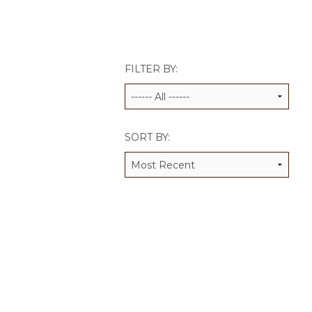
JCAMP 180 LOGOS
DATA MANAGEMENT
CONTACT US
JCAMP 180 RESEARCH & EV
FILTER BY:
SORT BY: