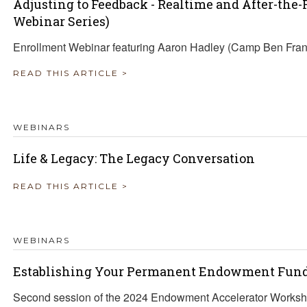
Adjusting to Feedback - Realtime and After-the
Webinar Series)
Enrollment Webinar featuring Aaron Hadley (Camp Ben Fra
READ THIS ARTICLE >
WEBINARS
Life & Legacy: The Legacy Conversation
READ THIS ARTICLE >
WEBINARS
Establishing Your Permanent Endowment Fun
Second session of the 2024 Endowment Accelerator Worksh