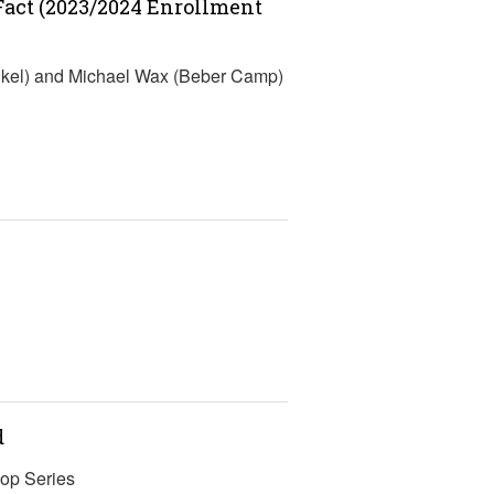
-Fact (2023/2024 Enrollment
nkel) and Michael Wax (Beber Camp)
d
op Series