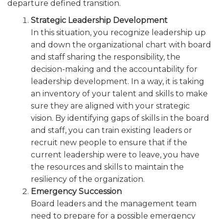
departure defined transition.
Strategic Leadership Development
In this situation, you recognize leadership up
and down the organizational chart with board
and staff sharing the responsibility, the
decision-making and the accountability for
leadership development. In a way, it is taking
an inventory of your talent and skills to make
sure they are aligned with your strategic
vision. By identifying gaps of skills in the board
and staff, you can train existing leaders or
recruit new people to ensure that if the
current leadership were to leave, you have
the resources and skills to maintain the
resiliency of the organization.
Emergency Succession
Board leaders and the management team
need to prepare for a possible emergency