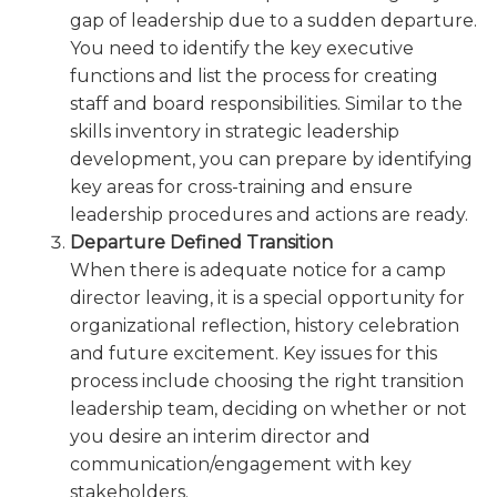
gap of leadership due to a sudden departure.
You need to identify the key executive
functions and list the process for creating
staff and board responsibilities. Similar to the
skills inventory in strategic leadership
development, you can prepare by identifying
key areas for cross-training and ensure
leadership procedures and actions are ready.
Departure Defined Transition
When there is adequate notice for a camp
director leaving, it is a special opportunity for
organizational reflection, history celebration
and future excitement. Key issues for this
process include choosing the right transition
leadership team, deciding on whether or not
you desire an interim director and
communication/engagement with key
stakeholders.