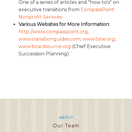
One of a series of articles and "how-to's" on
executive transitions from
CompassPoint
Nonprofit Services
Various Websites for More Information:
http://www.compasspoint.org
;
www.transitionguides.com
;
www.tsne.org
;
www.boardsource.org
(Chief Executive
Succession Planning)
ABOUT
Our Team