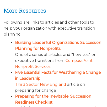
More Resources
Following are links to articles and other tools to
help your organization with executive transition
planning.
Building Leaderful Organizations: Succession
Planning for Nonprofits
One of a series of articles and "how-to's" on
executive transitions from
CompassPoint
Nonprofit Services
Five Essential Facts for Weathering a Change
in Leadership
Third Sector New England
article on
preparing for change
Preparing for the Inevitable: Succession
Readiness Checklist