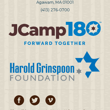
Agawam, MA 01001
(413) 276-0700