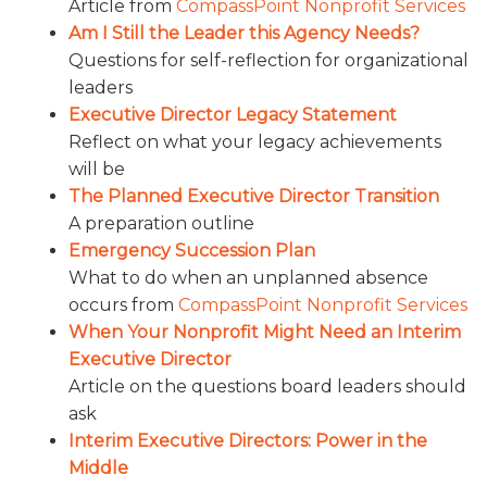
Article from
CompassPoint Nonprofit Services
Am I Still the Leader this Agency Needs?
Questions for self-reflection for organizational
leaders
Executive Director Legacy Statement
Reflect on what your legacy achievements
will be
The Planned Executive Director Transition
A preparation outline
Emergency Succession Plan
What to do when an unplanned absence
occurs from
CompassPoint Nonprofit Services
When Your Nonprofit Might Need an Interim
Executive Director
Article on the questions board leaders should
ask
Interim Executive Directors: Power in the
Middle