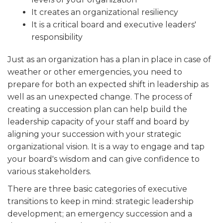
ALUMNI WORKBOOK
It creates an organizational resiliency
It is a critical board and executive leaders'
ENDOWMENT TOOLKIT
responsibility
CONTACT US
Just as an organization has a plan in place in case of
weather or other emergencies, you need to
prepare for both an expected shift in leadership as
well as an unexpected change. The process of
creating a succession plan can help build the
leadership capacity of your staff and board by
aligning your succession with your strategic
organizational vision. It is a way to engage and tap
your board's wisdom and can give confidence to
various stakeholders.
There are three basic categories of executive
transitions to keep in mind: strategic leadership
development; an emergency succession and a