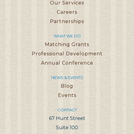
Our Services
Careers
Partnerships
WHAT WE DO
Matching Grants
Professional Development
Annual Conference
NEWS & EVENTS
Blog
Events
CONTACT
67 Hunt Street
Suite 100