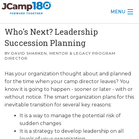
MENU
Who's Next? Leadership
ABOUT
Succession Planning
KNOWLEDGE CENTER
BY DAVID SHARKEN, MENTOR & LEGACY PROGRAM
DIRECTOR
CONSULTING
Has your organization thought about and planned
GRANTS
for the time when your camp director leaves? You
PROFESSIONAL DEVELOPMENT
know it is going to happen - sooner or later - with or
without notice. The smart organization plans for this
CONFERENCE
inevitable transition for several key reasons:
It is a way to manage the potential risk of
2025 CAMP INSIGHTS
sudden changes
2026 GRANTS
It is a strategy to develop leadership on all
levels of your organization