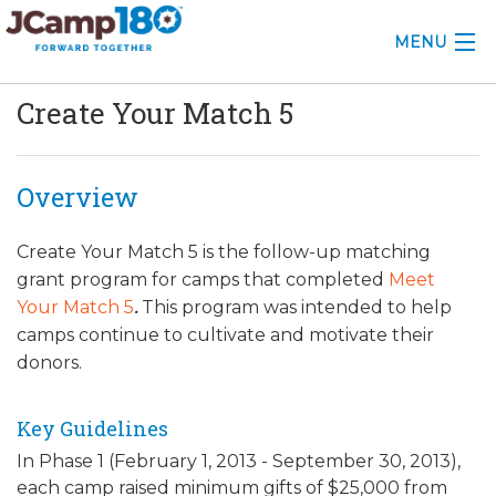
MENU
Create Your Match 5
ABOUT
KNOWLEDGE CENTER
Overview
CONSULTING
Create Your Match 5
is the follow-up matching
GRANTS
grant program for camps that completed
Meet
Your Match 5
.
This program was intended to help
PROFESSIONAL DEVELOPMENT
camps continue to cultivate and motivate their
donors.
CONFERENCE
2025 CAMP INSIGHTS
Key Guidelines
In Phase 1 (February 1, 2013 - September 30, 2013),
2026 GRANTS
each camp raised minimum gifts of $25,000 from