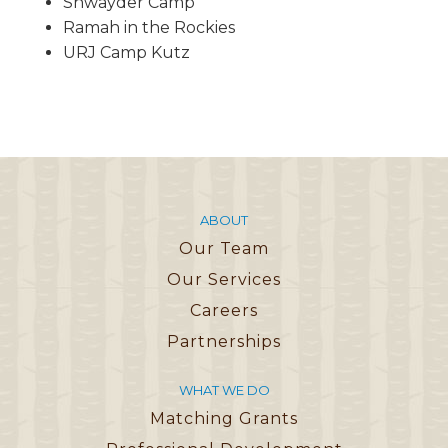
Shwayder Camp
Ramah in the Rockies
URJ Camp Kutz
ABOUT
Our Team
Our Services
Careers
Partnerships
WHAT WE DO
Matching Grants