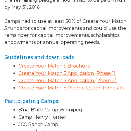
the remaining pledge amount had to be paid in full
by May 31, 2016.
Camps had to use at least 50% of Create Your Match
5 funds for capital improvements and could use the
remainder for capital improvements, scholarships,
endowments or annual operating needs.
Guidelines and downloads
Create Your Match 5 Brochure
Create Your Match 5 Application (Phase 1)
Create Your Match 5 Application (Phase 2)
Create Your Match 5 Pledge Letter Template
Participating Camps:
B'nai B'rith Camp Winnipeg
Camp Henry Horner
JCC Ranch Camp