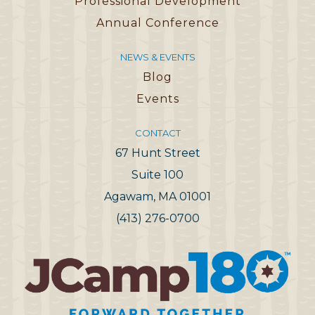
Professional Development
Annual Conference
NEWS & EVENTS
Blog
Events
CONTACT
67 Hunt Street
Suite 100
Agawam, MA 01001
(413) 276-0700