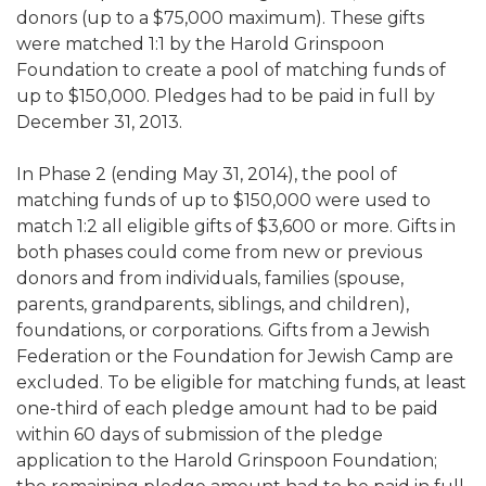
donors (up to a $75,000 maximum). These gifts
ALUMNI WORKBOOK
were matched 1:1 by the Harold Grinspoon
Foundation to create a pool of matching funds of
ENDOWMENT TOOLKIT
up to $150,000. Pledges had to be paid in full by
CONTACT US
December 31, 2013.
In Phase 2 (ending May 31, 2014), the pool of
matching funds of up to $150,000 were used to
match 1:2 all eligible gifts of $3,600 or more. Gifts in
both phases could come from new or previous
donors and from individuals, families (spouse,
parents, grandparents, siblings, and children),
foundations, or corporations. Gifts from a Jewish
Federation or the Foundation for Jewish Camp are
excluded. To be eligible for matching funds, at least
one-third of each pledge amount had to be paid
within 60 days of submission of the pledge
application to the Harold Grinspoon Foundation;