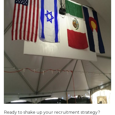
ALUMNI WORKBOOK
ENDOWMENT TOOLKIT
CONTACT US
Ready to shake up your recruitment strategy?