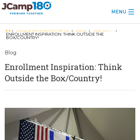
MENU
Blog & Announcements
Blog
July 2017
/
/
/
/
ABOUT
ENROLLMENT INSPIRATION: THINK OUTSIDE THE
BOX/COUNTRY!
KNOWLEDGE CENTER
Blog
CONSULTING
Enrollment Inspiration: Think
GRANTS
Outside the Box/Country!
PROFESSIONAL DEVELOPMENT
CONFERENCE
2025 CAMP INSIGHTS
2026 GRANTS