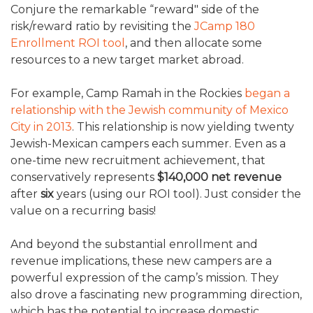
Conjure the remarkable “reward" side of the
risk/reward ratio by revisiting the
JCamp 180
Enrollment ROI tool
, and then allocate some
resources to a new target market abroad.
For example, Camp Ramah in the Rockies
began a
relationship with the Jewish community of Mexico
City in 2013
. This relationship is now yielding twenty
Jewish-Mexican campers each summer. Even as a
one-time new recruitment achievement, that
conservatively represents
$140,000 net revenue
after
six
years (using our ROI tool). Just consider the
value on a recurring basis!
And beyond the substantial enrollment and
revenue implications, these new campers are a
powerful expression of the camp’s mission. They
also drove a fascinating new programming direction,
which has the potential to increase domestic