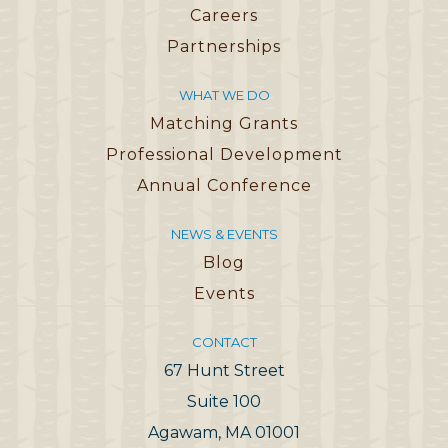
Careers
Partnerships
WHAT WE DO
Matching Grants
Professional Development
Annual Conference
NEWS & EVENTS
Blog
Events
CONTACT
67 Hunt Street
Suite 100
Agawam, MA 01001