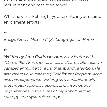
recruitment and retention as well.
What new market might you tap into in your camp
enrollment efforts?
**
Image Credit: Mexico City's Congregation Bet El
**
Written by Aron Goldman. Aron
is a Mentor with
JCamp 180. Aron’s focus areas at JCamp 180 include
camper enrollment, recruitment, and retention. He
also directs our year-long Enrollment Program. Aron
also has experience working as a consultant with
grassroots, regional, national, and international
organizations in the areas of capacity-building,
strategy, and systemic change.