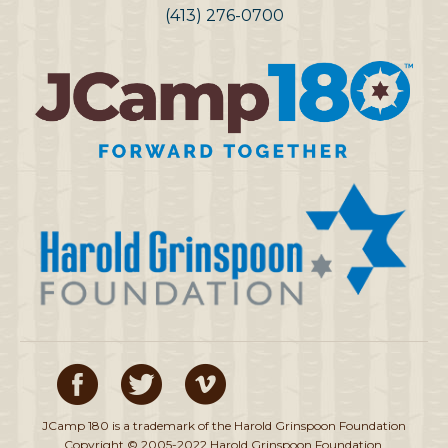
(413) 276-0700
JCamp 180 is a trademark of the Harold Grinspoon Foundation
Copyright © 2005-2022 Harold Grinspoon Foundation.