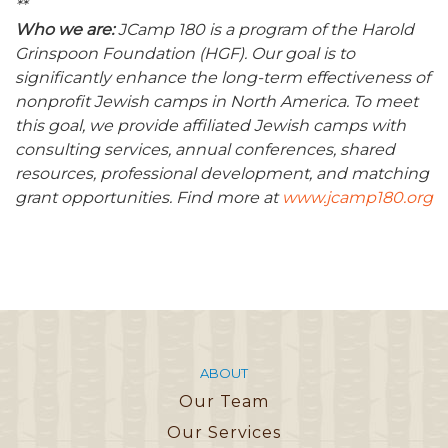
**
Who we are:
JCamp 180 is a program of the Harold
Grinspoon Foundation (HGF). Our goal is to
significantly enhance the long-term effectiveness of
nonprofit Jewish camps in North America. To meet
this goal, we provide affiliated Jewish camps with
consulting services, annual conferences, shared
resources, professional development, and matching
grant opportunities. Find more at
www.jcamp180.org
ABOUT
Our Team
Our Services