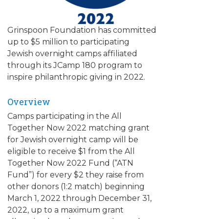
ALUMNI WORKBOOK
Grinspoon Foundation has committed
ENDOWMENT TOOLKIT
up to $5 million to participating
Jewish overnight camps affiliated
CONTACT US
through its JCamp 180 program to
inspire philanthropic giving in 2022.
Overview
Camps participating in the All
Together Now 2022 matching grant
for Jewish overnight camp will be
eligible to receive $1 from the All
Together Now 2022 Fund (“ATN
Fund”) for every $2 they raise from
other donors (1:2 match) beginning
March 1, 2022 through December 31,
2022, up to a maximum grant