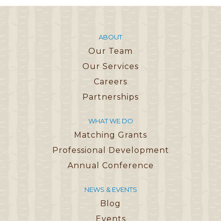
ABOUT
Our Team
Our Services
Careers
Partnerships
WHAT WE DO
Matching Grants
Professional Development
Annual Conference
NEWS & EVENTS
Blog
Events