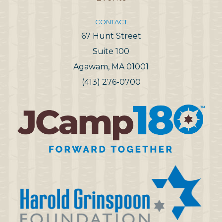
CONTACT
67 Hunt Street
Suite 100
Agawam, MA 01001
(413) 276-0700