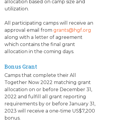
allocation based on camp size and
utilization.
All participating camps will receive an
approval email from
grants@hgf.org
along with a letter of agreement
which contains the final grant
allocation in the coming days.
Bonus Grant
Camps that complete their All
Together Now 2022 matching grant
allocation on or before December 31,
2022 and fulfill all grant reporting
requirements by or before January 31,
2023 will receive a one-time US$7,200
bonus.