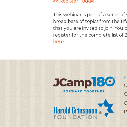
>> Register Today!
JCAMP 180 LOGOS
DATA MANAGEMENT
This webinar is part of a series o
CONTACT US
JCAMP 180 RESEARCH & EV
broad base of topics from the Li
that you are invited to join! You
register for the complete list of
here
.
A
O
C
P