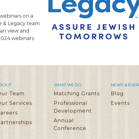
TRAVEL REIMBURSEMENT POLICY
f webinars on a
ALUATION
fe & Legacy team
 can view and
 2024 webinars
BOUT
WHAT WE DO
NEWS & EVEN
Our Team
Matching Grants
Blog
ur Services
Professional
Events
Development
areers
Annual
artnerships
Conference