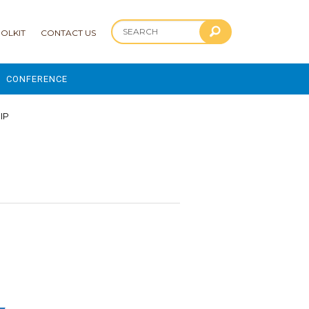
OLKIT
CONTACT US
CONFERENCE
2025 CONFERENCE
HIP
 AND ADVANCEMENT PROGRAM