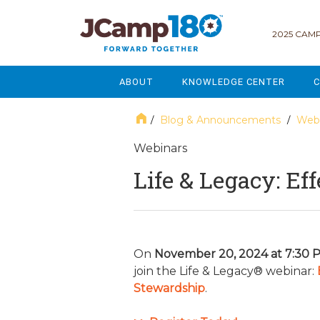
2025 CAMP
ABOUT
KNOWLEDGE CENTER
C
MISSION & VISION
GOVERNANCE
Blog & Announcements
Webi
/
/
SERVICES
STRATEGIC PLANNING
Webinars
Life & Legacy: Ef
CURRENT PARTICIPANTS
ENROLLMENT
STAFF
FUNDRAISING
NATIONAL PARTNERSHIPS
LEGACY & ENDOWMENT
On
November 20, 2024 at 7:30 
join the Life & Legacy® webinar:
FREQUENTLY ASKED QUESTIONS
MARKETING & COMMUNICAT
Stewardship
.
AFFILIATION WITH JCAMP 180
ALUMNI ENGAGEMENT