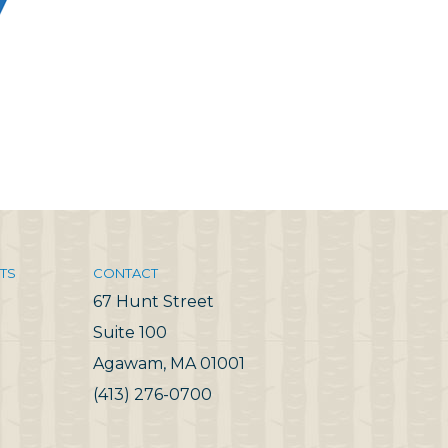
TS
CONTACT
67 Hunt Street
Suite 100
Agawam, MA 01001
(413) 276-0700