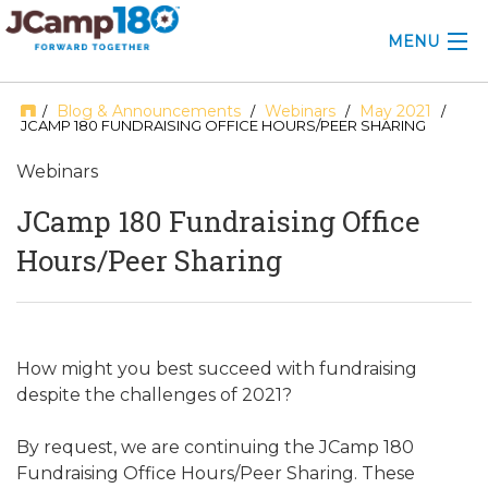
MENU
ABOUT
Blog & Announcements
Webinars
May 2021
/
/
/
/
JCAMP 180 FUNDRAISING OFFICE HOURS/PEER SHARING
KNOWLEDGE CENTER
Webinars
CONSULTING
JCamp 180 Fundraising Office
Hours/Peer Sharing
GRANTS
PROFESSIONAL DEVELOPMENT
CONFERENCE
How might you best succeed with fundraising
despite the challenges of 2021?
2025 CAMP INSIGHTS
By request, we are continuing the JCamp 180
2026 GRANTS
Fundraising Office Hours/Peer Sharing. These