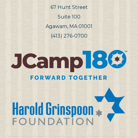
67 Hunt Street
Suite 100
Agawam, MA 01001
(413) 276-0700