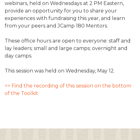
webinars, held on Wednesdays at 2 PM Eastern,
ALUMNI WORKBOOK
provide an opportunity for you to share your
experiences with fundraising this year, and learn
ENDOWMENT TOOLKIT
from your peers and JCamp 180 Mentors.
CONTACT US
These office hours are open to everyone: staff and
lay leaders; small and large camps; overnight and
day camps.
This session was held on Wednesday, May 12.
>> Find the recording of this session on the bottom
of the Toolkit