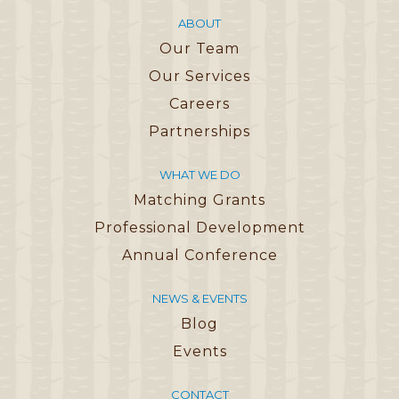
ABOUT
Our Team
Our Services
Careers
Partnerships
WHAT WE DO
Matching Grants
Professional Development
Annual Conference
NEWS & EVENTS
Blog
Events
CONTACT