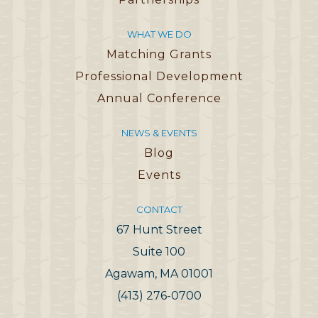
WHAT WE DO
Matching Grants
Professional Development
Annual Conference
NEWS & EVENTS
Blog
Events
CONTACT
67 Hunt Street
Suite 100
Agawam, MA 01001
(413) 276-0700