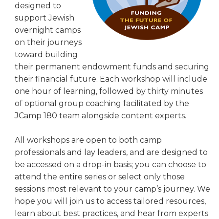
designed to
ALUMNI WORKBOOK
support Jewish
overnight camps
ENDOWMENT TOOLKIT
on their journeys
CONTACT US
toward building
their permanent endowment funds and securing
their financial future. Each workshop will include
one hour of learning, followed by thirty minutes
of optional group coaching facilitated by the
JCamp 180 team alongside content experts.
All workshops are open to both camp
professionals and lay leaders, and are designed to
be accessed on a drop-in basis; you can choose to
attend the entire series or select only those
sessions most relevant to your camp’s journey. We
hope you will join us to access tailored resources,
learn about best practices, and hear from experts