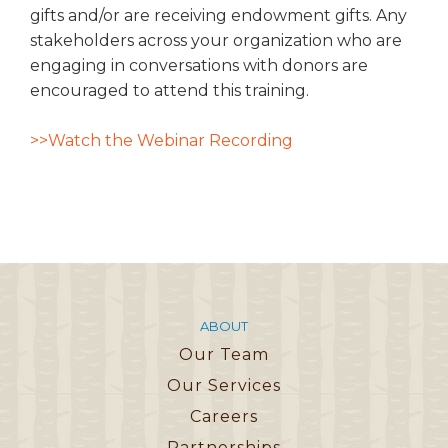
gifts and/or are receiving endowment gifts. Any
stakeholders across your organization who are
engaging in conversations with donors are
encouraged to attend this training.
>>Watch the Webinar Recording
ABOUT
Our Team
Our Services
Careers
Partnerships