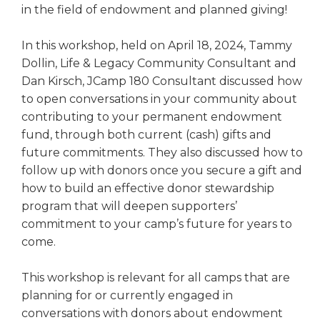
in the field of endowment and planned giving!
In this workshop, held on April 18, 2024, Tammy
Dollin, Life & Legacy Community Consultant and
Dan Kirsch, JCamp 180 Consultant discussed how
to open conversations in your community about
contributing to your permanent endowment
fund, through both current (cash) gifts and
future commitments. They also discussed how to
follow up with donors once you secure a gift and
how to build an effective donor stewardship
program that will deepen supporters’
commitment to your camp’s future for years to
come.
This workshop is relevant for all camps that are
planning for or currently engaged in
conversations with donors about endowment