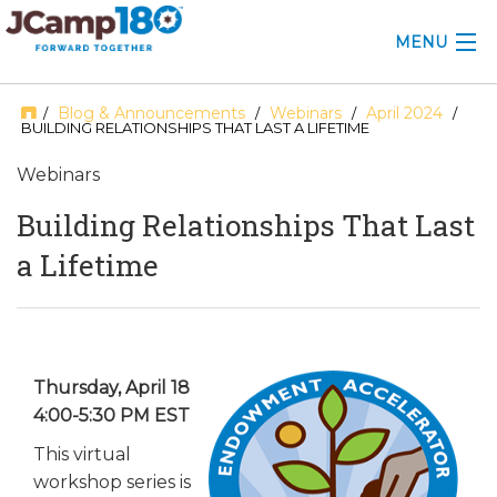
MENU
ABOUT
Blog & Announcements
Webinars
April 2024
/
/
/
/
BUILDING RELATIONSHIPS THAT LAST A LIFETIME
KNOWLEDGE CENTER
Webinars
CONSULTING
Building Relationships That Last
a Lifetime
GRANTS
PROFESSIONAL DEVELOPMENT
CONFERENCE
Thursday, April 18
4:00-5:30 PM EST
2025 CAMP INSIGHTS
This virtual
2026 GRANTS
workshop series is