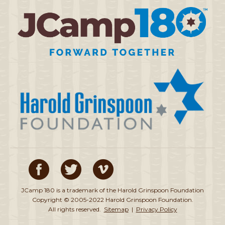
JCamp 180 is a trademark of the Harold Grinspoon Foundation
Copyright © 2005-2022 Harold Grinspoon Foundation.
All rights reserved.
Sitemap
|
Privacy Policy