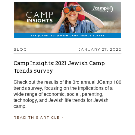
BLOG
JANUARY 27, 2022
Camp Insights: 2021 Jewish Camp
Trends Survey
Check out the results of the 3rd annual JCamp 180
trends survey, focusing on the implications of a
wide range of economic, social, parenting,
technology, and Jewish life trends for Jewish
camp.
READ THIS ARTICLE >