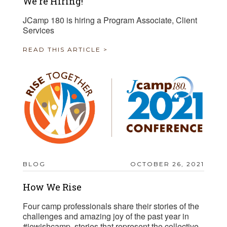
We're Hiring!
JCamp 180 is hiring a Program Associate, Client
Services
READ THIS ARTICLE >
BLOG
OCTOBER 26, 2021
How We Rise
Four camp professionals share their stories of the
challenges and amazing joy of the past year in
#jewishcamp, stories that represent the collective