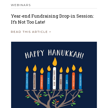
WEBINARS
Year-end Fundraising Drop-in Session:
It’s Not Too Late!
READ THIS ARTICLE >