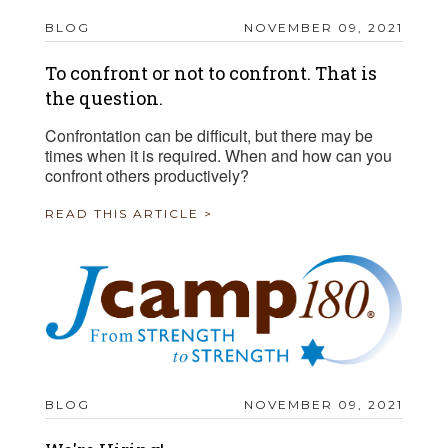
BLOG
NOVEMBER 09, 2021
To confront or not to confront. That is
the question.
Confrontation can be difficult, but there may be
times when it is required. When and how can you
confront others productively?
READ THIS ARTICLE >
BLOG
NOVEMBER 09, 2021