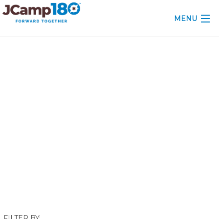
MENU
ABOUT
April 2022
KNOWLEDGE CENTER
CONSULTING
GRANTS
PROFESSIONAL DEVELOPMENT
CONFERENCE
2025 CAMP INSIGHTS
2026 GRANTS
FILTER BY: