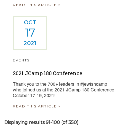
READ THIS ARTICLE >
OCT
17
2021
EVENTS
2021 JCamp 180 Conference
Thank you to the 700+ leaders in #jewishcamp
who joined us at the 2021 JCamp 180 Conference
October 17-19, 2021!
READ THIS ARTICLE >
Displaying results 91-100 (of 350)