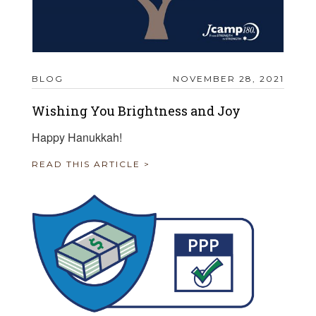
BLOG
NOVEMBER 28, 2021
Wishing You Brightness and Joy
Happy Hanukkah!
READ THIS ARTICLE >