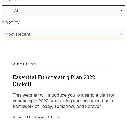
ALUMNI WORKBOOK
ENDOWMENT TOOLKIT
SORT BY:
CONTACT US
WEBINARS
Essential Fundraising Plan 2022
Kickoff
This webinar will introduce you to a simple plan for
your camp’s 2022 fundraising success based on a
framework of Today, Tomorrow, and Forever.
READ THIS ARTICLE >