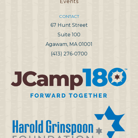
Events
CONTACT
67 Hunt Street
Suite 100
Agawam, MA 01001
(413) 276-0700