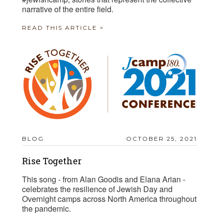
narrative of the entire field.
READ THIS ARTICLE >
BLOG
OCTOBER 25, 2021
Rise Together
This song - from Alan Goodis and Elana Arian -
celebrates the resilience of Jewish Day and
Overnight camps across North America throughout
the pandemic.