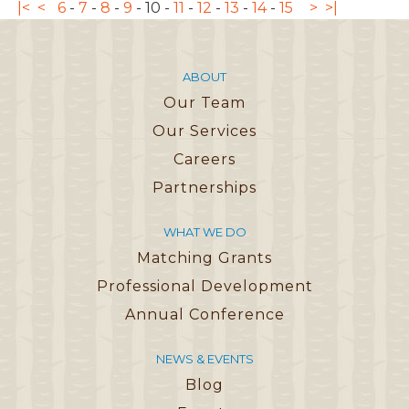
|<
<
6
-
7
-
8
-
9
-
10
-
11
-
12
-
13
-
14
-
15
>
>|
ABOUT
Our Team
Our Services
Careers
Partnerships
WHAT WE DO
Matching Grants
Professional Development
Annual Conference
NEWS & EVENTS
Blog