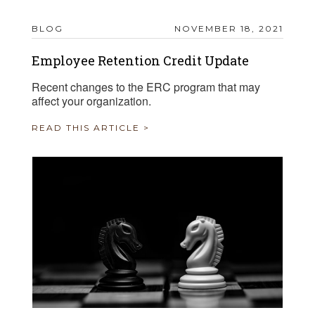
BLOG
NOVEMBER 18, 2021
Employee Retention Credit Update
Recent changes to the ERC program that may
affect your organization.
READ THIS ARTICLE >