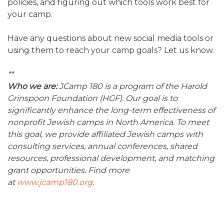
policies, and figuring out which tools work best for
your camp.
Have any questions about new social media tools or
using them to reach your camp goals? Let us know.
**
Who we are:
JCamp 180 is a program of the Harold
Grinspoon Foundation (HGF). Our goal is to
significantly enhance the long-term effectiveness of
nonprofit Jewish camps in North America. To meet
this goal, we provide affiliated Jewish camps with
consulting services, annual conferences, shared
resources, professional development, and matching
grant opportunities. Find more
at
www.jcamp180.org
.