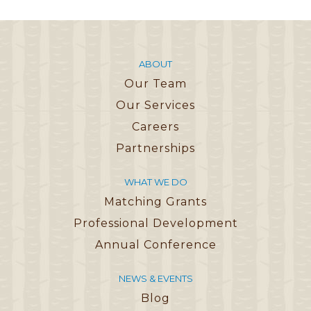
ABOUT
Our Team
Our Services
Careers
Partnerships
WHAT WE DO
Matching Grants
Professional Development
Annual Conference
NEWS & EVENTS
Blog