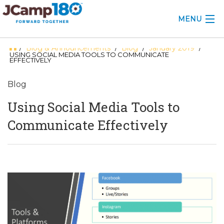
MENU
Blog & Announcements
Blog
January 2019
/
/
/
/
ABOUT
USING SOCIAL MEDIA TOOLS TO COMMUNICATE
EFFECTIVELY
KNOWLEDGE CENTER
Blog
CONSULTING
Using Social Media Tools to
GRANTS
Communicate Effectively
PROFESSIONAL DEVELOPMENT
CONFERENCE
2025 CAMP INSIGHTS
2026 GRANTS