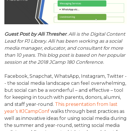
ALUMNI WORKBOOK
ENDOWMENT TOOLKIT
CONTACT US
Guest Post by Alli Thresher
. Alli is the Digital Content
Lead for PJ Library. Alli has been working as a social
media manager, educator, and consultant for more
than 10 years. This blog post is based on her popular
session at the 2018 JCamp 180 Conference.
Facebook, Snapchat, WhatsApp, Instagram, Twitter -
- the social media landscape can feel overwhelming,
but social can be a wonderful – and effective – tool
for keeping in touch with parents, donors, alumni,
and staff year-round.
This presentation from last
year’s #JCampConf
walks through best practices as
well as innovative ideas for using social media during
the summer and year-round, setting social media