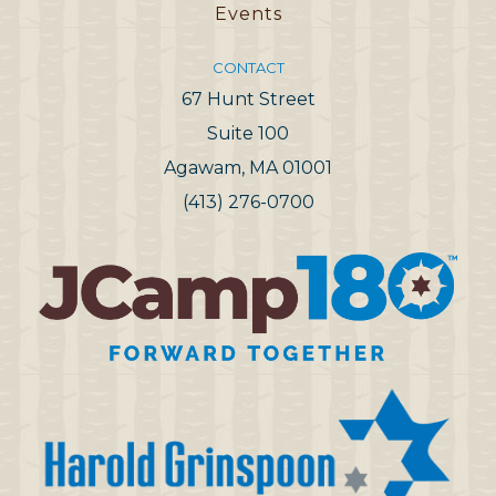
Events
CONTACT
67 Hunt Street
Suite 100
Agawam, MA 01001
(413) 276-0700