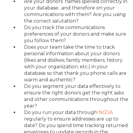
Are your donors’ names spelled correctly in
your database…and therefore on your
communications with them? Are you using
the correct salutation?
Do you track the communications
preferences of your donors and make sure
you follow them?
Does your team take the time to track
personal information about your donors
(likes and dislikes; family members; history
with your organization; etc.) in your
database so that thank you phone calls are
warm and authentic?
Do you segment your data effectively to
ensure the right donors get the right asks
and other communications throughout the
year?
Do you run your data through
NCOA
regularly to ensure addresses are up to
date? Do you spend time tracking returned
envelopes to update records in the