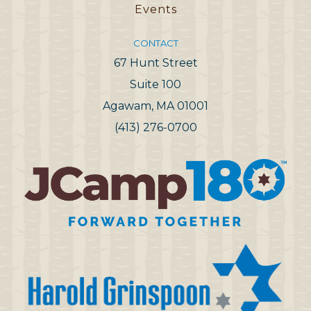
Events
CONTACT
67 Hunt Street
Suite 100
Agawam, MA 01001
(413) 276-0700