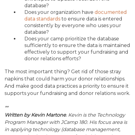
database?
Does your organization have
documented
data standards
to ensure data is entered
consistently by everyone who uses your
database?
Does your camp prioritize the database
sufficiently to ensure the data is maintained
effectively to support your fundraising and
donor relations efforts?
The most important thing? Get rid of those stray
napkins that could harm your donor relationships.
And make good data practices a priority to ensure it
supports your fundraising and donor relations work.
**
Written by Kevin Martone
. Kevin is the Technology
Program Manager with JCamp 180. His focus area is
in applying technology (database management,