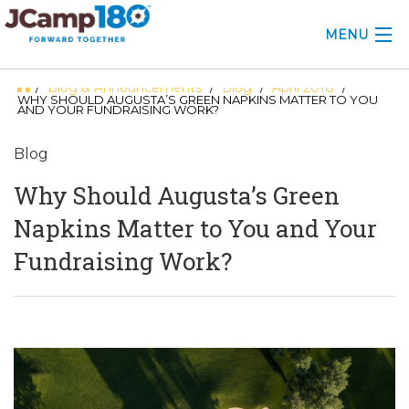
MENU
Blog & Announcements
Blog
April 2018
/
/
/
/
ABOUT
WHY SHOULD AUGUSTA’S GREEN NAPKINS MATTER TO YOU
AND YOUR FUNDRAISING WORK?
KNOWLEDGE CENTER
Blog
CONSULTING
Why Should Augusta’s Green
GRANTS
Napkins Matter to You and Your
Fundraising Work?
PROFESSIONAL DEVELOPMENT
CONFERENCE
2025 CAMP INSIGHTS
2026 GRANTS