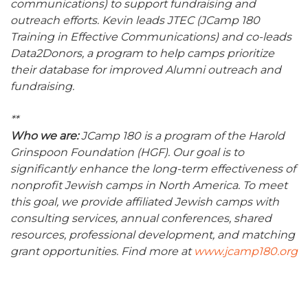
communications) to support fundraising and
outreach efforts. Kevin leads JTEC (JCamp 180
Training in Effective Communications) and co-leads
Data2Donors, a program to help camps prioritize
their database for improved Alumni outreach and
fundraising.
**
Who we are:
JCamp 180 is a program of the Harold
Grinspoon Foundation (HGF). Our goal is to
significantly enhance the long-term effectiveness of
nonprofit Jewish camps in North America. To meet
this goal, we provide affiliated Jewish camps with
consulting services, annual conferences, shared
resources, professional development, and matching
grant opportunities. Find more at
www.jcamp180.org