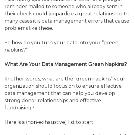
reminder mailed to someone who already sent in
their check could jeopardize a great relationship. In
many cases it is data management errors that cause
problems like these.
So how do you turn your data into your “green
napkins?”
What Are Your Data Management Green Napkins?
In other words, what are the “green napkins” your
organization should focus on to ensure effective
data management that can help you develop
strong donor relationships and effective
fundraising?
Here is a (non-exhaustive) list to start: