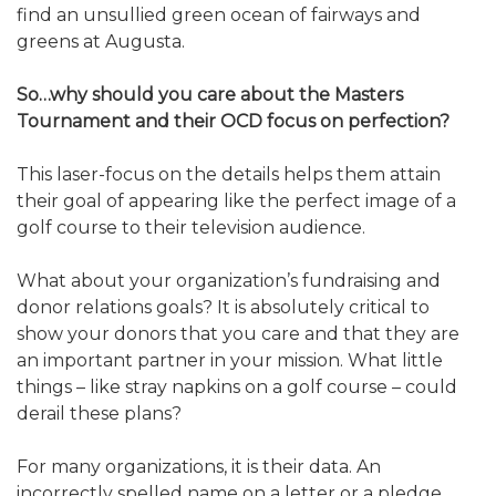
find an unsullied green ocean of fairways and
greens at Augusta.
So…why should you care about the Masters
Tournament and their OCD focus on perfection?
This laser-focus on the details helps them attain
their goal of appearing like the perfect image of a
golf course to their television audience.
What about your organization’s fundraising and
donor relations goals? It is absolutely critical to
show your donors that you care and that they are
an important partner in your mission. What little
things – like stray napkins on a golf course – could
derail these plans?
For many organizations, it is their data. An
incorrectly spelled name on a letter or a pledge