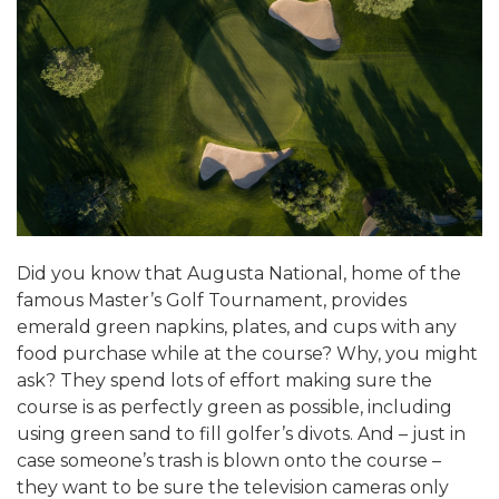
ALUMNI WORKBOOK
ENDOWMENT TOOLKIT
CONTACT US
Did you know that Augusta National, home of the
famous Master’s Golf Tournament, provides
emerald green napkins, plates, and cups with any
food purchase while at the course? Why, you might
ask? They spend lots of effort making sure the
course is as perfectly green as possible, including
using green sand to fill golfer’s divots. And – just in
case someone’s trash is blown onto the course –
they want to be sure the television cameras only