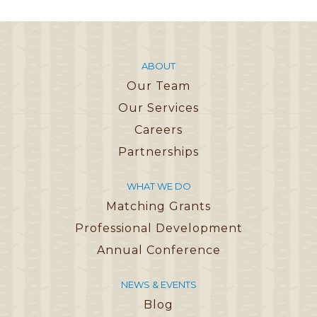
ABOUT
Our Team
Our Services
Careers
Partnerships
WHAT WE DO
Matching Grants
Professional Development
Annual Conference
NEWS & EVENTS
Blog