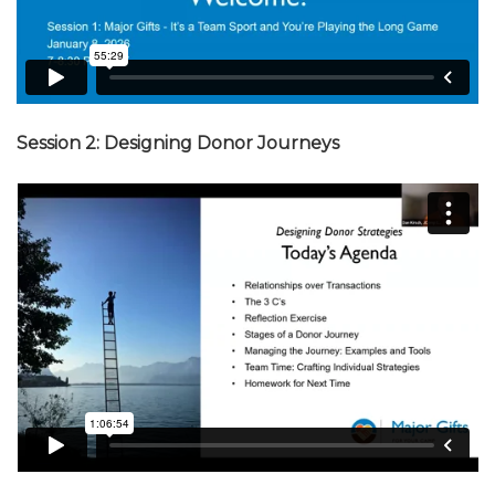
Session 2: Designing Donor Journeys