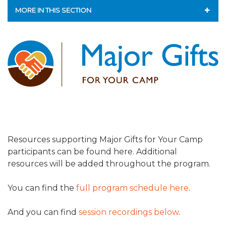
ALUMNI WORKBOOK
MORE IN THIS SECTION
ENDOWMENT TOOLKIT
CAMP GPS
CONTACT US
ENDOWMENT ACCELERATOR
LEAP - LEADERSHIP ENGAGEMENT AND ADVANCEMENT
PROGRAM
ENROLLMENT PROGRAM
MAJOR GIFTS FOR YOUR CAMP
Resources supporting Major Gifts for Your Camp
participants can be found here. Additional
LIFE & LEGACY® FOR JCAMP 180
resources will be added throughout the program.
ESSENTIAL FUNDRAISING PLAN
You can find the
full program schedule here
.
FINANCIAL LITERACY
And you can find
session recordings below
.