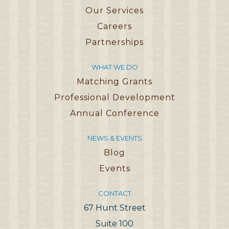
Our Services
Careers
Partnerships
WHAT WE DO
Matching Grants
Professional Development
Annual Conference
NEWS & EVENTS
Blog
Events
CONTACT
67 Hunt Street
Suite 100