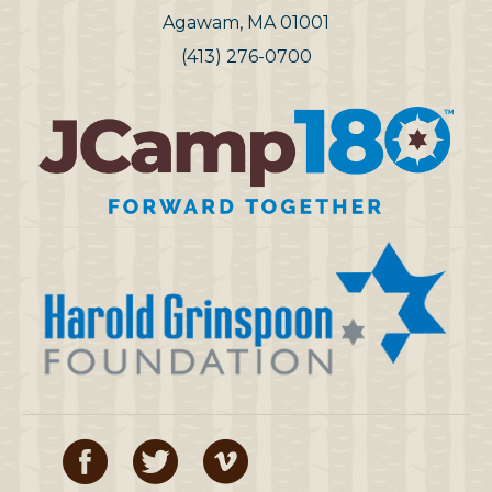
Agawam, MA 01001
(413) 276-0700