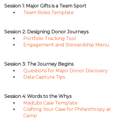
TRAVEL REIMBURSEMENT POLICY
Session 1: Major Gifts is a Team Sport
Team Roles Template
Session 2: Designing Donor Journeys
Portfolio Tracking Tool
Engagement and Stewardship Menu
Session 3: The Journey Begins
Questions for Major Donor Discovery
Data Capture Tips
Session 4: Words to the Whys
MadLibs Case Template
Crafting Your Case for Philanthropy at
Camp