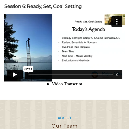
Session 6: Ready, Set, Goal Setting
ABOUT
Our Team