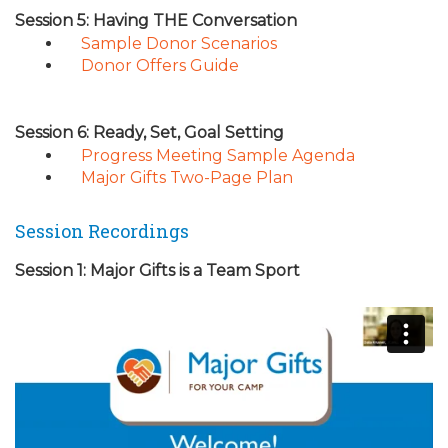
Session 5: Having THE Conversation
Sample Donor Scenarios
Donor Offers Guide
Session 6: Ready, Set, Goal Setting
Progress Meeting Sample Agenda
Major Gifts Two-Page Plan
Session Recordings
Session 1: Major Gifts is a Team Sport