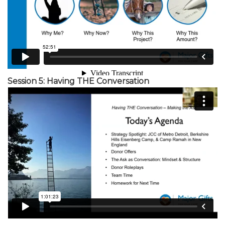
Session 5: Having THE Conversation