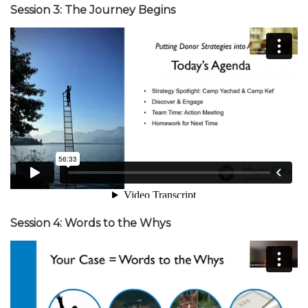
Session 3: The Journey Begins
Session 4: Words to the Whys