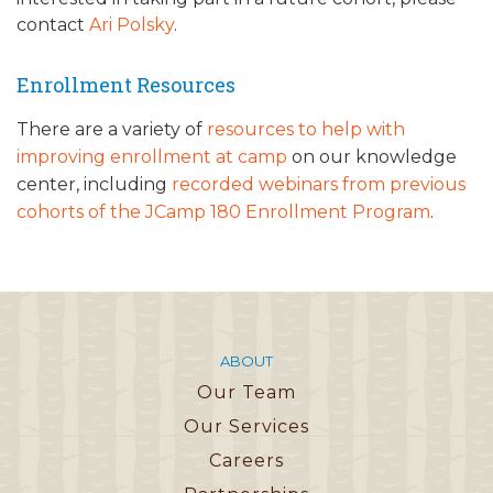
contact
Ari Polsky
.
Enrollment Resources
There are a variety of
resources to help with
improving enrollment at camp
on our knowledge
center, including
recorded webinars from previous
cohorts of the JCamp 180 Enrollment Program
.
ABOUT
Our Team
Our Services
Careers