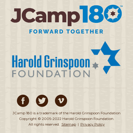
JCamp 180 is a trademark of the Harold Grinspoon Foundation
Copyright © 2005-2022 Harold Grinspoon Foundation.
All rights reserved.
Sitemap
|
Privacy Policy