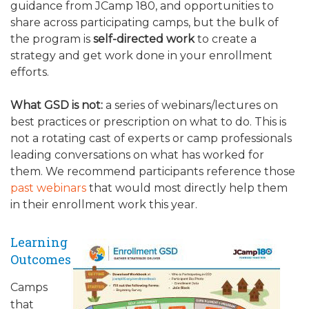
guidance from JCamp 180, and opportunities to
share across participating camps, but the bulk of
the program is
self-directed work
to create a
strategy and get work done in your enrollment
efforts.
What GSD is not:
a series of webinars/lectures on
best practices or prescription on what to do. This is
not a rotating cast of experts or camp professionals
leading conversations on what has worked for
them. We recommend participants reference those
past webinars
that would most directly help them
in their enrollment work this year.
Learning
Outcomes
Camps
that