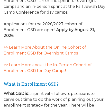
Enrollment GSD - an online sprint for overnight
camps and an in-person sprint at the Fall Jewish Day
Camp Conference for day camps.
Applications for the 2026/2027 cohort of
Enrollment GSD are open!
Apply by August 31,
2026.
>> Learn More About the Online Cohort of
Enrollment GSD for Overnight Camps!
>> Learn More about the In-Person Cohort of
Enrollment GSD for Day Camps!
What is Enrollment GSD?
What GSD is:
a sprint with follow-up sessions to
carve out time to do the work of planning out your
enrollment strategy for the year. There will be