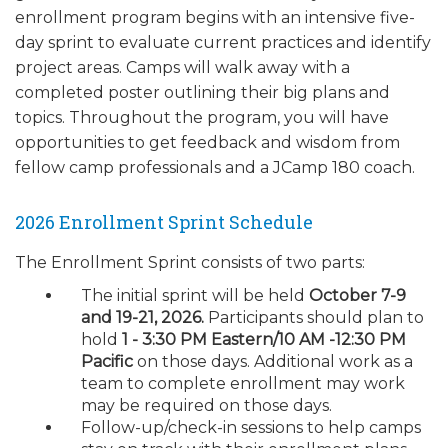
enrollment program begins with an intensive five-
day sprint to evaluate current practices and identify
project areas. Camps will walk away with a
completed poster outlining their big plans and
topics. Throughout the program, you will have
opportunities to get feedback and wisdom from
fellow camp professionals and a JCamp 180 coach.
2026 Enrollment Sprint Schedule
The Enrollment Sprint consists of two parts:
The initial sprint will be held
October 7-9
and 19-21, 2026.
Participants should plan to
hold
1 - 3:30 PM Eastern/10 AM -12:30 PM
Pacific
on those days. Additional work as a
team to complete enrollment may work
may be required on those days.
Follow-up/check-in sessions to help camps