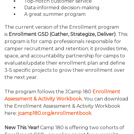
Top-notch customer service
TRAVEL REIMBURSEMENT POLICY
Data-informed decision-making
A great summer program
The current version of the Enrollment program
is
Enrollment GSD (Gather, Strategize, Deliver)
. This
program is for camp professionals responsible for
camper recruitment and retention; it provides time,
space, and accountability partnership for camps to
evaluate/update their enrollment plan and define
3-5 specific projects to grow their enrollment over
the next year.
The program follows the JCamp 180
Enrollment
Assessment & Activity Workbook
.
You can download
the Enrollment Assessment & Activity Workbook
here:
jcamp180.org/enrollmentbook
.
New This Year!
Camp 180 is offering two cohorts of