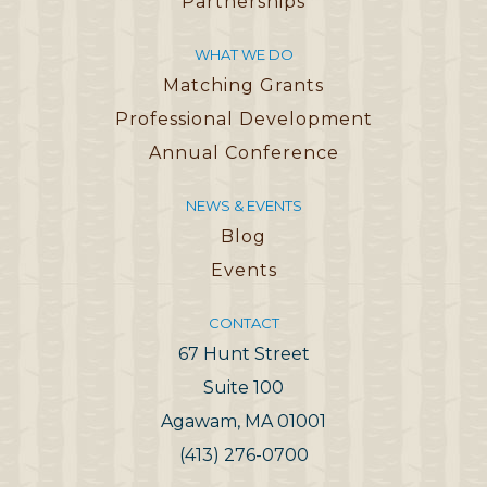
Partnerships
WHAT WE DO
Matching Grants
Professional Development
Annual Conference
NEWS & EVENTS
Blog
Events
CONTACT
67 Hunt Street
Suite 100
Agawam, MA 01001
(413) 276-0700