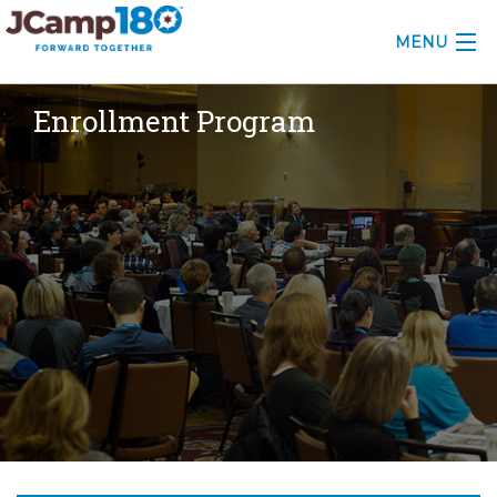
MENU
ABOUT
Enrollment Program
KNOWLEDGE CENTER
CONSULTING
GRANTS
PROFESSIONAL DEVELOPMENT
CONFERENCE
2025 CAMP INSIGHTS
2026 GRANTS