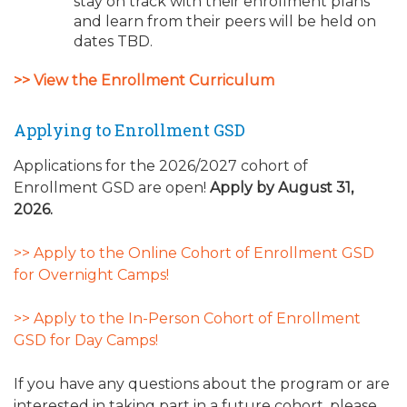
stay on track with their enrollment plans
and learn from their peers will be held on
dates TBD.
>> View the Enrollment Curriculum
Applying to Enrollment GSD
Applications for the 2026/2027 cohort of
Enrollment GSD are open!
Apply by August 31,
2026.
>> Apply to the Online Cohort of Enrollment GSD
for Overnight Camps!
>> Apply to the In-Person Cohort of Enrollment
GSD for Day Camps!
If you have any questions about the program or are
interested in taking part in a future cohort, please