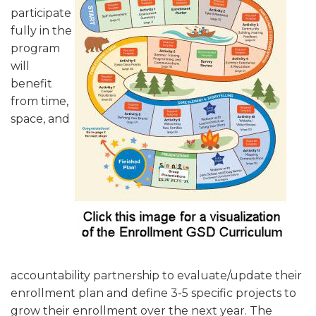
participate
fully in the
program
will
benefit
from time,
space, and
accountability partnership to evaluate/update their
enrollment plan and define 3-5 specific projects to
grow their enrollment over the next year. The