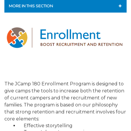
ALUMNI WORKBOOK
MORE IN THIS SECTION
ENDOWMENT TOOLKIT
CAMP GPS
CONTACT US
ENDOWMENT ACCELERATOR
LEAP - LEADERSHIP ENGAGEMENT AND ADVANCEMENT
PROGRAM
ENROLLMENT PROGRAM
MAJOR GIFTS FOR YOUR CAMP
The JCamp 180 Enrollment Program is designed to
give camps the tools to increase both the retention
LIFE & LEGACY® FOR JCAMP 180
of current campers and the recruitment of new
families. The program is based on our philosophy
ESSENTIAL FUNDRAISING PLAN
that strong retention and recruitment involves four
core elements:
FINANCIAL LITERACY
Effective storytelling