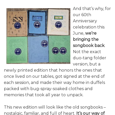
And that’s why, for
our 60th
Anniversary
celebration this
June,
we’re
bringing the
songbook back
.
Not the exact
duo-tang folder
version, but a
newly printed edition that honors the ones that
once lived on our tables, got signed at the end of
each session, and made their way home in duffels
packed with bug-spray-soaked clothes and
memories that took all year to unpack.
This new edition will look like the old songbooks –
nostalgic, familiar, and full of heart.
It’s our way of