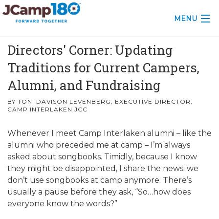
MENU
Directors' Corner: Updating
ABOUT
Traditions for Current Campers,
KNOWLEDGE CENTER
Alumni, and Fundraising
CONSULTING
BY TONI DAVISON LEVENBERG, EXECUTIVE DIRECTOR,
CAMP INTERLAKEN JCC
GRANTS
Whenever I meet Camp Interlaken alumni – like the
PROFESSIONAL DEVELOPMENT
alumni who preceded me at camp – I’m always
asked about songbooks. Timidly, because I know
CONFERENCE
they might be disappointed, I share the news: we
don’t use songbooks at camp anymore. There’s
2025 CAMP INSIGHTS
usually a pause before they ask, “So…how does
everyone know the words?”
2026 GRANTS