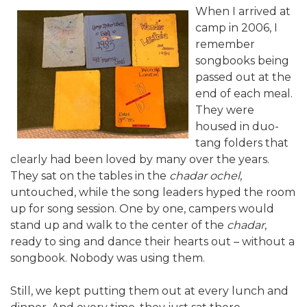
When I arrived at
ALUMNI WORKBOOK
camp in 2006, I
remember
ENDOWMENT TOOLKIT
songbooks being
CONTACT US
passed out at the
end of each meal.
They were
housed in duo-
tang folders that
clearly had been loved by many over the years.
They sat on the tables in the
chadar ochel
,
untouched, while the song leaders hyped the room
up for song session. One by one, campers would
stand up and walk to the center of the
chadar
,
ready to sing and dance their hearts out – without a
songbook. Nobody was using them.
Still, we kept putting them out at every lunch and