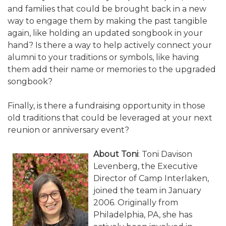
and families that could be brought back in a new
way to engage them by making the past tangible
again, like holding an updated songbook in your
hand? Is there a way to help actively connect your
alumni to your traditions or symbols, like having
them add their name or memories to the upgraded
songbook?
Finally, is there a fundraising opportunity in those
old traditions that could be leveraged at your next
reunion or anniversary event?
About Toni
: Toni Davison
Levenberg, the Executive
Director of Camp Interlaken,
joined the team in January
2006. Originally from
Philadelphia, PA, she has