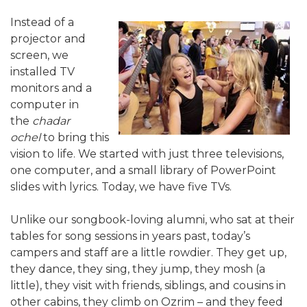
Instead of a
projector and
screen, we
installed TV
monitors and a
computer in
the
chadar
ochel
to bring this
vision to life. We started with just three televisions,
one computer, and a small library of PowerPoint
slides with lyrics. Today, we have five TVs.
Unlike our songbook-loving alumni, who sat at their
tables for song sessions in years past, today’s
campers and staff are a little rowdier. They get up,
they dance, they sing, they jump, they mosh (a
little), they visit with friends, siblings, and cousins in
other cabins, they climb on Ozrim – and they feed