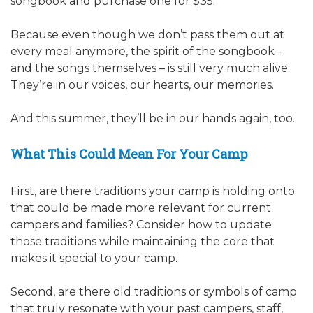
songbook and purchase one for $35.
Because even though we don’t pass them out at
every meal anymore, the spirit of the songbook –
and the songs themselves – is still very much alive.
They’re in our voices, our hearts, our memories.
And this summer, they’ll be in our hands again, too.
What This Could Mean For Your Camp
First, are there traditions your camp is holding onto
that could be made more relevant for current
campers and families? Consider how to update
those traditions while maintaining the core that
makes it special to your camp.
Second, are there old traditions or symbols of camp
that truly resonate with your past campers, staff,