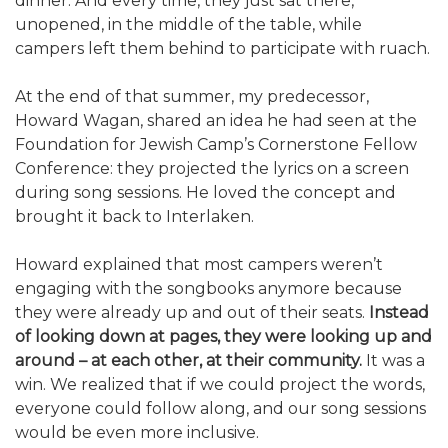
dinner. And every time, they just sat there,
unopened, in the middle of the table, while
campers left them behind to participate with ruach.
At the end of that summer, my predecessor,
Howard Wagan, shared an idea he had seen at the
Foundation for Jewish Camp’s Cornerstone Fellow
Conference: they projected the lyrics on a screen
during song sessions. He loved the concept and
brought it back to Interlaken.
Howard explained that most campers weren’t
engaging with the songbooks anymore because
they were already up and out of their seats.
Instead
of looking down at pages, they were looking up and
around – at each other, at their community.
It was a
win. We realized that if we could project the words,
everyone could follow along, and our song sessions
would be even more inclusive.