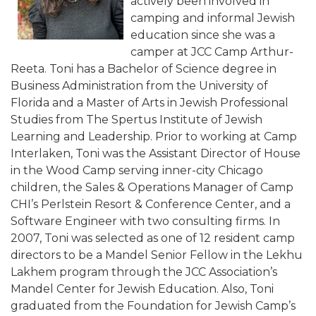
actively been involved in
camping and informal Jewish
education since she was a
camper at JCC Camp Arthur-
Reeta. Toni has a Bachelor of Science degree in
Business Administration from the University of
Florida and a Master of Arts in Jewish Professional
Studies from The Spertus Institute of Jewish
Learning and Leadership. Prior to working at Camp
Interlaken, Toni was the Assistant Director of House
in the Wood Camp serving inner-city Chicago
children, the Sales & Operations Manager of Camp
CHI’s Perlstein Resort & Conference Center, and a
Software Engineer with two consulting firms. In
2007, Toni was selected as one of 12 resident camp
directors to be a Mandel Senior Fellow in the Lekhu
Lakhem program through the JCC Association’s
Mandel Center for Jewish Education. Also, Toni
graduated from the Foundation for Jewish Camp’s