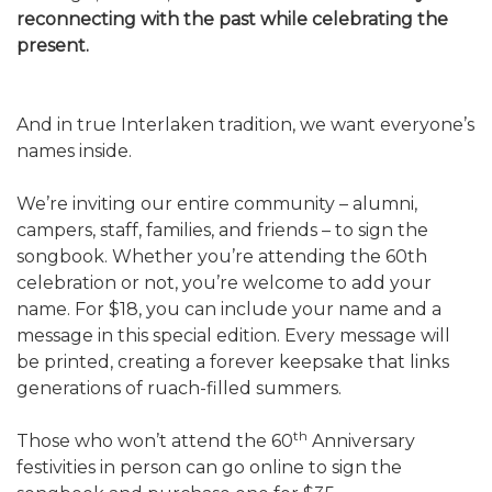
reconnecting with the past while celebrating the
present.
And in true Interlaken tradition, we want everyone’s
names inside.
We’re inviting our entire community – alumni,
campers, staff, families, and friends – to sign the
songbook. Whether you’re attending the 60th
celebration or not, you’re welcome to add your
name. For $18, you can include your name and a
message in this special edition. Every message will
be printed, creating a forever keepsake that links
generations of ruach-filled summers.
th
Those who won’t attend the 60
Anniversary
festivities in person can go online to sign the