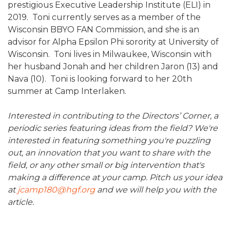
prestigious Executive Leadership Institute (ELI) in
2019. Toni currently serves as a member of the
Wisconsin BBYO FAN Commission, and she is an
advisor for Alpha Epsilon Phi sorority at University of
Wisconsin. Toni lives in Milwaukee, Wisconsin with
her husband Jonah and her children Jaron (13) and
Nava (10). Toni is looking forward to her 20th
summer at Camp Interlaken.
Interested in contributing to the Directors’ Corner, a
periodic series featuring ideas from the field? We're
interested in featuring something you're puzzling
out, an innovation that you want to share with the
field, or any other small or big intervention that's
making a difference at your camp. Pitch us your idea
at
jcamp180@hgf.org
and we will help you with the
article.