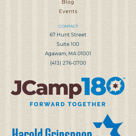
Blog
Events
CONTACT
67 Hunt Street
Suite 100
Agawam, MA 01001
(413) 276-0700