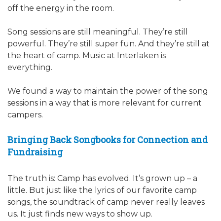
off the energy in the room.
Song sessions are still meaningful. They’re still
powerful. They’re still super fun. And they’re still at
the heart of camp. Music at Interlaken is
everything.
We found a way to maintain the power of the song
sessions in a way that is more relevant for current
campers.
Bringing Back Songbooks for Connection and
Fundraising
The truth is: Camp has evolved. It’s grown up – a
little. But just like the lyrics of our favorite camp
songs, the soundtrack of camp never really leaves
us. It just finds new ways to show up.