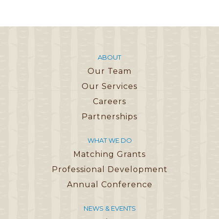
ABOUT
Our Team
Our Services
Careers
Partnerships
WHAT WE DO
Matching Grants
Professional Development
Annual Conference
NEWS & EVENTS