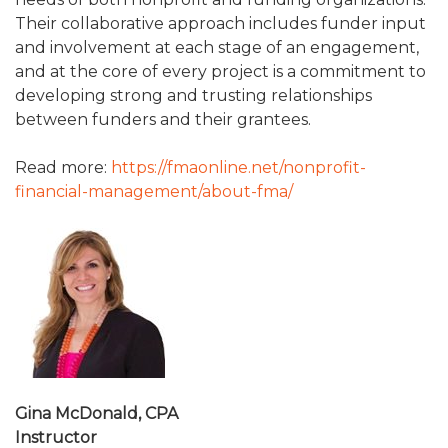
Their collaborative approach includes funder input
and involvement at each stage of an engagement,
and at the core of every project is a commitment to
developing strong and trusting relationships
between funders and their grantees.
Read more:
https://fmaonline.net/nonprofit-
financial-management/about-fma/
Gina McDonald, CPA
Instructor