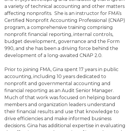
a variety of technical accounting and other matters
affecting nonprofits. She is an instructor for FMA’s
Certified Nonprofit Accounting Professional (CNAP)
program, a comprehensive training comprising
nonprofit financial reporting, internal controls,
budget development, governance and the Form
990, and she has been a driving force behind the
development of a long-awaited CNAP 2.0.
Prior to joining FMA, Gina spent 17 years in public
accounting, including 10 years dedicated to
nonprofit and governmental accounting and
financial reporting as an Audit Senior Manager.
Much of that work was focused on helping board
members and organization leaders understand
their financial results and use that knowledge to
drive efficiencies and make informed business
decisions. Gina has additional expertise in evaluating