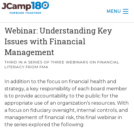
MENU
Webinar: Understanding Key
ABOUT
Issues with Financial
KNOWLEDGE CENTER
Management
CONSULTING
THIRD IN A SERIES OF THREE WEBINARS ON FINANCIAL
LITERACY FROM FMA
GRANTS
In addition to the focus on financial health and
PROFESSIONAL DEVELOPMENT
strategy, a key responsibility of each board member
is to provide accountability to the public for the
CONFERENCE
appropriate use of an organization’s resources. With
a focus on fiduciary oversight, internal controls, and
2025 CAMP INSIGHTS
management of financial risk, this final webinar in
the series explored the following:
2026 GRANTS