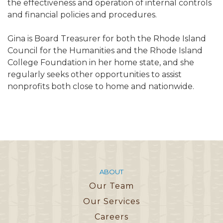
the effectiveness and operation of internal controls
and financial policies and procedures.
Gina is Board Treasurer for both the Rhode Island
Council for the Humanities and the Rhode Island
College Foundation in her home state, and she
regularly seeks other opportunities to assist
nonprofits both close to home and nationwide.
ABOUT
Our Team
Our Services
Careers