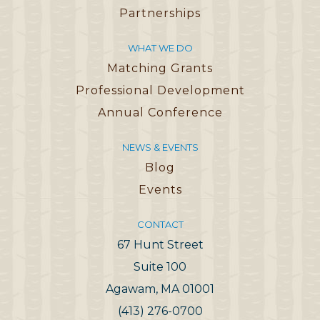
Partnerships
WHAT WE DO
Matching Grants
Professional Development
Annual Conference
NEWS & EVENTS
Blog
Events
CONTACT
67 Hunt Street
Suite 100
Agawam, MA 01001
(413) 276-0700