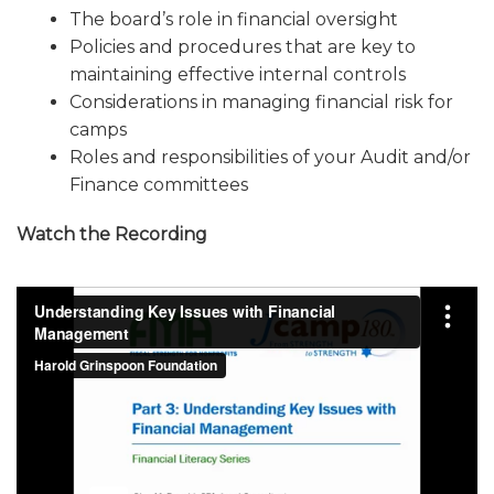
The board’s role in financial oversight
ALUMNI WORKBOOK
Policies and procedures that are key to
ENDOWMENT TOOLKIT
maintaining effective internal controls
Considerations in managing financial risk for
CONTACT US
camps
Roles and responsibilities of your Audit and/or
Finance committees
Watch the Recording