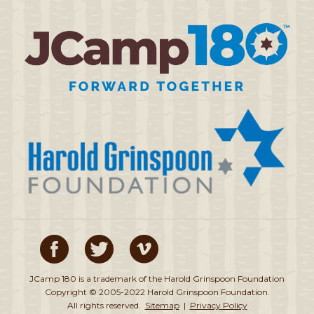
JCamp 180 is a trademark of the Harold Grinspoon Foundation
Copyright © 2005-2022 Harold Grinspoon Foundation.
All rights reserved.
Sitemap
|
Privacy Policy