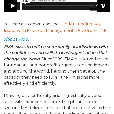
You can also download the
"Understanding Key
Issues with Financial Management" Powerpoint file
.
About FMA
FMA exists to build a community of individuals with
the confidence and skills to lead organizations that
change the world.
Since 1999, FMA has served major
foundations and nonprofit organizations nationwide
and around the world, helping them develop the
capacity they need to fulfill their missions more
effectively and efficiently.
Drawing on a culturally and linguistically diverse
staff, with experience across the philanthropic
sector, FMA delivers services that are sensitive to the
needs of both nonprofit and funding organizations.