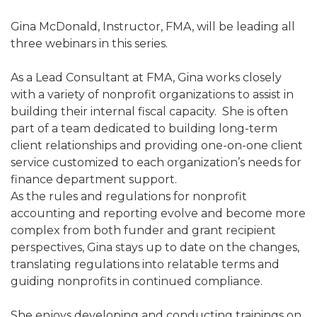
Gina McDonald, Instructor, FMA, will be leading all
three webinars in this series.
As a Lead Consultant at FMA, Gina works closely
with a variety of nonprofit organizations to assist in
building their internal fiscal capacity. She is often
part of a team dedicated to building long-term
client relationships and providing one-on-one client
service customized to each organization’s needs for
finance department support.
As the rules and regulations for nonprofit
accounting and reporting evolve and become more
complex from both funder and grant recipient
perspectives, Gina stays up to date on the changes,
translating regulations into relatable terms and
guiding nonprofits in continued compliance.
She enjoys developing and conducting trainings on