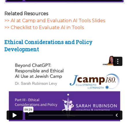
Related Resources
>> AI at Camp and Evaluation AI Tools Slides
>> Checklist to Evaluate AI in Tools
Ethical Considerations and Policy
Development