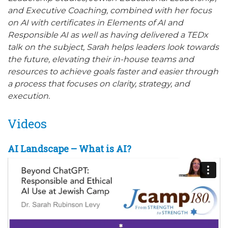
and Executive Coaching, combined with her focus
on AI with certificates in Elements of AI and
Responsible AI as well as having delivered a TEDx
talk on the subject, Sarah helps leaders look towards
the future, elevating their in-house teams and
resources to achieve goals faster and easier through
a process that focuses on clarity, strategy, and
execution.
Videos
AI Landscape – What is AI?