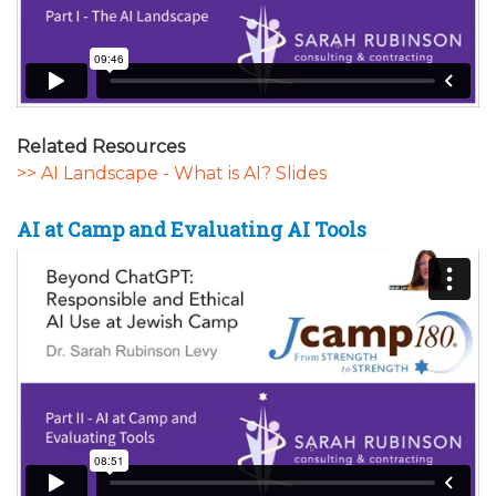
Related Resources
>> AI Landscape - What is AI? Slides
AI at Camp and Evaluating AI Tools