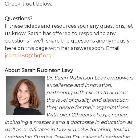
Check it out below.
ALUMNI WORKBOOK
Questions?
ENDOWMENT TOOLKIT
If these videos and resources spur any questions, let
us know! Sarah has offered to respond to any
CONTACT US
questions – we’ll share the questions anonymously
here on this page with her answers soon. Email
jcamp180@hgf.org
.
About Sarah Rubinson Levy
Dr. Sarah Rubinson Levy empowers
excellence and innovation,
partnering with clients to achieve
the level of quality and distinction
they desire for their organizations.
With over 20 years of experience,
including a master’s and a doctorate in education as
well as certificates in Day School Education, Jewish
Leadership Studies, Jewish Educational Leadership,