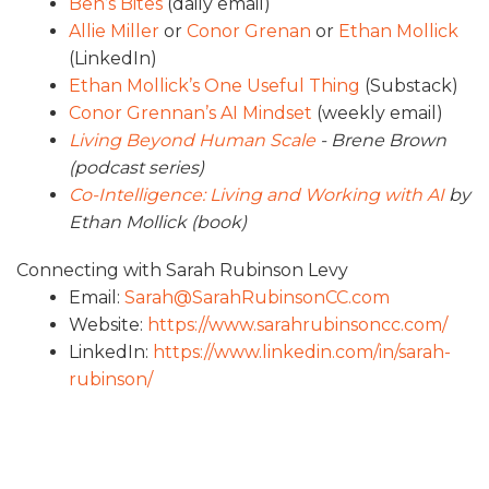
Ben’s Bites
(daily email)
Allie Miller
or
Conor Grenan
or
Ethan Mollick
(LinkedIn)
Ethan Mollick’s One Useful Thing
(Substack)
Conor Grennan’s AI Mindset
(weekly email)
Living Beyond Human Scale
- Brene Brown
(podcast series)
Co-Intelligence: Living and Working with AI
by
Ethan Mollick (book)
Connecting with Sarah Rubinson Levy
Email:
Sarah@SarahRubinsonCC.com
Website:
https://www.sarahrubinsoncc.com/
LinkedIn:
https://www.linkedin.com/in/sarah-
rubinson/