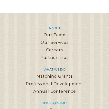
ABOUT
Our Team
Our Services
Careers
Partnerships
WHAT WE DO
Matching Grants
Professional Development
Annual Conference
NEWS & EVENTS