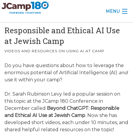
MENU
Responsible and Ethical AI Use
ABOUT
at Jewish Camp
KNOWLEDGE CENTER
VIDEOS AND RESOURCES ON USING AI AT CAMP
CONSULTING
Do you have questions about how to leverage the
GRANTS
enormous potential of Artificial Intelligence (AI)
and
use it within your camp?
PROFESSIONAL DEVELOPMENT
Dr. Sarah Rubinson Levy led a popular session on
CONFERENCE
this topic at the JCamp 180 Conference in
December called
Beyond ChatGPT: Responsible
2025 CAMP INSIGHTS
and Ethical AI Use at Jewish Camp
. Now she has
developed short videos, each under 10 minutes, and
2026 GRANTS
shared helpful related resources on the topic!