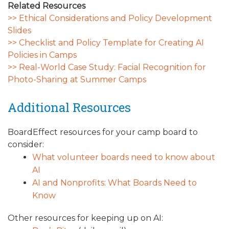
Related Resources
>> Ethical Considerations and Policy Development
Slides
>> Checklist and Policy Template for Creating AI
Policies in Camps
>> Real-World Case Study: Facial Recognition for
Photo-Sharing at Summer Camps
Additional Resources
BoardEffect resources for your camp board to
consider:
What volunteer boards need to know about
AI
AI and Nonprofits: What Boards Need to
Know
Other resources for keeping up on AI: