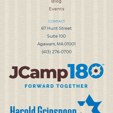
Blog
Events
CONTACT
67 Hunt Street
Suite 100
Agawam, MA 01001
(413) 276-0700