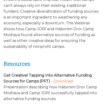
ALUMNI WORKBOOK
can't always rely on their existing, traditional
funders. Creative diversification of funding sources
ENDOWMENT TOOLKIT
is an important ingredient to weathering any
economy, especially a downturn. This Webinar
CONTACT US
shows how Camp JORI and Habonim Dror Camp
Moshava found alternative sources of funding as
well as other creative ideas for ensuring the
sustainability of nonprofit camps.
Resources
Get Creative! Tapping Into Alternative Funding
Sources for Camps (PPT)
-
Download
Presentation describing how Habonim Dror Camp
Moshava and Camp JORI successfully tapped into
alternative funding sources.