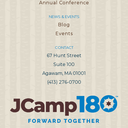
Annual Conference
NEWS & EVENTS
Blog
Events
CONTACT
67 Hunt Street
Suite 100
Agawam, MA 01001
(413) 276-0700