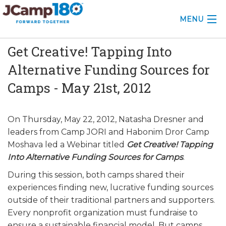
MENU
Get Creative! Tapping Into
ABOUT
Alternative Funding Sources for
KNOWLEDGE CENTER
Camps - May 21st, 2012
CONSULTING
On Thursday, May 22, 2012, Natasha Dresner and
GRANTS
leaders from Camp JORI and Habonim Dror Camp
PROFESSIONAL DEVELOPMENT
Moshava led a Webinar titled
Get Creative! Tapping
Into Alternative Funding Sources for Camps
.
CONFERENCE
During this session, both camps shared their
experiences finding new, lucrative funding sources
2025 CAMP INSIGHTS
outside of their traditional partners and supporters.
Every nonprofit organization must fundraise to
2026 GRANTS
ensure a sustainable financial model. But camps