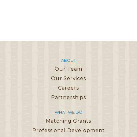
ABOUT
Our Team
Our Services
Careers
Partnerships
WHAT WE DO
Matching Grants
Professional Development