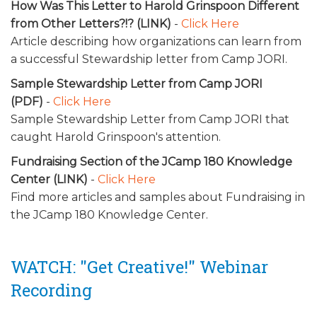
How Was This Letter to Harold Grinspoon Different
from Other Letters?!? (LINK)
-
Click Here
Article describing how organizations can learn from
a successful Stewardship letter from Camp JORI.
Sample Stewardship Letter from Camp JORI
(PDF)
-
Click Here
Sample Stewardship Letter from Camp JORI that
caught Harold Grinspoon's attention.
Fundraising Section of the JCamp 180 Knowledge
Center (LINK)
-
Click Here
Find more articles and samples about Fundraising in
the
JCamp 180 Knowledge Center.
WATCH: "Get Creative!" Webinar
Recording