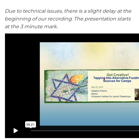
Due to technical issues, there is a slight delay at the
beginning of our recording. The presentation starts
at the 3 minute mark.