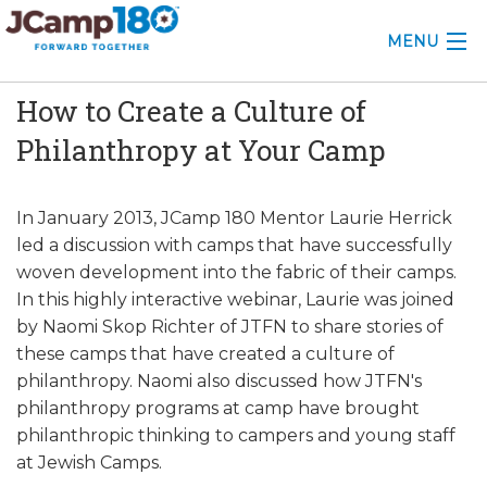
MENU
How to Create a Culture of
ABOUT
Philanthropy at Your Camp
KNOWLEDGE CENTER
CONSULTING
In January 2013, JCamp 180 Mentor Laurie Herrick
led a discussion with camps that have successfully
GRANTS
woven development into the fabric of their camps.
In this highly interactive webinar, Laurie was joined
PROFESSIONAL DEVELOPMENT
by Naomi Skop Richter of JTFN to share stories of
these camps that have created a culture of
CONFERENCE
philanthropy. Naomi also discussed how JTFN's
philanthropy programs at camp have brought
2025 CAMP INSIGHTS
philanthropic thinking to campers and young staff
2026 GRANTS
at Jewish Camps.