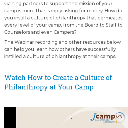
Gaining partners to support the mission of your
ALUMNI WORKBOOK
camp is more than simply asking for money. How do
you instill a culture of philanthropy that permeates
ENDOWMENT TOOLKIT
every level of your camp, from the Board to Staff to
CONTACT US
Counselors and even Campers?
The Webinar recording and other resources below
can help you learn how others have successfully
instilled a culture of philanthropy at their camps.
Watch How to Create a Culture of
Philanthropy at Your Camp