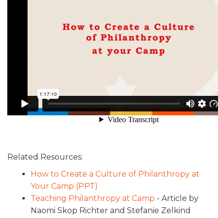
Related Resources:
How to Create a Culture of Philanthropy at
Your Camp (PPT)
Teaching Philanthropy at Camp
- Article by
Naomi Skop Richter and Stefanie Zelkind