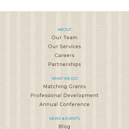
ABOUT
Our Team
Our Services
Careers
Partnerships
WHAT WE DO
Matching Grants
Professional Development
Annual Conference
NEWS & EVENTS
Blog