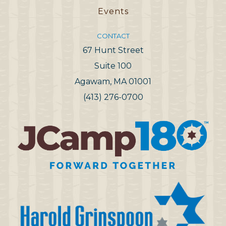
Events
CONTACT
67 Hunt Street
Suite 100
Agawam, MA 01001
(413) 276-0700