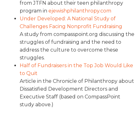
from JTFN about their teen philanthropy
program in
ejewishphilanthropy.com
Under Developed: A National Study of
Challenges Facing Nonprofit Fundraising
A study from compasspoint.org discussing the
struggles of fundraising and the need to
address the culture to overcome these
struggles.
Half of Fundraisers in the Top Job Would Like
to Quit
Article in the Chronicle of Philanthropy about
Dissatisfied Development Directors and
Executive Staff (based on CompassPoint
study above.)