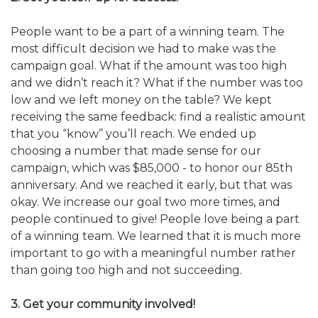
People want to be a part of a winning team. The
most difficult decision we had to make was the
campaign goal. What if the amount was too high
and we didn’t reach it? What if the number was too
low and we left money on the table? We kept
receiving the same feedback: find a realistic amount
that you “know” you’ll reach. We ended up
choosing a number that made sense for our
campaign, which was $85,000 - to honor our 85th
anniversary. And we reached it early, but that was
okay. We increase our goal two more times, and
people continued to give! People love being a part
of a winning team. We learned that it is much more
important to go with a meaningful number rather
than going too high and not succeeding.
3. Get your community involved!