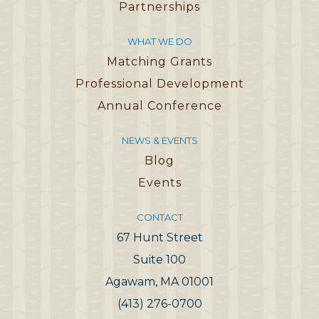
Partnerships
WHAT WE DO
Matching Grants
Professional Development
Annual Conference
NEWS & EVENTS
Blog
Events
CONTACT
67 Hunt Street
Suite 100
Agawam, MA 01001
(413) 276-0700