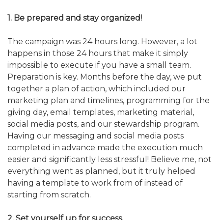
ALUMNI WORKBOOK
1. Be prepared and stay organized!
ENDOWMENT TOOLKIT
The campaign was 24 hours long. However, a lot
happens in those 24 hours that make it simply
CONTACT US
impossible to execute if you have a small team.
Preparation is key. Months before the day, we put
together a plan of action, which included our
marketing plan and timelines, programming for the
giving day, email templates, marketing material,
social media posts, and our stewardship program.
Having our messaging and social media posts
completed in advance made the execution much
easier and significantly less stressful! Believe me, not
everything went as planned, but it truly helped
having a template to work from of instead of
starting from scratch.
2. Set yourself up for success.