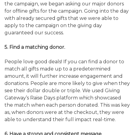
the campaign, we began asking our major donors
for offline gifts for the campaign. Going into the day
with already secured gifts that we were able to
apply to the campaign on the giving day
guaranteed our success.
5. Find a matching donor.
People love good deals! If you can find a donor to
match all gifts made up to a predetermined
amount, it will further increase engagement and
donations. People are more likely to give when they
see their dollar double or triple. We used Giving
Gateway’s Raise Days platform which showcased
the match when each person donated. This was key
as, when donors were at the checkout, they were
able to understand their full impact real-time.
6. Have a strong and consistent message.