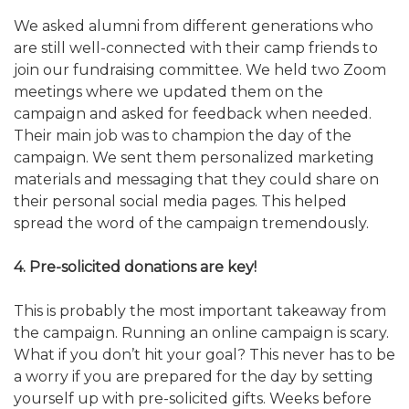
We asked alumni from different generations who
are still well-connected with their camp friends to
join our fundraising committee. We held two Zoom
meetings where we updated them on the
campaign and asked for feedback when needed.
Their main job was to champion the day of the
campaign. We sent them personalized marketing
materials and messaging that they could share on
their personal social media pages. This helped
spread the word of the campaign tremendously.
4. Pre-solicited donations are key!
This is probably the most important takeaway from
the campaign. Running an online campaign is scary.
What if you don’t hit your goal? This never has to be
a worry if you are prepared for the day by setting
yourself up with pre-solicited gifts. Weeks before