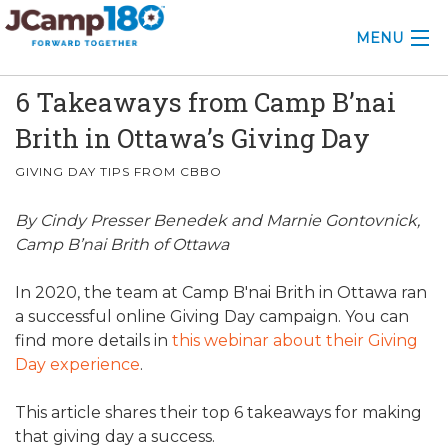
MENU
6 Takeaways from Camp B’nai
ABOUT
Brith in Ottawa’s Giving Day
KNOWLEDGE CENTER
GIVING DAY TIPS FROM CBBO
CONSULTING
By Cindy Presser Benedek and Marnie Gontovnick,
GRANTS
Camp B’nai Brith of Ottawa
PROFESSIONAL DEVELOPMENT
In 2020, the team at Camp B'nai Brith in Ottawa ran
a successful online Giving Day campaign. You can
CONFERENCE
find more details in
this webinar about their Giving
Day experience
.
2025 CAMP INSIGHTS
This article shares their top 6 takeaways for making
2026 GRANTS
that giving day a success.