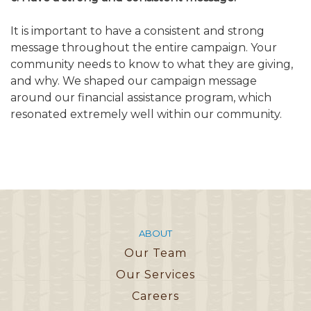
It is important to have a consistent and strong
message throughout the entire campaign. Your
community needs to know to what they are giving,
and why. We shaped our campaign message
around our financial assistance program, which
resonated extremely well within our community.
ABOUT
Our Team
Our Services
Careers