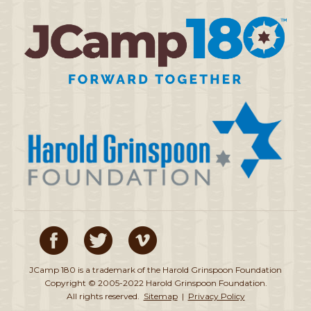
JCamp 180 is a trademark of the Harold Grinspoon Foundation
Copyright © 2005-2022 Harold Grinspoon Foundation.
All rights reserved.
Sitemap
|
Privacy Policy